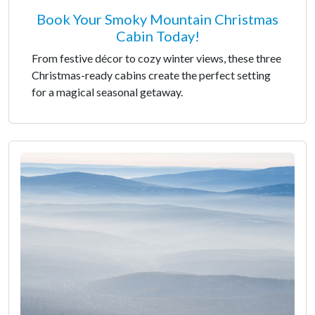
Book Your Smoky Mountain Christmas
Cabin Today!
From festive décor to cozy winter views, these three
Christmas-ready cabins create the perfect setting
for a magical seasonal getaway.