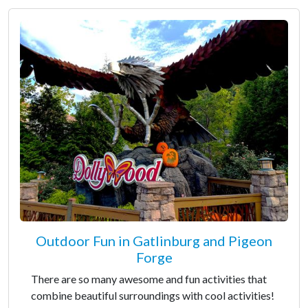
Outdoor Fun in Gatlinburg and Pigeon
Forge
There are so many awesome and fun activities that
combine beautiful surroundings with cool activities!