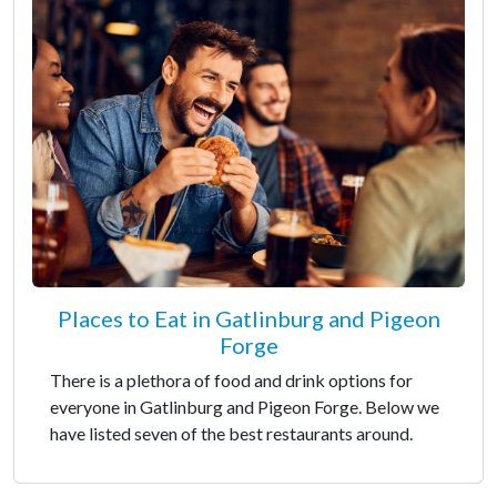
Places to Eat in Gatlinburg and Pigeon
Forge
There is a plethora of food and drink options for
everyone in Gatlinburg and Pigeon Forge. Below we
have listed seven of the best restaurants around.