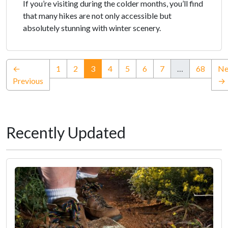
If you’re visiting during the colder months, you’ll find
that many hikes are not only accessible but
absolutely stunning with winter scenery.
(current)
←
1
2
3
4
5
6
7
…
68
Ne
Previous
→
Recently Updated