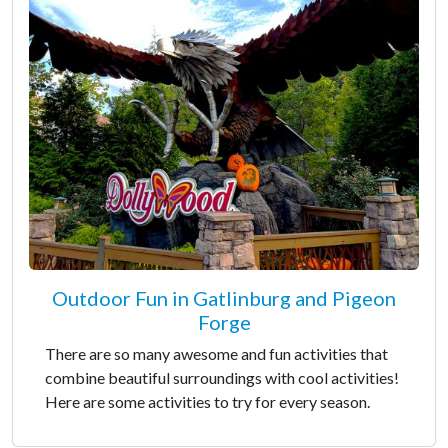
Outdoor Fun in Gatlinburg and Pigeon
Forge
There are so many awesome and fun activities that
combine beautiful surroundings with cool activities!
Here are some activities to try for every season.