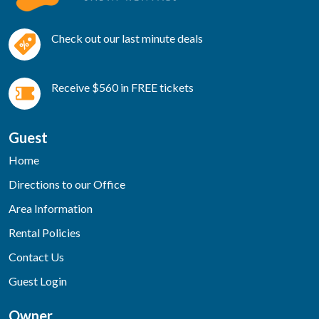
Check out our last minute deals
Receive $560 in FREE tickets
Guest
Home
Directions to our Office
Area Information
Rental Policies
Contact Us
Guest Login
Owner