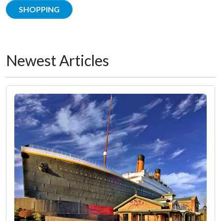
SHOPPING
Newest Articles