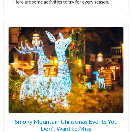
Here are some activities to try for every season.
Smoky Mountain Christmas Events You
Don’t Want to Miss