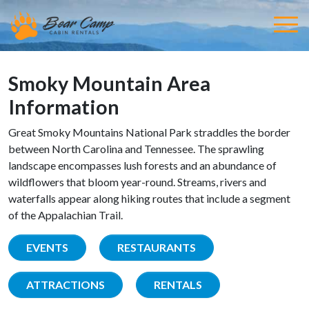
Smoky Mountain Area
Information
Great Smoky Mountains National Park straddles the border
between North Carolina and Tennessee. The sprawling
landscape encompasses lush forests and an abundance of
wildflowers that bloom year-round. Streams, rivers and
waterfalls appear along hiking routes that include a segment
of the Appalachian Trail.
EVENTS
RESTAURANTS
ATTRACTIONS
RENTALS