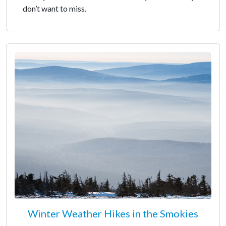
don’t want to miss.
Winter Weather Hikes in the Smokies