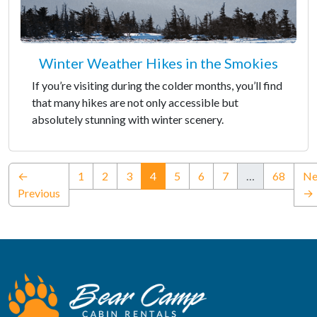
Winter Weather Hikes in the Smokies
If you’re visiting during the colder months, you’ll find
that many hikes are not only accessible but
absolutely stunning with winter scenery.
(current)
←
1
2
3
4
5
6
7
…
68
Ne
Previous
→