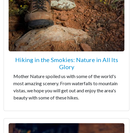
Hiking in the Smokies: Nature in All Its
Glory
Mother Nature spoiled us with some of the world's
most amazing scenery. From waterfalls to mountain
vistas, we hope you will get out and enjoy the area's
beauty with some of these hikes.