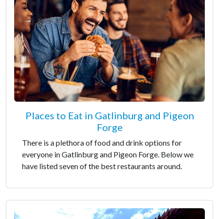
Places to Eat in Gatlinburg and Pigeon
Forge
There is a plethora of food and drink options for
everyone in Gatlinburg and Pigeon Forge. Below we
have listed seven of the best restaurants around.