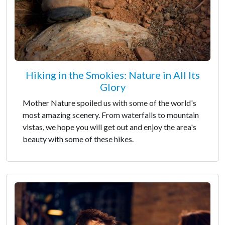
Hiking in the Smokies: Nature in All Its
Glory
Mother Nature spoiled us with some of the world's
most amazing scenery. From waterfalls to mountain
vistas, we hope you will get out and enjoy the area's
beauty with some of these hikes.