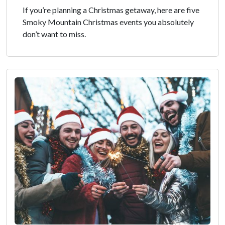
If you’re planning a Christmas getaway, here are five
Smoky Mountain Christmas events you absolutely
don’t want to miss.