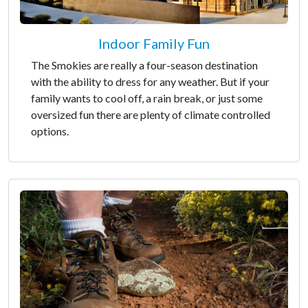
Indoor Family Fun
The Smokies are really a four-season destination
with the ability to dress for any weather. But if your
family wants to cool off, a rain break, or just some
oversized fun there are plenty of climate controlled
options.