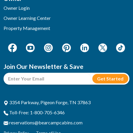
Owner Login
Owner Learning Center
Property Management
Join Our Newsletter & Save
3354 Parkway, Pigeon Forge, TN 37863
Toll-Free: 1-800-705-6346
reservations@bearcampcabins.com
Privacy Policy
Terms of Use