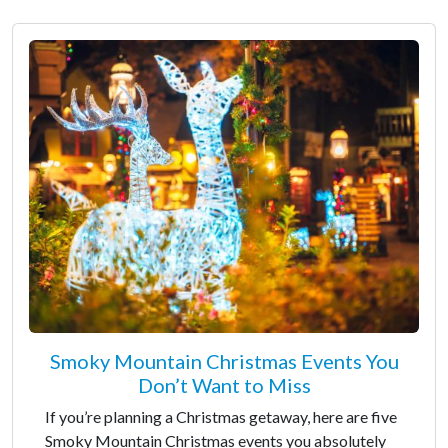
Smoky Mountain Christmas Events You
Don’t Want to Miss
If you’re planning a Christmas getaway, here are five
Smoky Mountain Christmas events you absolutely