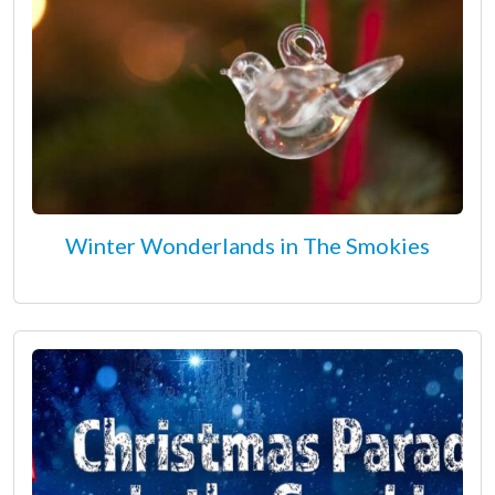
Winter Wonderlands in The Smokies