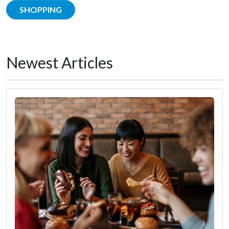
SHOPPING
Newest Articles