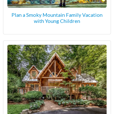
Plan a Smoky Mountain Family Vacation
with Young Children