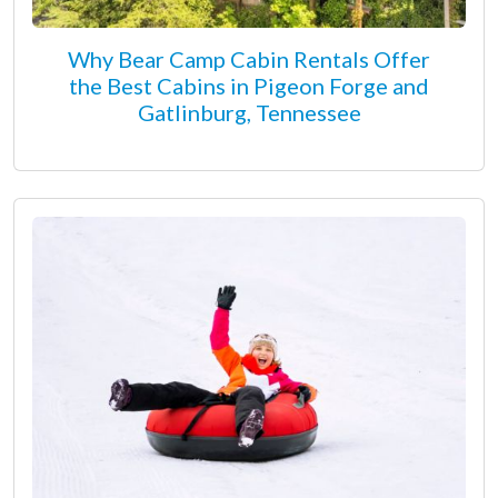
Why Bear Camp Cabin Rentals Offer
the Best Cabins in Pigeon Forge and
Gatlinburg, Tennessee