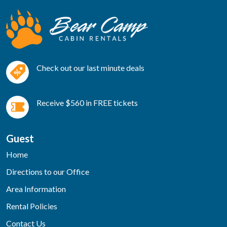
Check out our last minute deals
Receive $560 in FREE tickets
Guest
Home
Directions to our Office
Area Information
Rental Policies
Contact Us