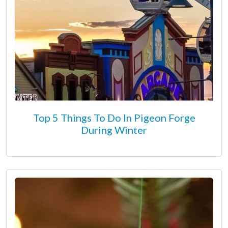
Top 5 Things To Do In Pigeon Forge
During Winter