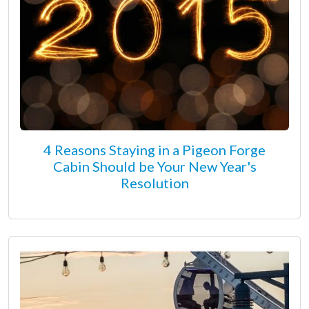
4 Reasons Staying in a Pigeon Forge
Cabin Should be Your New Year's
Resolution