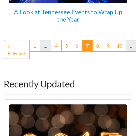
A Look at Tennessee Events to Wrap Up
the Year
(current)
←
1
…
4
5
6
7
8
9
10
…
Previous
Recently Updated