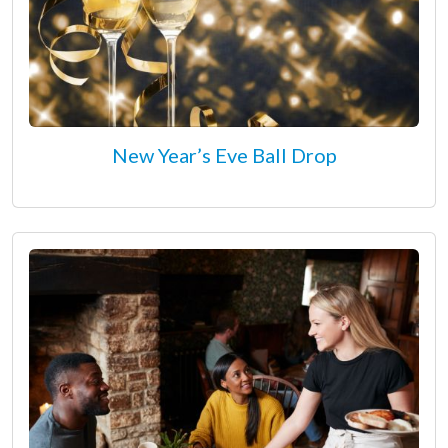
New Year’s Eve Ball Drop