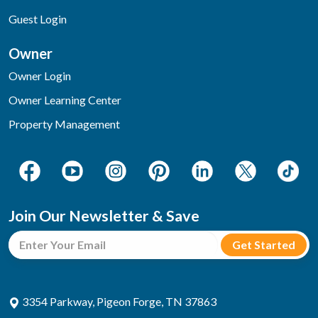
Guest Login
Owner
Owner Login
Owner Learning Center
Property Management
Join Our Newsletter & Save
3354 Parkway, Pigeon Forge, TN 37863