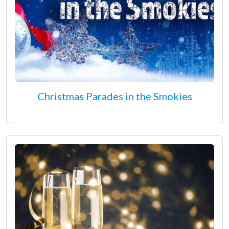
Christmas Parades in the Smokies