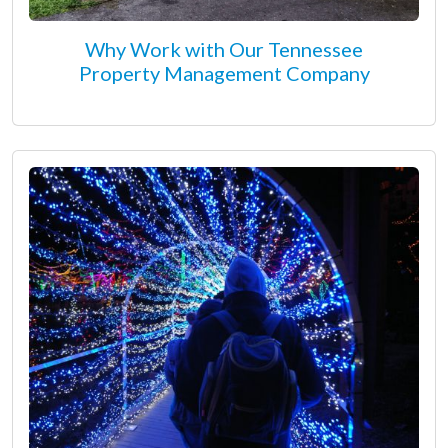
Why Work with Our Tennessee
Property Management Company