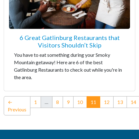
6 Great Gatlinburg Restaurants that
Visitors Shouldn’t Skip
You have to eat something during your Smoky
Mountain getaway! Here are 6 of the best
Gatlinburg Restaurants to check out while you're in
the area.
(current)
←
1
…
8
9
10
11
12
13
14
Previous