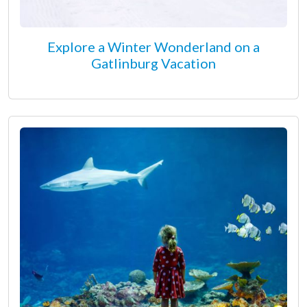
Explore a Winter Wonderland on a
Gatlinburg Vacation