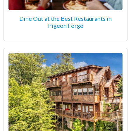
Dine Out at the Best Restaurants in
Pigeon Forge