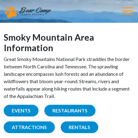
Smoky Mountain Area
Information
Great Smoky Mountains National Park straddles the border
between North Carolina and Tennessee. The sprawling
landscape encompasses lush forests and an abundance of
wildflowers that bloom year-round. Streams, rivers and
waterfalls appear along hiking routes that include a segment
of the Appalachian Trail.
EVENTS
RESTAURANTS
ATTRACTIONS
RENTALS