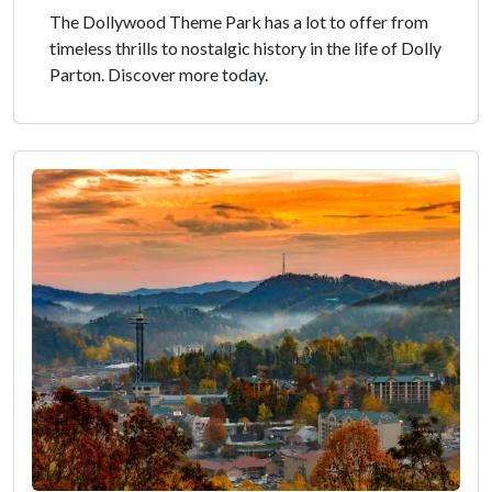
The Dollywood Theme Park has a lot to offer from
timeless thrills to nostalgic history in the life of Dolly
Parton. Discover more today.