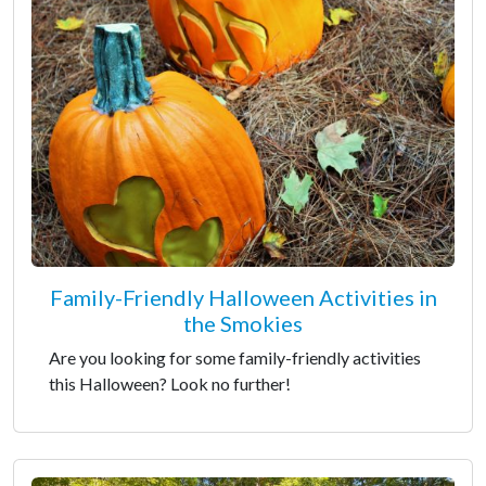
Family-Friendly Halloween Activities in
the Smokies
Are you looking for some family-friendly activities
this Halloween? Look no further!