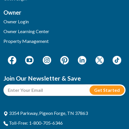
Owner
Owner Login
Owner Learning Center
Property Management
Join Our Newsletter & Save
3354 Parkway, Pigeon Forge, TN 37863
Toll-Free: 1-800-705-6346