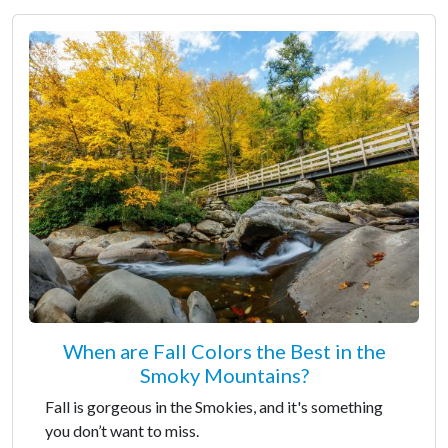
When are Fall Colors the Best in the
Smoky Mountains?
Fall is gorgeous in the Smokies, and it's something
you don’t want to miss.