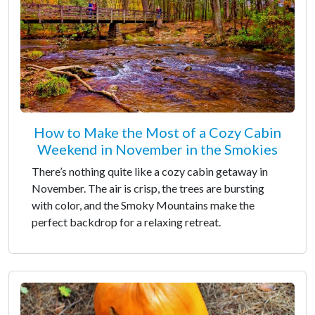
How to Make the Most of a Cozy Cabin
Weekend in November in the Smokies
There’s nothing quite like a cozy cabin getaway in
November. The air is crisp, the trees are bursting
with color, and the Smoky Mountains make the
perfect backdrop for a relaxing retreat.