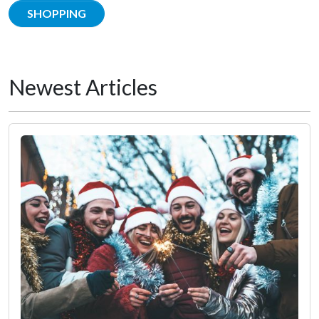
SHOPPING
Newest Articles