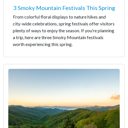
3 Smoky Mountain Festivals This Spring
From colorful floral displays to nature hikes and
city-wide celebrations, spring festivals offer visitors
plenty of ways to enjoy the season. If you’re planning
a trip, here are three Smoky Mountain festivals
worth experiencing this spring.