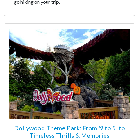
go hiking on your trip.
Dollywood Theme Park: From '9 to 5' to
Timeless Thrills & Memories