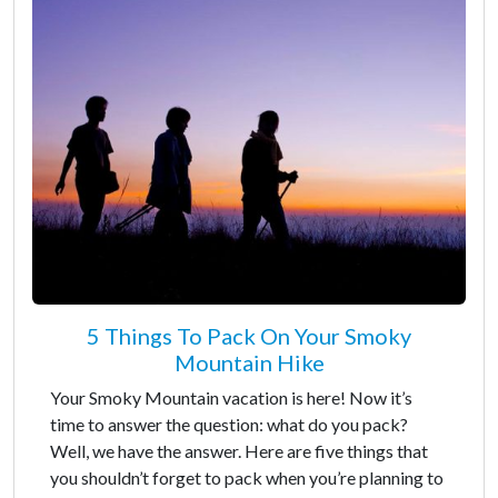
5 Things To Pack On Your Smoky
Mountain Hike
Your Smoky Mountain vacation is here! Now it’s
time to answer the question: what do you pack?
Well, we have the answer. Here are five things that
you shouldn’t forget to pack when you’re planning to