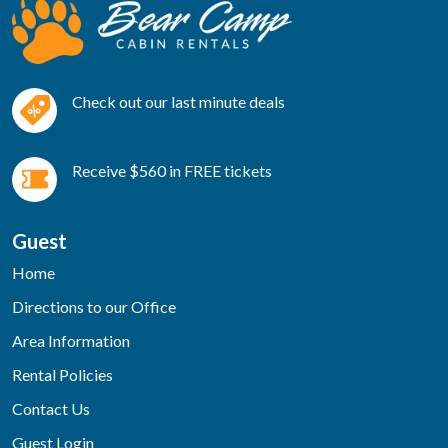
Check out our last minute deals
Receive $560 in FREE tickets
Guest
Home
Directions to our Office
Area Information
Rental Policies
Contact Us
Guest Login