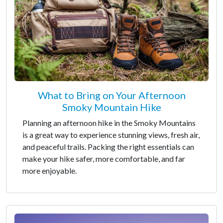
What to Bring on Your Afternoon
Smoky Mountain Hike
Planning an afternoon hike in the Smoky Mountains
is a great way to experience stunning views, fresh air,
and peaceful trails. Packing the right essentials can
make your hike safer, more comfortable, and far
more enjoyable.