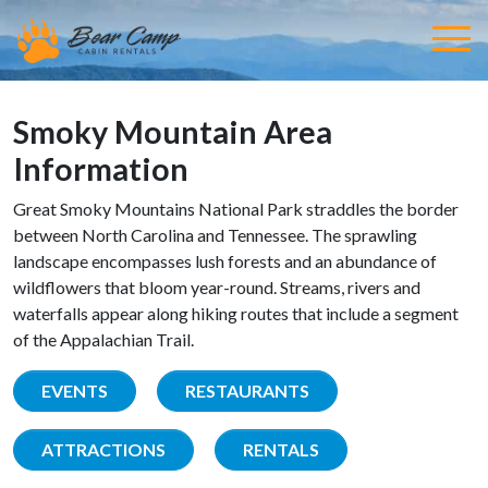
Smoky Mountain Area
Information
Great Smoky Mountains National Park straddles the border
between North Carolina and Tennessee. The sprawling
landscape encompasses lush forests and an abundance of
wildflowers that bloom year-round. Streams, rivers and
waterfalls appear along hiking routes that include a segment
of the Appalachian Trail.
EVENTS
RESTAURANTS
ATTRACTIONS
RENTALS