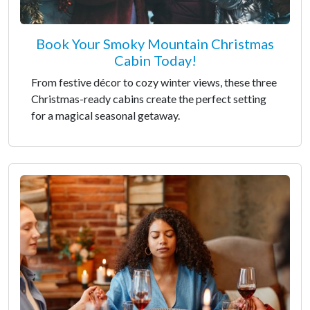
Book Your Smoky Mountain Christmas
Cabin Today!
From festive décor to cozy winter views, these three
Christmas-ready cabins create the perfect setting
for a magical seasonal getaway.