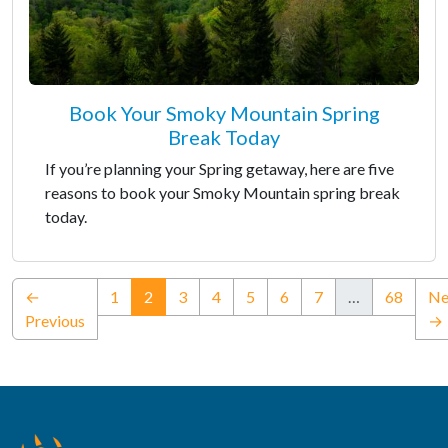
Book Your Smoky Mountain Spring
Break Today
If you’re planning your Spring getaway, here are five
reasons to book your Smoky Mountain spring break
today.
(current)
←
1
2
3
4
5
6
7
…
68
Ne
Previous
→