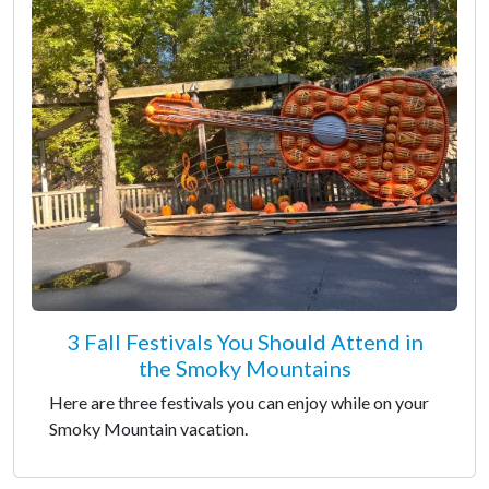
3 Fall Festivals You Should Attend in
the Smoky Mountains
Here are three festivals you can enjoy while on your
Smoky Mountain vacation.