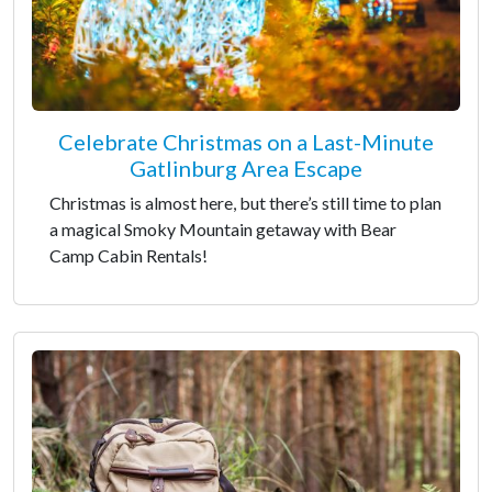
Celebrate Christmas on a Last-Minute
Gatlinburg Area Escape
Christmas is almost here, but there’s still time to plan
a magical Smoky Mountain getaway with Bear
Camp Cabin Rentals!