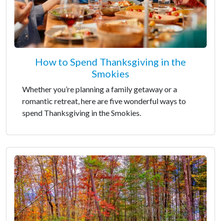
How to Spend Thanksgiving in the
Smokies
Whether you’re planning a family getaway or a
romantic retreat, here are five wonderful ways to
spend Thanksgiving in the Smokies.