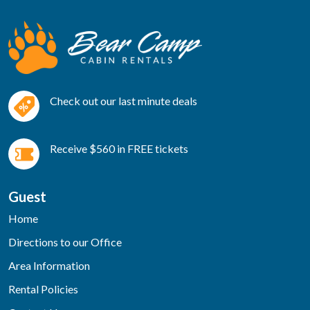
Check out our last minute deals
Receive $560 in FREE tickets
Guest
Home
Directions to our Office
Area Information
Rental Policies