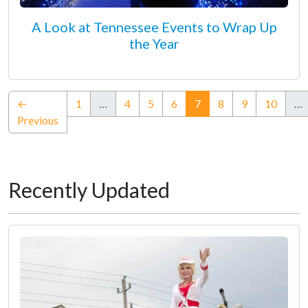
A Look at Tennessee Events to Wrap Up
the Year
(current)
←
1
…
4
5
6
7
8
9
10
…
Previous
Recently Updated