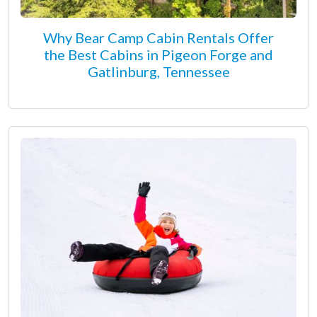
Why Bear Camp Cabin Rentals Offer
the Best Cabins in Pigeon Forge and
Gatlinburg, Tennessee