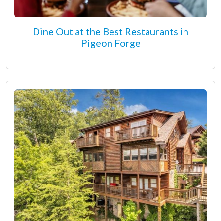
Dine Out at the Best Restaurants in
Pigeon Forge