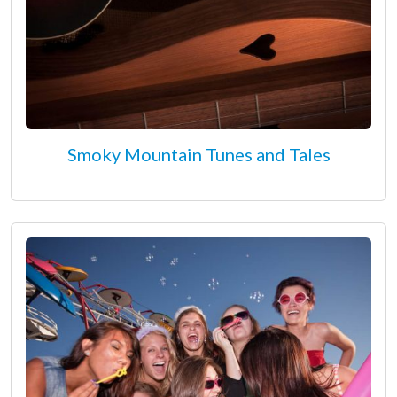
Smoky Mountain Tunes and Tales