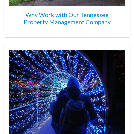
Why Work with Our Tennessee
Property Management Company