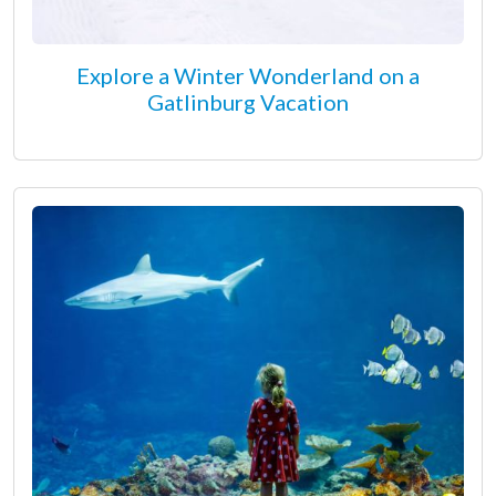
Explore a Winter Wonderland on a
Gatlinburg Vacation