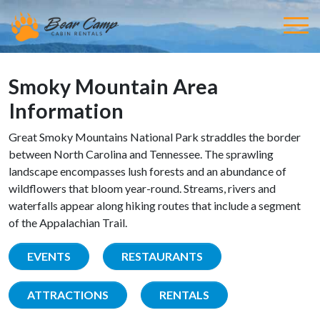
Smoky Mountain Area
Information
Great Smoky Mountains National Park straddles the border
between North Carolina and Tennessee. The sprawling
landscape encompasses lush forests and an abundance of
wildflowers that bloom year-round. Streams, rivers and
waterfalls appear along hiking routes that include a segment
of the Appalachian Trail.
EVENTS
RESTAURANTS
ATTRACTIONS
RENTALS