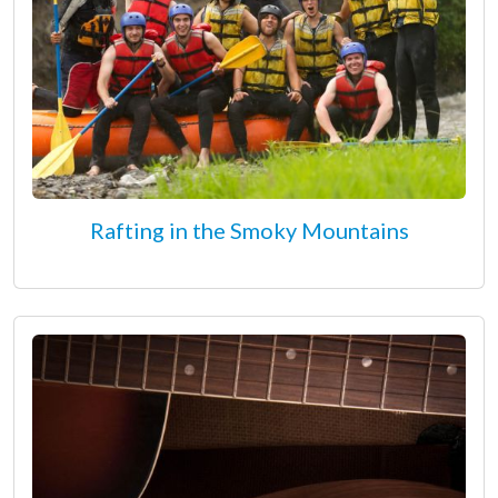
Rafting in the Smoky Mountains