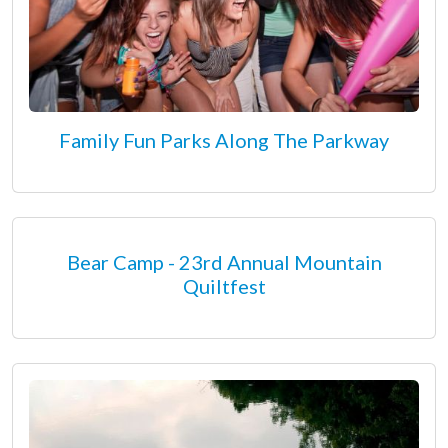
Family Fun Parks Along The Parkway
Bear Camp - 23rd Annual Mountain
Quiltfest