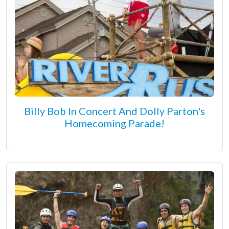
Billy Bob In Concert And Dolly Parton's
Homecoming Parade!