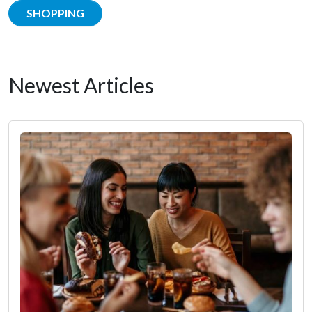
SHOPPING
Newest Articles