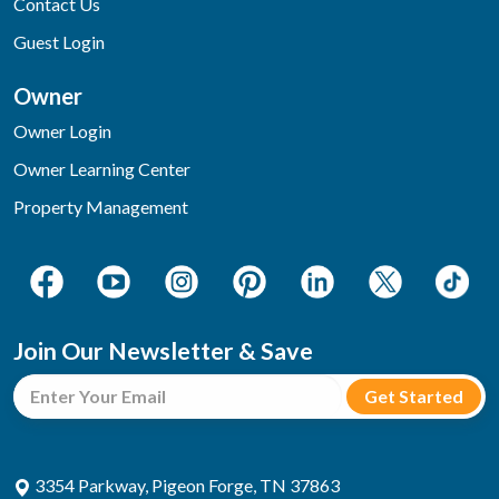
Contact Us
Guest Login
Owner
Owner Login
Owner Learning Center
Property Management
Join Our Newsletter & Save
3354 Parkway, Pigeon Forge, TN 37863