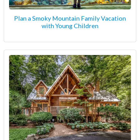
Plan a Smoky Mountain Family Vacation
with Young Children