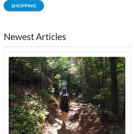
SHOPPING
Newest Articles