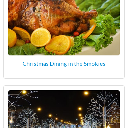
Christmas Dining in the Smokies