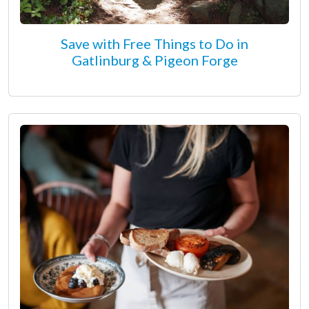
Save with Free Things to Do in
Gatlinburg & Pigeon Forge