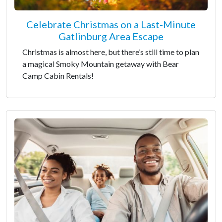
Celebrate Christmas on a Last-Minute
Gatlinburg Area Escape
Christmas is almost here, but there’s still time to plan
a magical Smoky Mountain getaway with Bear
Camp Cabin Rentals!