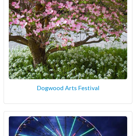
Dogwood Arts Festival