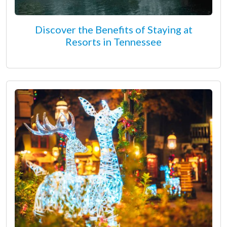
Discover the Benefits of Staying at
Resorts in Tennessee