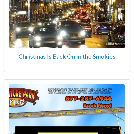
Christmas Is Back On in the Smokies