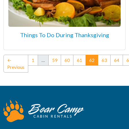
Things To Do During Thanksgiving
(current)
←
1
…
59
60
61
62
63
64
6
Previous