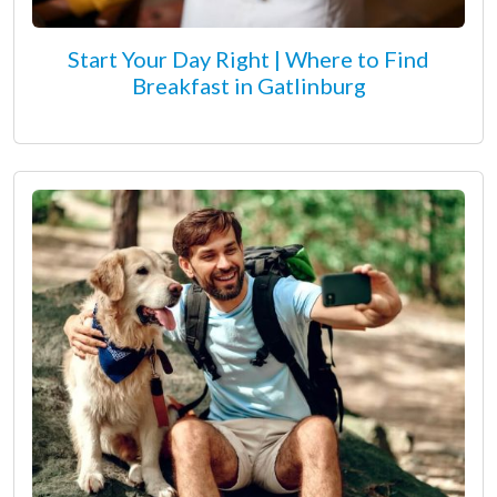
Start Your Day Right | Where to Find
Breakfast in Gatlinburg