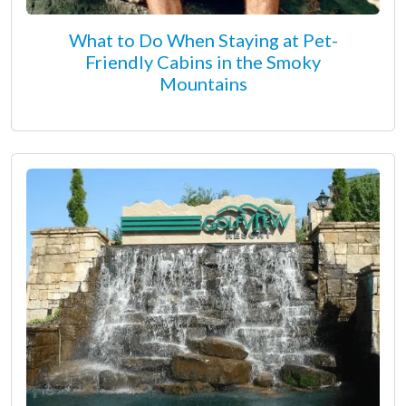
What to Do When Staying at Pet-
Friendly Cabins in the Smoky
Mountains