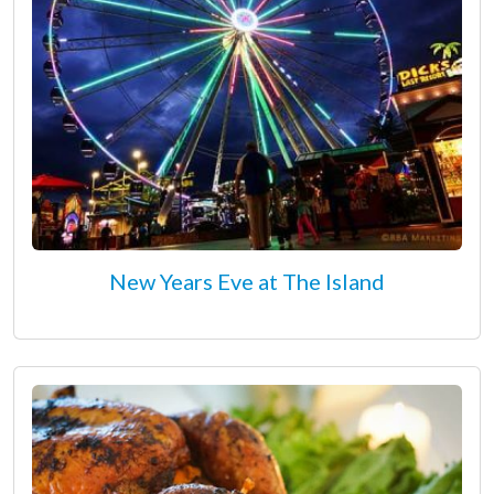
New Years Eve at The Island