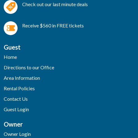
Check out our last minute deals
Receive $560 in FREE tickets
Guest
Home
Directions to our Office
Area Information
Rental Policies
Contact Us
Guest Login
Owner
Owner Login