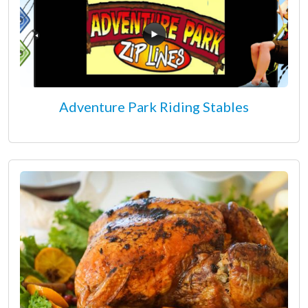
Adventure Park Riding Stables