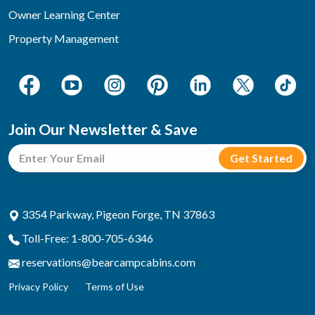
Owner Learning Center
Property Management
Join Our Newsletter & Save
3354 Parkway, Pigeon Forge, TN 37863
Toll-Free: 1-800-705-6346
reservations@bearcampcabins.com
Privacy Policy
Terms of Use