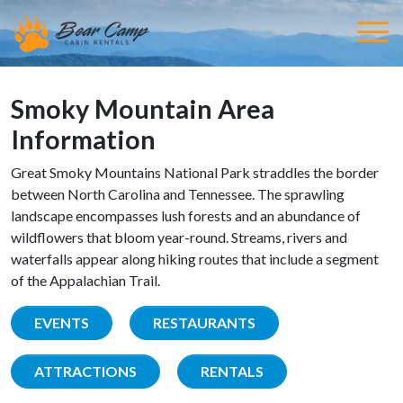
Smoky Mountain Area
Information
Great Smoky Mountains National Park straddles the border
between North Carolina and Tennessee. The sprawling
landscape encompasses lush forests and an abundance of
wildflowers that bloom year-round. Streams, rivers and
waterfalls appear along hiking routes that include a segment
of the Appalachian Trail.
EVENTS
RESTAURANTS
ATTRACTIONS
RENTALS