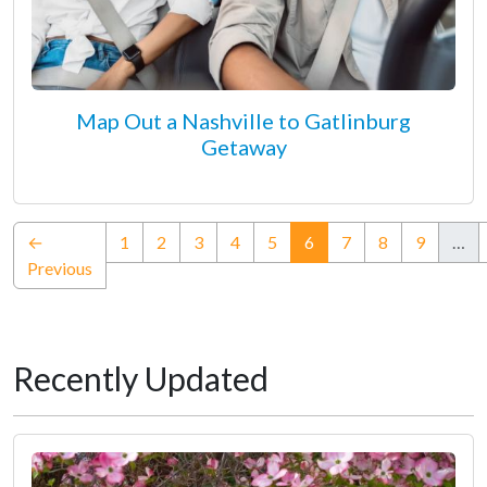
Map Out a Nashville to Gatlinburg
Getaway
(current)
←
1
2
3
4
5
6
7
8
9
…
Previous
Recently Updated