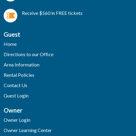
Receive $560 in FREE tickets
Guest
Home
Directions to our Office
Area Information
Rental Policies
Contact Us
Guest Login
Owner
Owner Login
Owner Learning Center