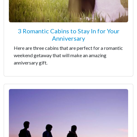
3 Romantic Cabins to Stay In for Your
Anniversary
Here are three cabins that are perfect for a romantic
weekend getaway that will make an amazing
anniversary gift.