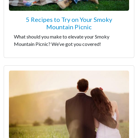
5 Recipes to Try on Your Smoky
Mountain Picnic
What should you make to elevate your Smoky
Mountain Picnic? We’ve got you covered!