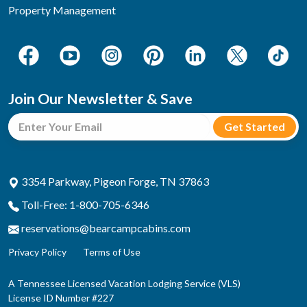
Property Management
Join Our Newsletter & Save
3354 Parkway, Pigeon Forge, TN 37863
Toll-Free: 1-800-705-6346
reservations@bearcampcabins.com
Privacy Policy
Terms of Use
A Tennessee Licensed Vacation Lodging Service (VLS)
License ID Number #227