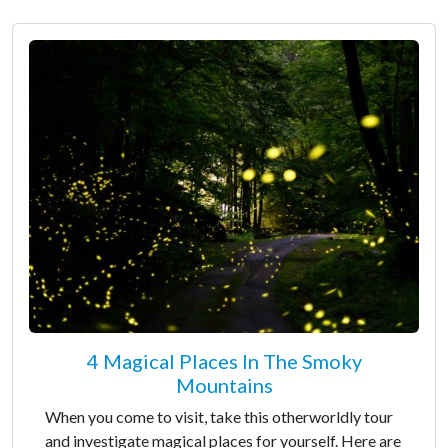
4 Magical Places In The Smoky
Mountains
When you come to visit, take this otherworldly tour
and investigate magical places for yourself. Here are