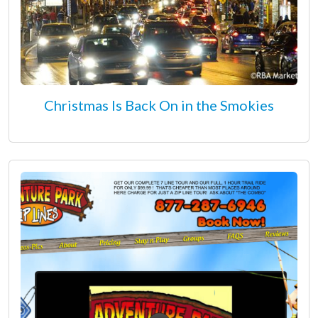
Christmas Is Back On in the Smokies