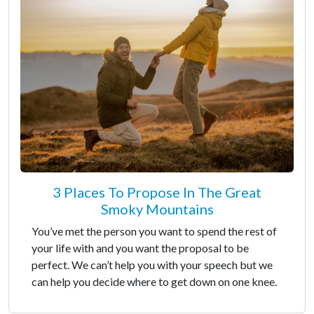
3 Places To Propose In The Great
Smoky Mountains
You’ve met the person you want to spend the rest of
your life with and you want the proposal to be
perfect. We can’t help you with your speech but we
can help you decide where to get down on one knee.