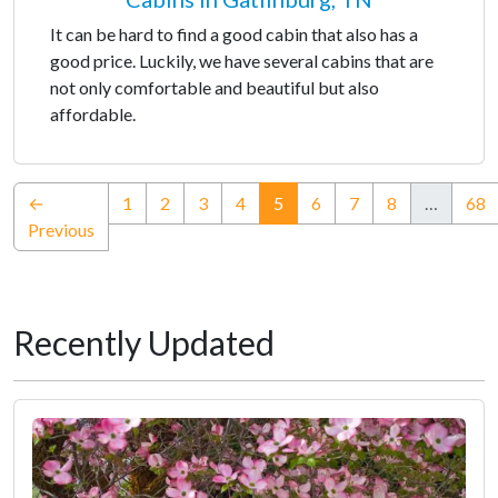
It can be hard to find a good cabin that also has a
good price. Luckily, we have several cabins that are
not only comfortable and beautiful but also
affordable.
(current)
←
1
2
3
4
5
6
7
8
…
68
Previous
Recently Updated