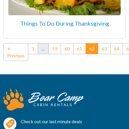
Things To Do During Thanksgiving
(current)
←
1
…
59
60
61
62
63
64
6
Previous
Check out our last minute deals