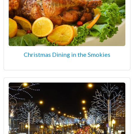
Christmas Dining in the Smokies