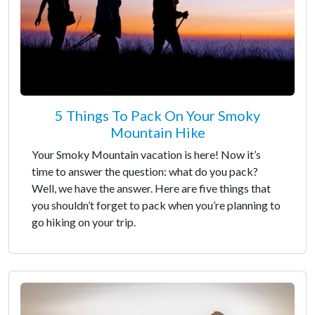
5 Things To Pack On Your Smoky
Mountain Hike
Your Smoky Mountain vacation is here! Now it’s
time to answer the question: what do you pack?
Well, we have the answer. Here are five things that
you shouldn’t forget to pack when you’re planning to
go hiking on your trip.