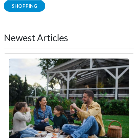
SHOPPING
Newest Articles