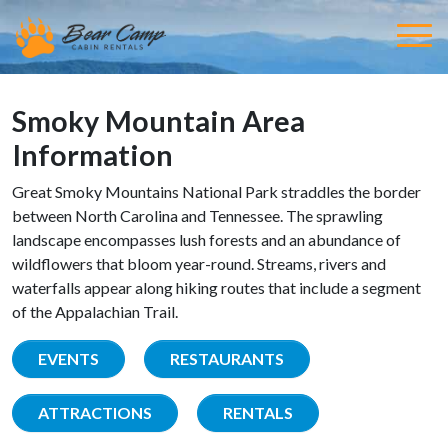
Smoky Mountain Area
Information
Great Smoky Mountains National Park straddles the border
between North Carolina and Tennessee. The sprawling
landscape encompasses lush forests and an abundance of
wildflowers that bloom year-round. Streams, rivers and
waterfalls appear along hiking routes that include a segment
of the Appalachian Trail.
EVENTS
RESTAURANTS
ATTRACTIONS
RENTALS