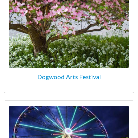
Dogwood Arts Festival