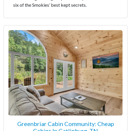
six of the Smokies’ best kept secrets.
Greenbriar Cabin Community: Cheap
Cabins In Gatlinburg, TN