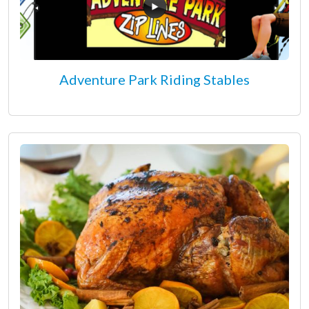
Adventure Park Riding Stables