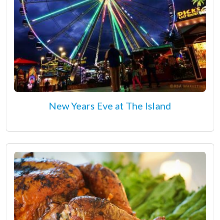
New Years Eve at The Island