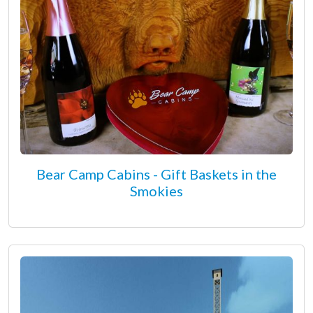
Bear Camp Cabins - Gift Baskets in the
Smokies