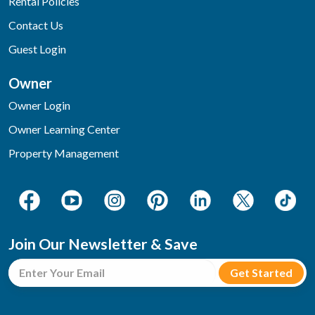
Rental Policies
Contact Us
Guest Login
Owner
Owner Login
Owner Learning Center
Property Management
Join Our Newsletter & Save