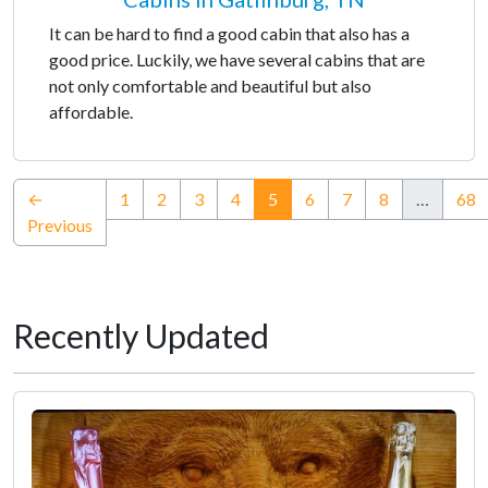
It can be hard to find a good cabin that also has a
good price. Luckily, we have several cabins that are
not only comfortable and beautiful but also
affordable.
(current)
←
1
2
3
4
5
6
7
8
…
68
Previous
Recently Updated