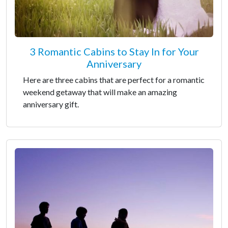
3 Romantic Cabins to Stay In for Your
Anniversary
Here are three cabins that are perfect for a romantic
weekend getaway that will make an amazing
anniversary gift.