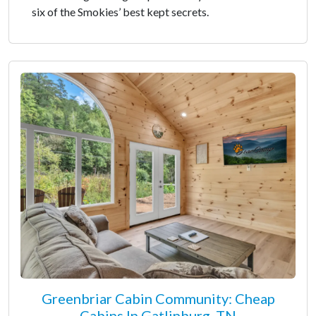
six of the Smokies’ best kept secrets.
Greenbriar Cabin Community: Cheap
Cabins In Gatlinburg, TN