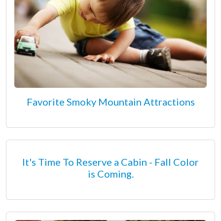
Favorite Smoky Mountain Attractions
It's Time To Reserve a Cabin - Fall Color
is Coming.