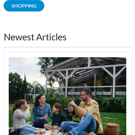
SHOPPING
Newest Articles