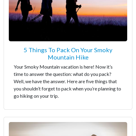
5 Things To Pack On Your Smoky
Mountain Hike
Your Smoky Mountain vacation is here! Now it’s
time to answer the question: what do you pack?
Well, we have the answer. Here are five things that
you shouldn’t forget to pack when you’re planning to
go hiking on your trip.