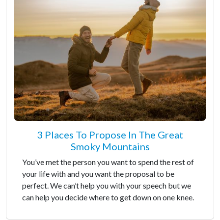
3 Places To Propose In The Great
Smoky Mountains
You’ve met the person you want to spend the rest of
your life with and you want the proposal to be
perfect. We can’t help you with your speech but we
can help you decide where to get down on one knee.