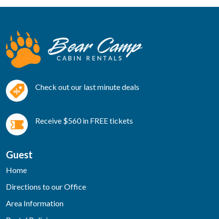
Check out our last minute deals
Receive $560 in FREE tickets
Guest
Home
Directions to our Office
Area Information