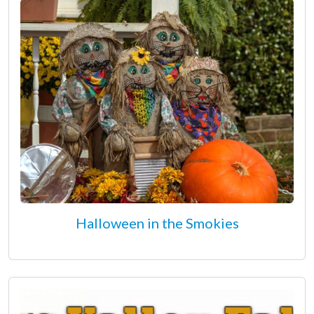
Halloween in the Smokies