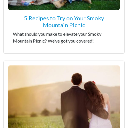
5 Recipes to Try on Your Smoky
Mountain Picnic
What should you make to elevate your Smoky
Mountain Picnic? We’ve got you covered!