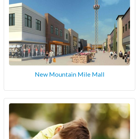
New Mountain Mile Mall