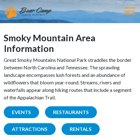
Smoky Mountain Area
Information
Great Smoky Mountains National Park straddles the border
between North Carolina and Tennessee. The sprawling
landscape encompasses lush forests and an abundance of
wildflowers that bloom year-round. Streams, rivers and
waterfalls appear along hiking routes that include a segment
of the Appalachian Trail.
EVENTS
RESTAURANTS
ATTRACTIONS
RENTALS