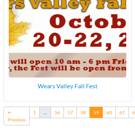
Wears Valley Fall Fest
(current)
←
1
…
56
57
58
59
60
61
6
Previous