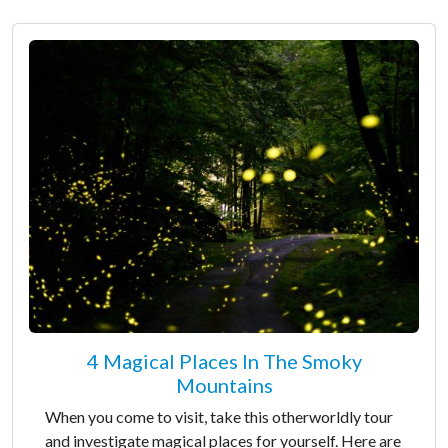
4 Magical Places In The Smoky
Mountains
When you come to visit, take this otherworldly tour
and investigate magical places for yourself. Here are