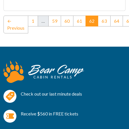
(current)
←
1
…
59
60
61
62
63
64
6
Previous
Check out our last minute deals
Receive $560 in FREE tickets