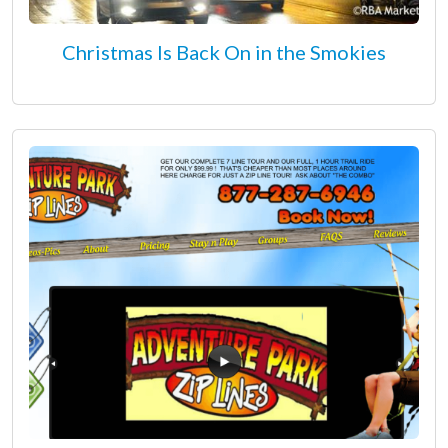
Christmas Is Back On in the Smokies