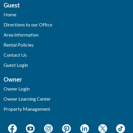
Guest
Home
Directions to our Office
Area Information
Rental Policies
Contact Us
Guest Login
Owner
Owner Login
Owner Learning Center
Property Management