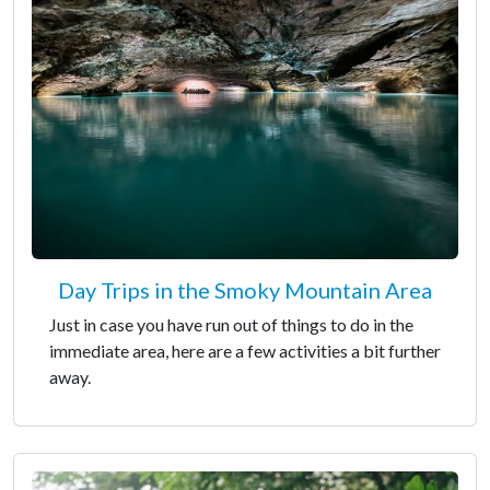
Day Trips in the Smoky Mountain Area
Just in case you have run out of things to do in the
immediate area, here are a few activities a bit further
away.