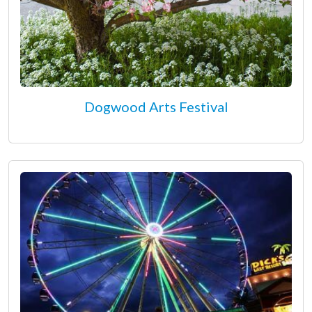
Dogwood Arts Festival