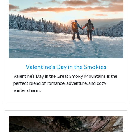
Valentine’s Day in the Smokies
Valentine’s Day in the Great Smoky Mountains is the
perfect blend of romance, adventure, and cozy
winter charm.