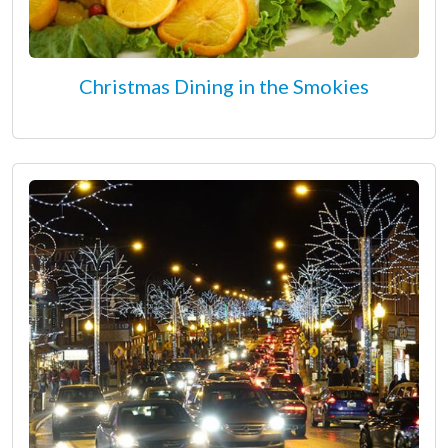
Christmas Dining in the Smokies