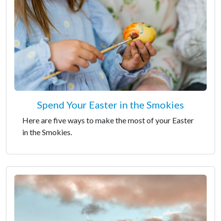
Spend Your Easter in the Smokies
Here are five ways to make the most of your Easter
in the Smokies.