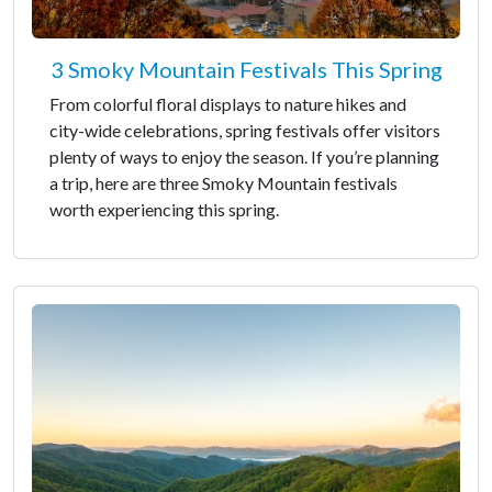
3 Smoky Mountain Festivals This Spring
From colorful floral displays to nature hikes and
city-wide celebrations, spring festivals offer visitors
plenty of ways to enjoy the season. If you’re planning
a trip, here are three Smoky Mountain festivals
worth experiencing this spring.