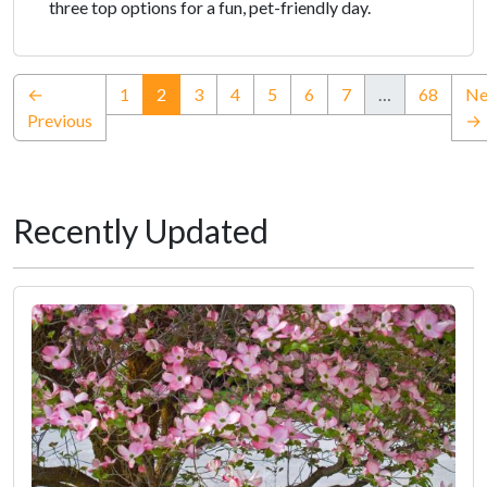
three top options for a fun, pet-friendly day.
(current)
←
1
2
3
4
5
6
7
…
68
Ne
Previous
→
Recently Updated