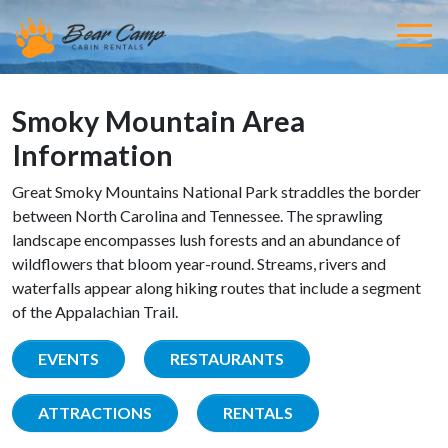
Smoky Mountain Area
Information
Great Smoky Mountains National Park straddles the border
between North Carolina and Tennessee. The sprawling
landscape encompasses lush forests and an abundance of
wildflowers that bloom year-round. Streams, rivers and
waterfalls appear along hiking routes that include a segment
of the Appalachian Trail.
EVENTS
RESTAURANTS
ATTRACTIONS
RENTALS