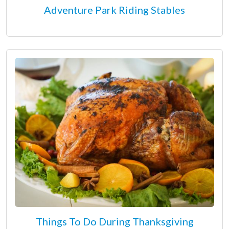
Adventure Park Riding Stables
Things To Do During Thanksgiving