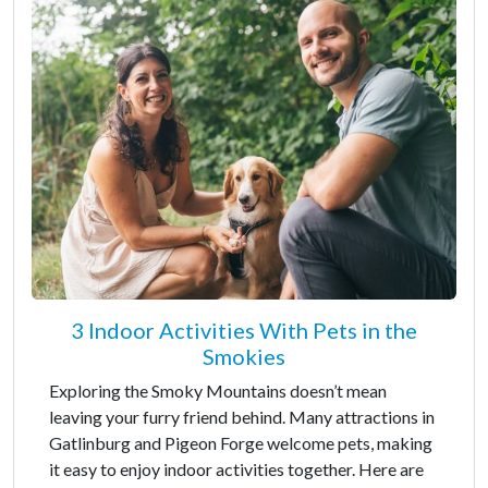
3 Indoor Activities With Pets in the
Smokies
Exploring the Smoky Mountains doesn’t mean
leaving your furry friend behind. Many attractions in
Gatlinburg and Pigeon Forge welcome pets, making
it easy to enjoy indoor activities together. Here are