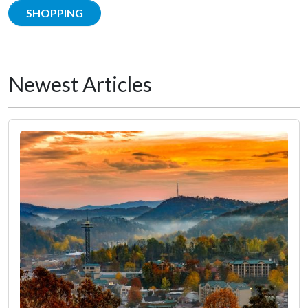
SHOPPING
Newest Articles