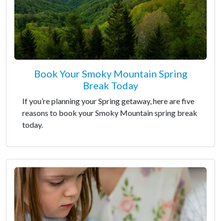
Book Your Smoky Mountain Spring
Break Today
If you’re planning your Spring getaway, here are five
reasons to book your Smoky Mountain spring break
today.