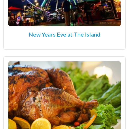
New Years Eve at The Island