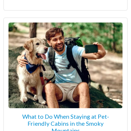
What to Do When Staying at Pet-
Friendly Cabins in the Smoky
Mountains