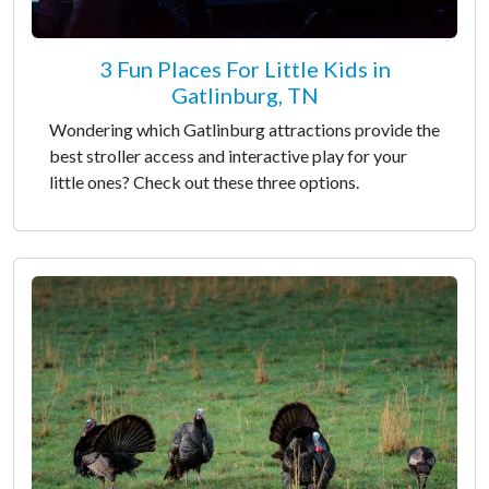
3 Fun Places For Little Kids in
Gatlinburg, TN
Wondering which Gatlinburg attractions provide the
best stroller access and interactive play for your
little ones? Check out these three options.