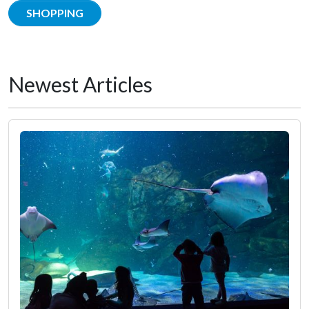
SHOPPING
Newest Articles