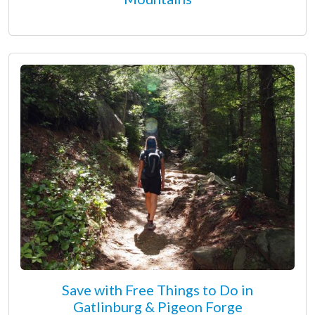
Save with Free Things to Do in
Gatlinburg & Pigeon Forge