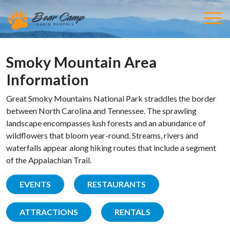
Smoky Mountain Area
Information
Great Smoky Mountains National Park straddles the border
between North Carolina and Tennessee. The sprawling
landscape encompasses lush forests and an abundance of
wildflowers that bloom year-round. Streams, rivers and
waterfalls appear along hiking routes that include a segment
of the Appalachian Trail.
EVENTS
RESTAURANTS
ATTRACTIONS
RENTALS