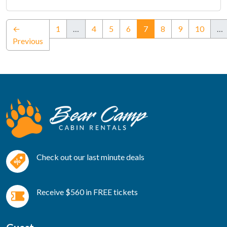
(current)
←
1
…
4
5
6
7
8
9
10
…
Previous
Check out our last minute deals
Receive $560 in FREE tickets