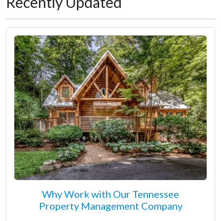
Recently Updated
Why Work with Our Tennessee
Property Management Company