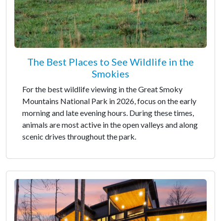
The Best Places to See Wildlife in the
Smokies
For the best wildlife viewing in the Great Smoky
Mountains National Park in 2026, focus on the early
morning and late evening hours. During these times,
animals are most active in the open valleys and along
scenic drives throughout the park.