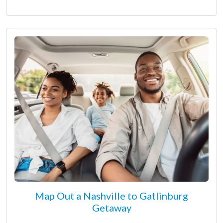
Map Out a Nashville to Gatlinburg
Getaway