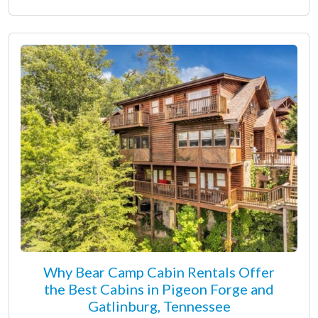
Why Bear Camp Cabin Rentals Offer
the Best Cabins in Pigeon Forge and
Gatlinburg, Tennessee