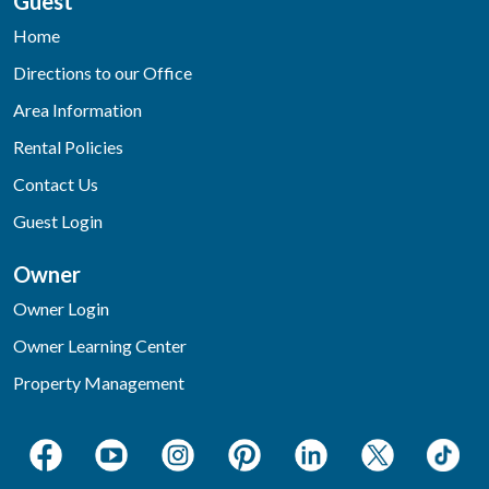
Guest
Home
Directions to our Office
Area Information
Rental Policies
Contact Us
Guest Login
Owner
Owner Login
Owner Learning Center
Property Management