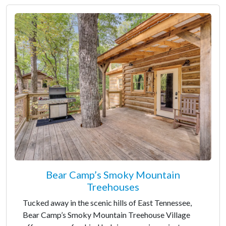
Bear Camp’s Smoky Mountain
Treehouses
Tucked away in the scenic hills of East Tennessee,
Bear Camp’s Smoky Mountain Treehouse Village