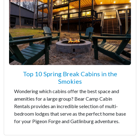
Top 10 Spring Break Cabins in the
Smokies
Wondering which cabins offer the best space and
amenities for a large group? Bear Camp Cabin
Rentals provides an incredible selection of multi-
bedroom lodges that serve as the perfect home base
for your Pigeon Forge and Gatlinburg adventures.