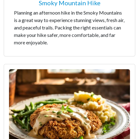
Smoky Mountain Hike
Planning an afternoon hike in the Smoky Mountains
is a great way to experience stunning views, fresh air,
and peaceful trails. Packing the right essentials can
make your hike safer, more comfortable, and far
more enjoyable.