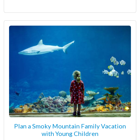
Plan a Smoky Mountain Family Vacation
with Young Children