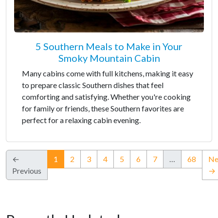
5 Southern Meals to Make in Your
Smoky Mountain Cabin
Many cabins come with full kitchens, making it easy
to prepare classic Southern dishes that feel
comforting and satisfying. Whether you're cooking
for family or friends, these Southern favorites are
perfect for a relaxing cabin evening.
(current)
←
1
2
3
4
5
6
7
…
68
Ne
Previous
→