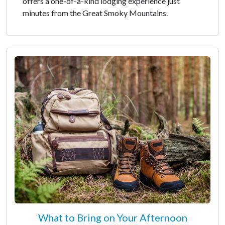
offers a one-of-a-kind lodging experience just
minutes from the Great Smoky Mountains.
What to Bring on Your Afternoon