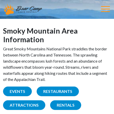
Smoky Mountain Area
Information
Great Smoky Mountains National Park straddles the border
between North Carolina and Tennessee. The sprawling
landscape encompasses lush forests and an abundance of
wildflowers that bloom year-round. Streams, rivers and
waterfalls appear along hiking routes that include a segment
of the Appalachian Trail.
EVENTS
RESTAURANTS
ATTRACTIONS
RENTALS