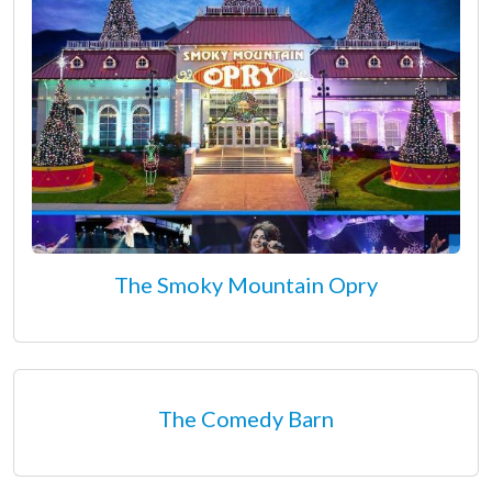
The Smoky Mountain Opry
The Comedy Barn