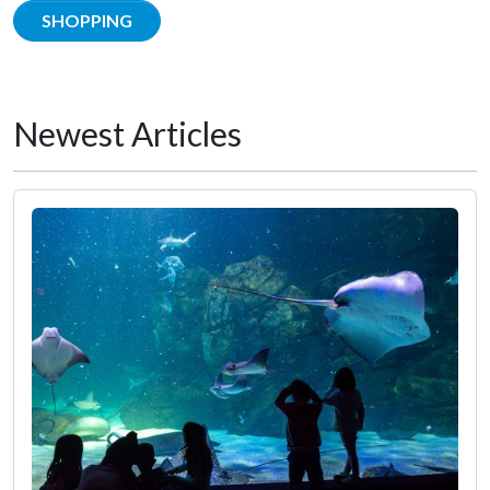
SHOPPING
Newest Articles