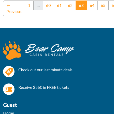
(current)
←
1
…
60
61
62
63
64
65
6
Previous
Check out our last minute deals
Receive $560 in FREE tickets
Guest
Home