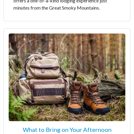
offers a one-of-a-kind lodging experience just
minutes from the Great Smoky Mountains.
What to Bring on Your Afternoon