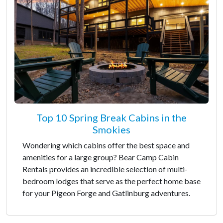
Top 10 Spring Break Cabins in the
Smokies
Wondering which cabins offer the best space and
amenities for a large group? Bear Camp Cabin
Rentals provides an incredible selection of multi-
bedroom lodges that serve as the perfect home base
for your Pigeon Forge and Gatlinburg adventures.