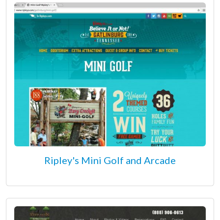
Ripley's Mini Golf and Arcade