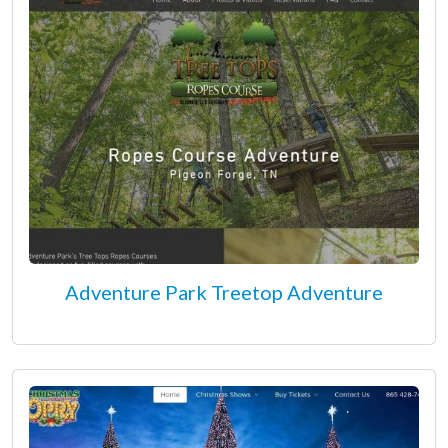
Adventure Park Treetop Adventure