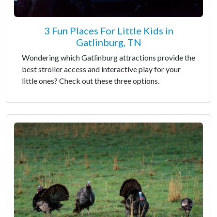
3 Fun Places For Little Kids in
Gatlinburg, TN
Wondering which Gatlinburg attractions provide the
best stroller access and interactive play for your
little ones? Check out these three options.