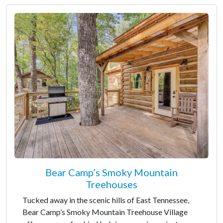
Bear Camp’s Smoky Mountain
Treehouses
Tucked away in the scenic hills of East Tennessee,
Bear Camp’s Smoky Mountain Treehouse Village