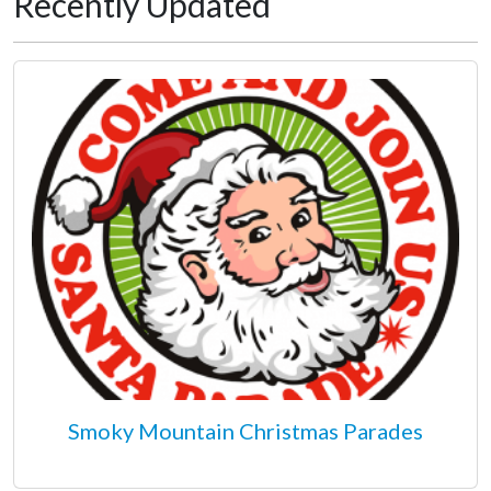
Recently Updated
Smoky Mountain Christmas Parades