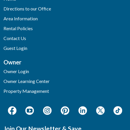
Directions to our Office
Area Information
Rental Policies
Contact Us
Guest Login
Owner
Owner Login
Owner Learning Center
Property Management
Join Our Newsletter & Save