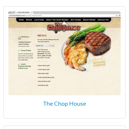
The Chop House