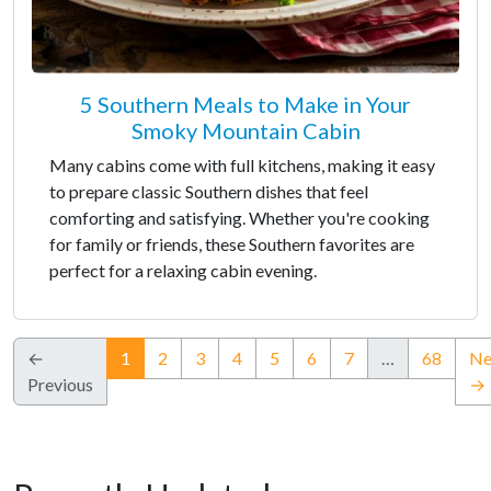
5 Southern Meals to Make in Your
Smoky Mountain Cabin
Many cabins come with full kitchens, making it easy
to prepare classic Southern dishes that feel
comforting and satisfying. Whether you're cooking
for family or friends, these Southern favorites are
perfect for a relaxing cabin evening.
(current)
←
1
2
3
4
5
6
7
…
68
Ne
Previous
→