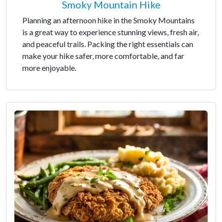
Smoky Mountain Hike
Planning an afternoon hike in the Smoky Mountains
is a great way to experience stunning views, fresh air,
and peaceful trails. Packing the right essentials can
make your hike safer, more comfortable, and far
more enjoyable.