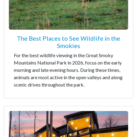
The Best Places to See Wildlife in the
Smokies
For the best wildlife viewing in the Great Smoky
Mountains National Park in 2026, focus on the early
morning and late evening hours. During these times,
animals are most active in the open valleys and along
scenic drives throughout the park.