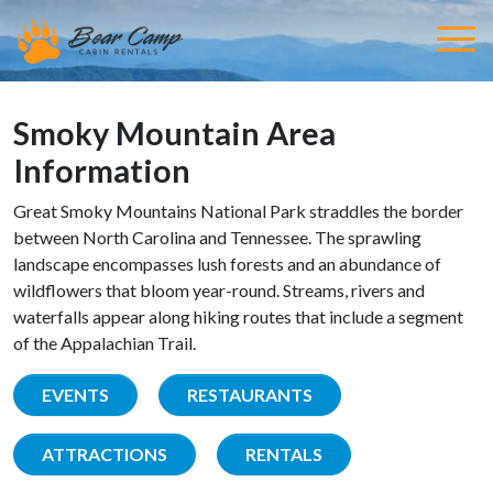
Smoky Mountain Area
Information
Great Smoky Mountains National Park straddles the border
between North Carolina and Tennessee. The sprawling
landscape encompasses lush forests and an abundance of
wildflowers that bloom year-round. Streams, rivers and
waterfalls appear along hiking routes that include a segment
of the Appalachian Trail.
EVENTS
RESTAURANTS
ATTRACTIONS
RENTALS