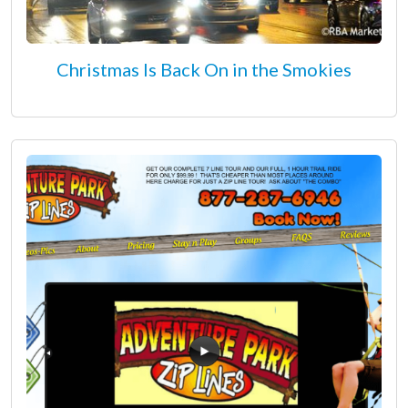
Christmas Is Back On in the Smokies