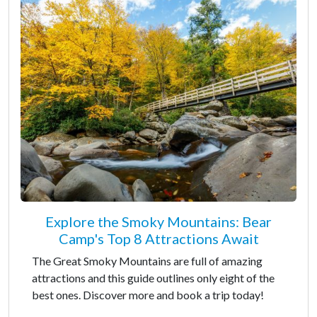
Explore the Smoky Mountains: Bear
Camp's Top 8 Attractions Await
The Great Smoky Mountains are full of amazing
attractions and this guide outlines only eight of the
best ones. Discover more and book a trip today!