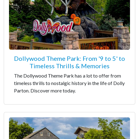
Dollywood Theme Park: From '9 to 5' to
Timeless Thrills & Memories
The Dollywood Theme Park has a lot to offer from
timeless thrills to nostalgic history in the life of Dolly
Parton. Discover more today.