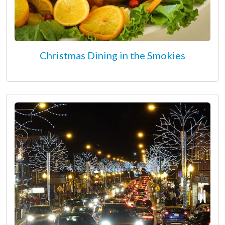
Christmas Dining in the Smokies