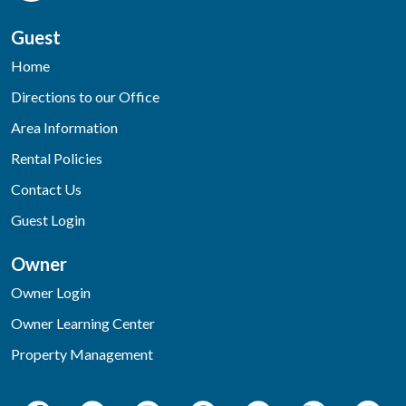
Guest
Home
Directions to our Office
Area Information
Rental Policies
Contact Us
Guest Login
Owner
Owner Login
Owner Learning Center
Property Management