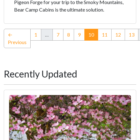
Pigeon Forge for your trip to the Smoky Mountains,
Bear Camp Cabins is the ultimate solution.
(current)
←
1
…
7
8
9
10
11
12
13
Previous
Recently Updated