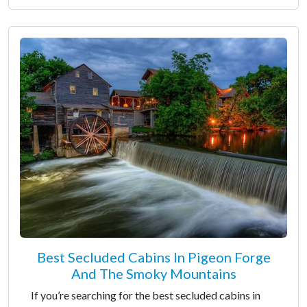
Best Secluded Cabins In Pigeon Forge
And The Smoky Mountains
If you’re searching for the best secluded cabins in