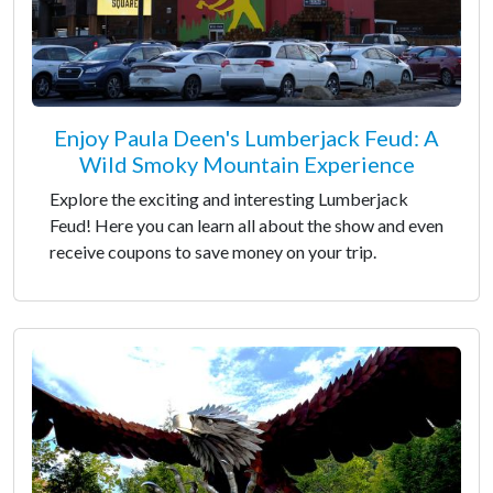
Enjoy Paula Deen's Lumberjack Feud: A
Wild Smoky Mountain Experience
Explore the exciting and interesting Lumberjack
Feud! Here you can learn all about the show and even
receive coupons to save money on your trip.