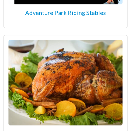
Adventure Park Riding Stables