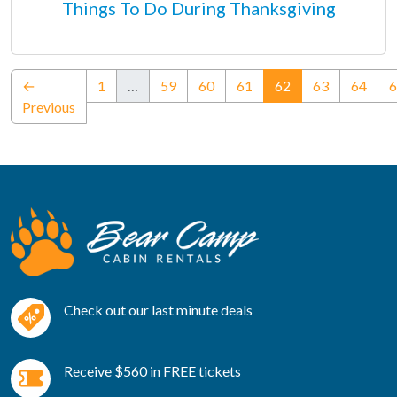
Things To Do During Thanksgiving
(current)
←
1
…
59
60
61
62
63
64
6
Previous
Check out our last minute deals
Receive $560 in FREE tickets