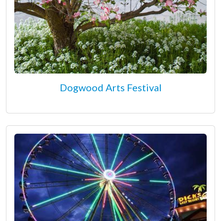
Dogwood Arts Festival