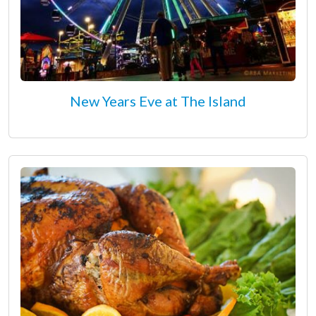
New Years Eve at The Island