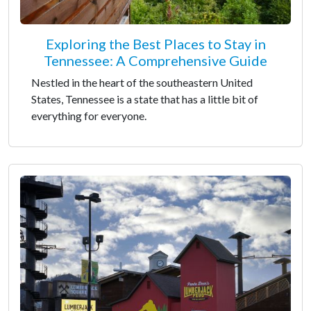
Exploring the Best Places to Stay in
Tennessee: A Comprehensive Guide
Nestled in the heart of the southeastern United
States, Tennessee is a state that has a little bit of
everything for everyone.