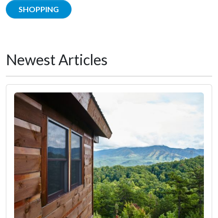
SHOPPING
Newest Articles