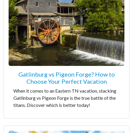
Gatlinburg vs Pigeon Forge? How to
Choose Your Perfect Vacation
When it comes to an Eastern TN vacation, stacking
Gatlinburg vs Pigeon Forge is the true battle of the
titans. Discover which is better today!