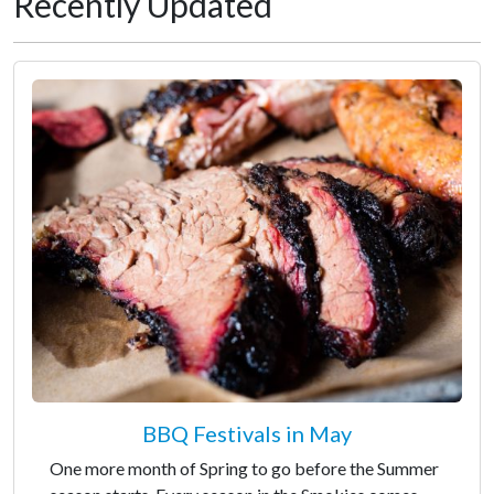
Recently Updated
BBQ Festivals in May
One more month of Spring to go before the Summer