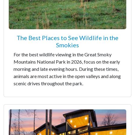
The Best Places to See Wildlife in the
Smokies
For the best wildlife viewing in the Great Smoky
Mountains National Park in 2026, focus on the early
morning and late evening hours. During these times,
animals are most active in the open valleys and along
scenic drives throughout the park.