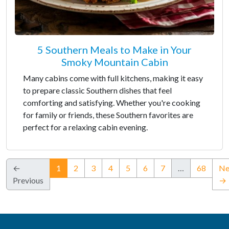
5 Southern Meals to Make in Your
Smoky Mountain Cabin
Many cabins come with full kitchens, making it easy
to prepare classic Southern dishes that feel
comforting and satisfying. Whether you're cooking
for family or friends, these Southern favorites are
perfect for a relaxing cabin evening.
(current)
←
1
2
3
4
5
6
7
…
68
Ne
Previous
→