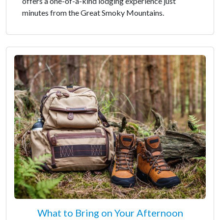
offers a one-of-a-kind lodging experience just
minutes from the Great Smoky Mountains.
What to Bring on Your Afternoon