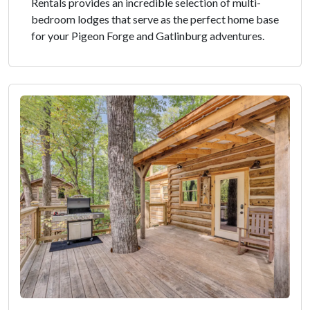
Rentals provides an incredible selection of multi-
bedroom lodges that serve as the perfect home base
for your Pigeon Forge and Gatlinburg adventures.