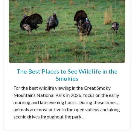
The Best Places to See Wildlife in the
Smokies
For the best wildlife viewing in the Great Smoky
Mountains National Park in 2026, focus on the early
morning and late evening hours. During these times,
animals are most active in the open valleys and along
scenic drives throughout the park.