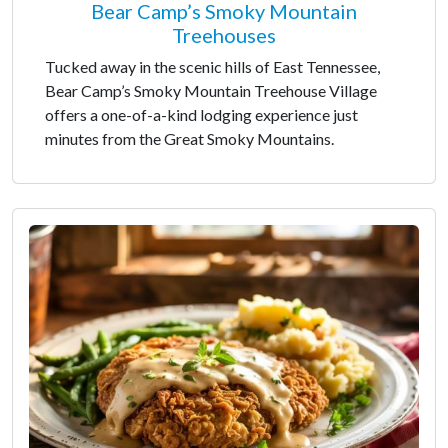
Bear Camp’s Smoky Mountain
Treehouses
Tucked away in the scenic hills of East Tennessee,
Bear Camp’s Smoky Mountain Treehouse Village
offers a one-of-a-kind lodging experience just
minutes from the Great Smoky Mountains.