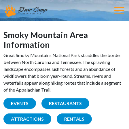
Smoky Mountain Area
Information
Great Smoky Mountains National Park straddles the border
between North Carolina and Tennessee. The sprawling
landscape encompasses lush forests and an abundance of
wildflowers that bloom year-round. Streams, rivers and
waterfalls appear along hiking routes that include a segment
of the Appalachian Trail.
EVENTS
RESTAURANTS
ATTRACTIONS
RENTALS