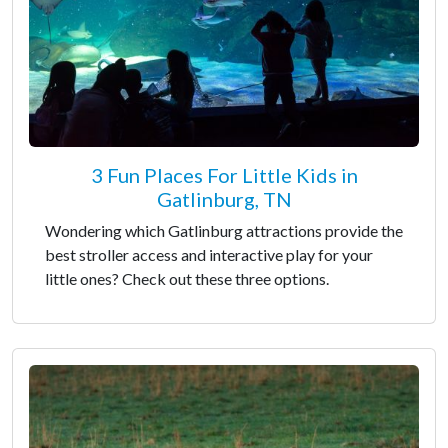
3 Fun Places For Little Kids in
Gatlinburg, TN
Wondering which Gatlinburg attractions provide the
best stroller access and interactive play for your
little ones? Check out these three options.