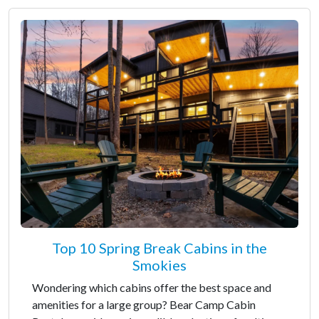
Top 10 Spring Break Cabins in the
Smokies
Wondering which cabins offer the best space and
amenities for a large group? Bear Camp Cabin