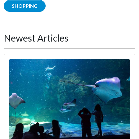
SHOPPING
Newest Articles