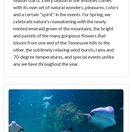
season starts. Every season in the Smokies comes
with its own set of natural wonders, pleasures, colors
and a certain "spirit" in the events. For Spring, we
celebrate nature's reawakening with the newly
minted emerald green of the mountains, the bright
and pastels of the many gorgeous flowers that
bloom from one end of the Tennessee hills to the
other, the sublimely relaxing wind bursts, rains and
70-degree temperatures, and special events unlike
any we have throughout the year.