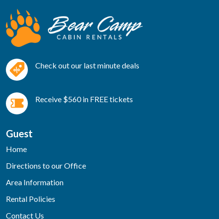
Check out our last minute deals
Receive $560 in FREE tickets
Guest
Home
Directions to our Office
Area Information
Rental Policies
Contact Us