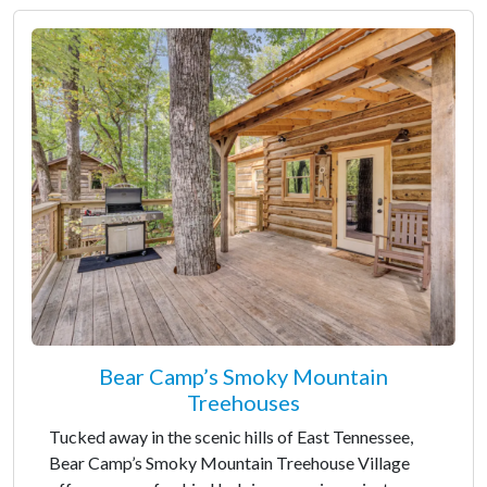
Bear Camp’s Smoky Mountain
Treehouses
Tucked away in the scenic hills of East Tennessee,
Bear Camp’s Smoky Mountain Treehouse Village