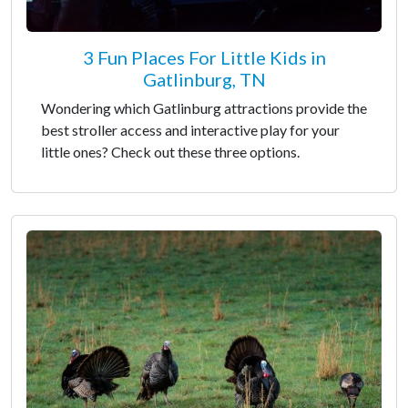
3 Fun Places For Little Kids in
Gatlinburg, TN
Wondering which Gatlinburg attractions provide the
best stroller access and interactive play for your
little ones? Check out these three options.