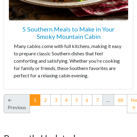
5 Southern Meals to Make in Your
Smoky Mountain Cabin
Many cabins come with full kitchens, making it easy
to prepare classic Southern dishes that feel
comforting and satisfying. Whether you're cooking
for family or friends, these Southern favorites are
perfect for a relaxing cabin evening.
(current)
←
1
2
3
4
5
6
7
…
68
Ne
Previous
→