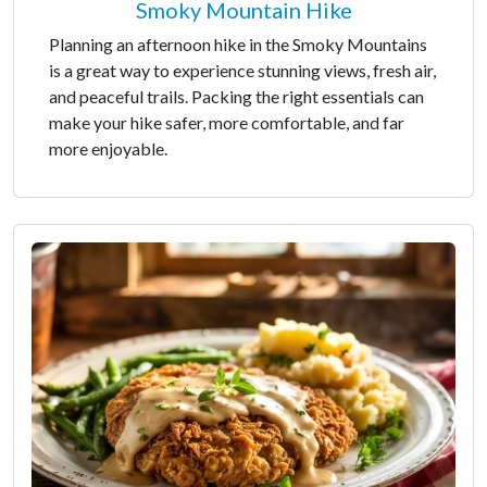
Smoky Mountain Hike
Planning an afternoon hike in the Smoky Mountains
is a great way to experience stunning views, fresh air,
and peaceful trails. Packing the right essentials can
make your hike safer, more comfortable, and far
more enjoyable.