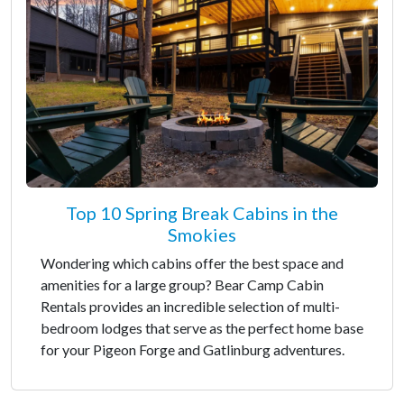
Top 10 Spring Break Cabins in the
Smokies
Wondering which cabins offer the best space and
amenities for a large group? Bear Camp Cabin
Rentals provides an incredible selection of multi-
bedroom lodges that serve as the perfect home base
for your Pigeon Forge and Gatlinburg adventures.