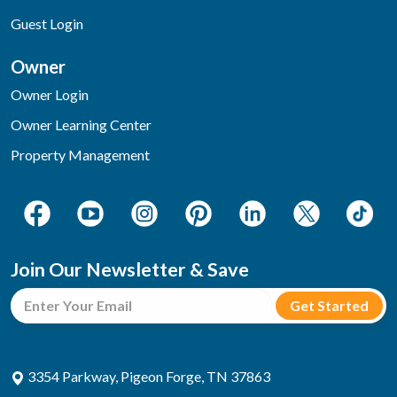
Guest Login
Owner
Owner Login
Owner Learning Center
Property Management
Join Our Newsletter & Save
3354 Parkway, Pigeon Forge, TN 37863