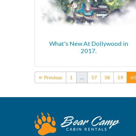
What's New At Dollywood in
2017.
← Previous
1
…
57
58
59
60