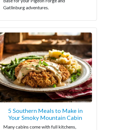
base for your Pigeon Forge and
Gatlinburg adventures.
5 Southern Meals to Make in
Your Smoky Mountain Cabin
Many cabins come with full kitchens,