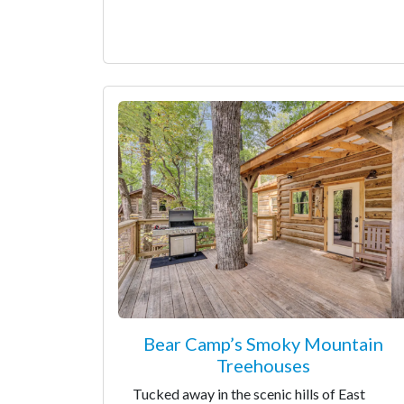
Bear Camp’s Smoky Mountain
Treehouses
Tucked away in the scenic hills of East