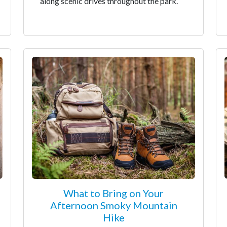
along scenic drives throughout the park.
What to Bring on Your
Afternoon Smoky Mountain
Hike