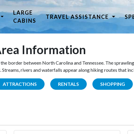
LARGE
TRAVEL ASSISTANCE
SP
CABINS
rea Information
the border between North Carolina and Tennessee. The sprawling
Streams, rivers and waterfalls appear along hiking routes that inc
ATTRACTIONS
RENTALS
SHOPPING