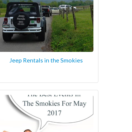
Jeep Rentals in the Smokies