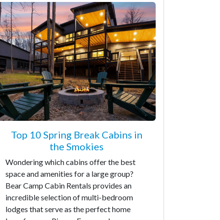
Top 10 Spring Break Cabins in
the Smokies
Wondering which cabins offer the best
space and amenities for a large group?
Bear Camp Cabin Rentals provides an
incredible selection of multi-bedroom
lodges that serve as the perfect home