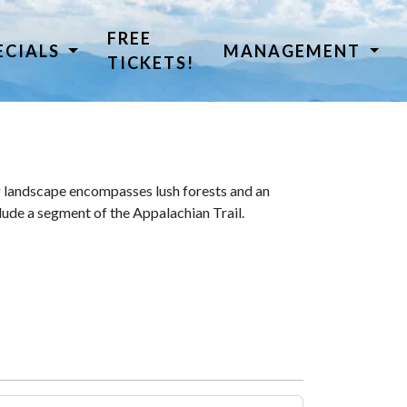
FREE
ECIALS
MANAGEMENT
TICKETS!
 landscape encompasses lush forests and an
lude a segment of the Appalachian Trail.