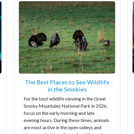
The Best Places to See Wildlife
in the Smokies
For the best wildlife viewing in the Great
Smoky Mountains National Park in 2026,
focus on the early morning and late
evening hours. During these times, animals
are most active in the open valleys and