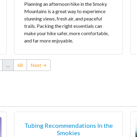
Planning an afternoon hike in the Smoky
Mountains is a great way to experience
stunning views, fresh air, and peaceful
trails. Packing the right essentials can
make your hike safer, more comfortable,
and far more enjoyable.
…
68
Next →
Tubing Recommendations In the
Smokies