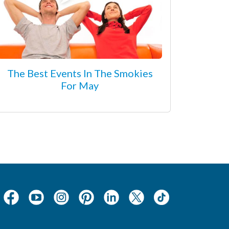
The Best Events In The Smokies
For May