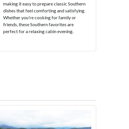
making it easy to prepare classic Southern
dishes that feel comforting and satisfying.
Whether you're cooking for family or
friends, these Southern favorites are
perfect for a relaxing cabin evening.