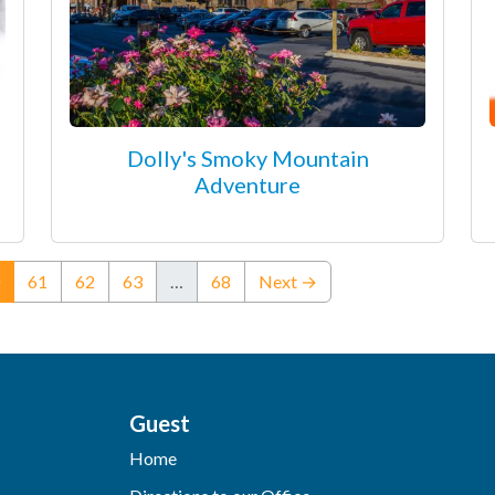
Dolly's Smoky Mountain
Adventure
(current)
61
62
63
…
68
Next →
Guest
Home