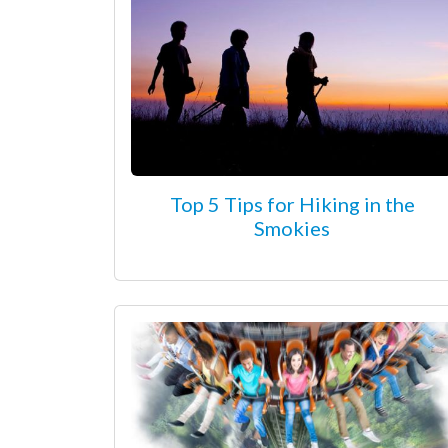
Top 5 Tips for Hiking in the
Smokies