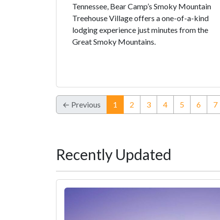
Tennessee, Bear Camp’s Smoky Mountain
Treehouse Village offers a one-of-a-kind
lodging experience just minutes from the
Great Smoky Mountains.
(current)
← Previous
1
2
3
4
5
6
7
Recently Updated