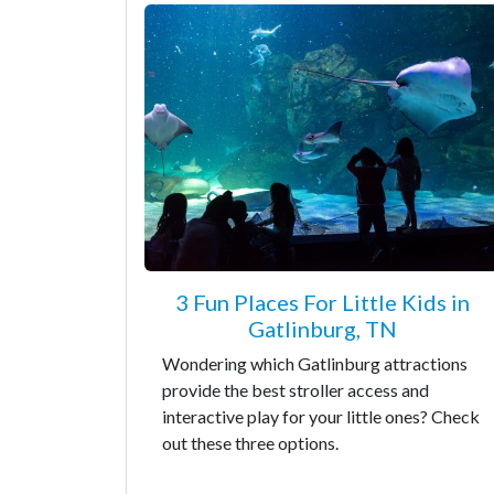
3 Fun Places For Little Kids in
Gatlinburg, TN
Wondering which Gatlinburg attractions
provide the best stroller access and
interactive play for your little ones? Check
out these three options.