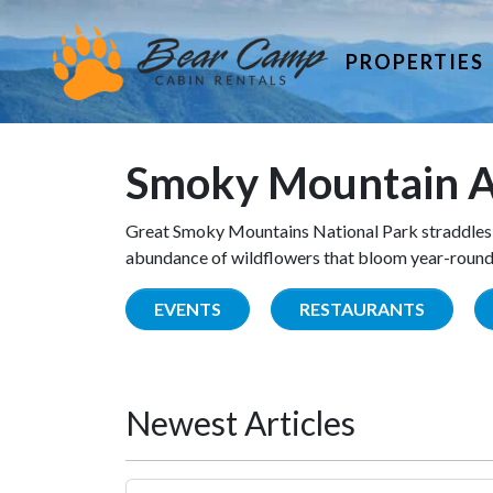
PROPERTIES
Smoky Mountain A
Great Smoky Mountains National Park straddles 
abundance of wildflowers that bloom year-round. 
EVENTS
RESTAURANTS
Newest Articles