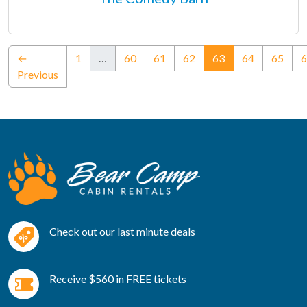
(current)
←
1
…
60
61
62
63
64
65
6
Previous
Check out our last minute deals
Receive $560 in FREE tickets