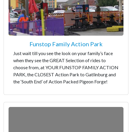
Funstop Family Action Park
Just wait till you see the look on your family’s face
when they see the GREAT Selection of rides to
choose from, at YOUR FUNSTOP FAMILY ACTION
PARK, the CLOSEST Action Park to Gatlinburg and
the ‘South End’ of Action Packed Pigeon Forge!