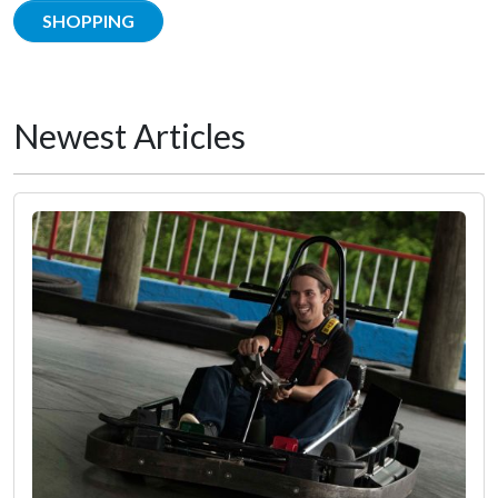
SHOPPING
Newest Articles