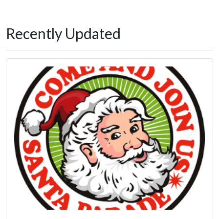
Recently Updated