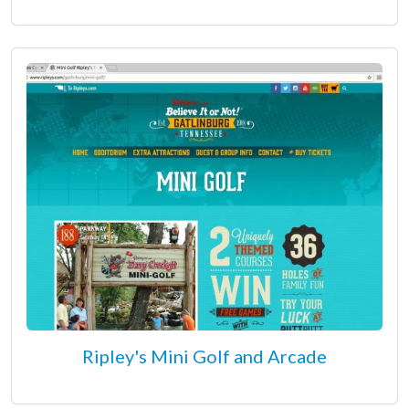
Ripley's Mini Golf and Arcade