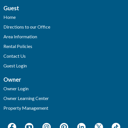
Guest
Home
Directions to our Office
Area Information
Rental Policies
Contact Us
Guest Login
Owner
Owner Login
Owner Learning Center
Property Management