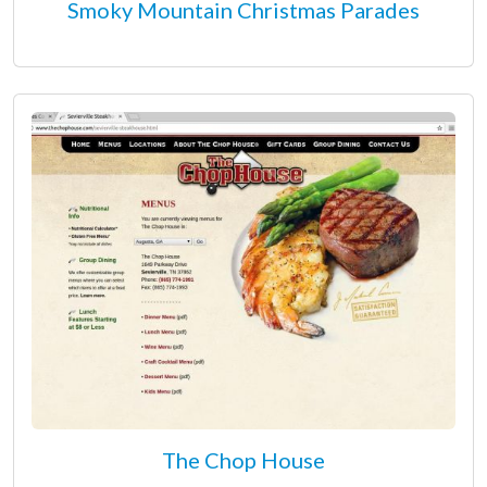
Smoky Mountain Christmas Parades
The Chop House