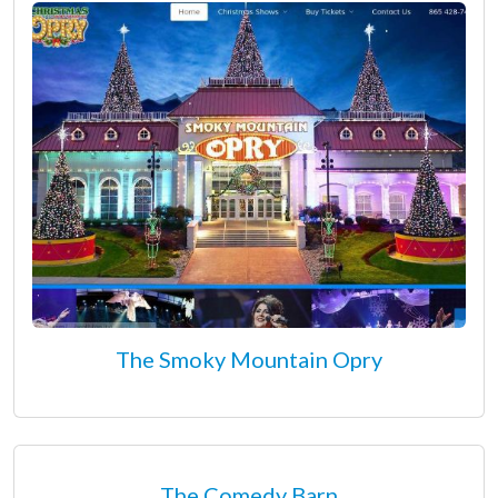
The Smoky Mountain Opry
The Comedy Barn