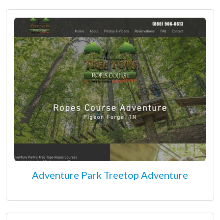
Adventure Park Treetop Adventure