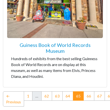
Guiness Book of World Records
Museum
Hundreds of exhibits from the best selling Guinness
Book of World Records are on display at this
museum, as well as many items from Elvis, Princess
Diana, and Houdini.
(current)
←
1
…
62
63
64
65
66
67
6
Previous