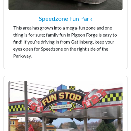
Speedzone Fun Park
This area has grown into a mega-fun zone and one
thing is for sure; family fun in Pigeon Forge is easy to
find! If you’re driving in from Gatlinburg, keep your
eyes open for Speedzone on the right side of the
Parkway.