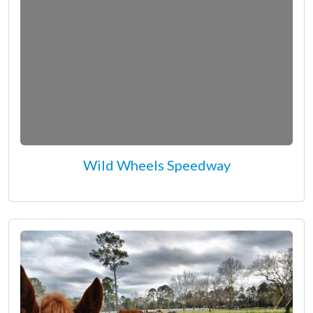
Wild Wheels Speedway