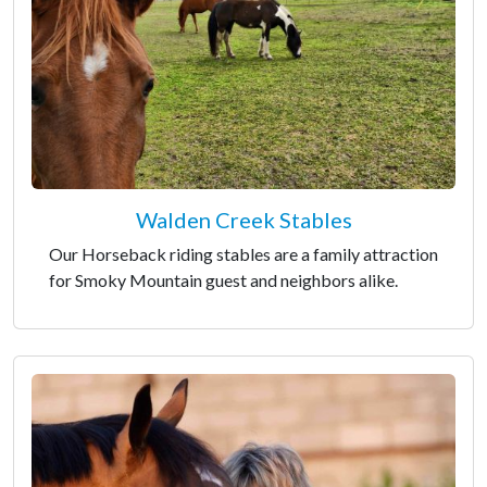
Walden Creek Stables
Our Horseback riding stables are a family attraction
for Smoky Mountain guest and neighbors alike.