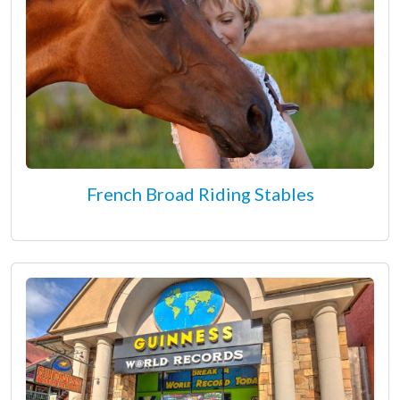
French Broad Riding Stables