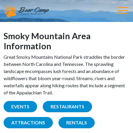
Smoky Mountain Area
Information
Great Smoky Mountains National Park straddles the border
between North Carolina and Tennessee. The sprawling
landscape encompasses lush forests and an abundance of
wildflowers that bloom year-round. Streams, rivers and
waterfalls appear along hiking routes that include a segment
of the Appalachian Trail.
EVENTS
RESTAURANTS
ATTRACTIONS
RENTALS