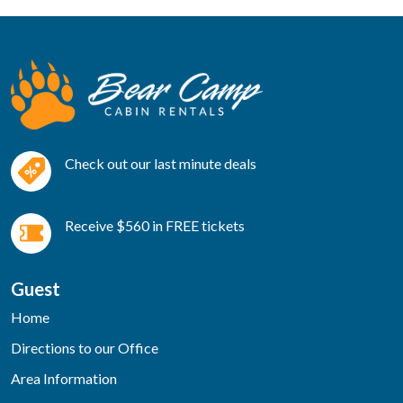
Check out our last minute deals
Receive $560 in FREE tickets
Guest
Home
Directions to our Office
Area Information