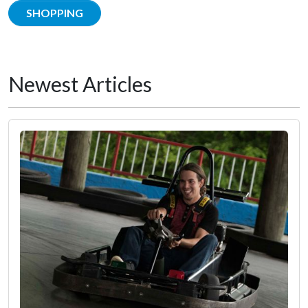
SHOPPING
Newest Articles