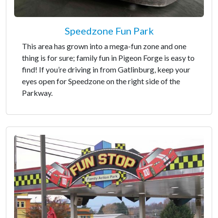
Speedzone Fun Park
This area has grown into a mega-fun zone and one
thing is for sure; family fun in Pigeon Forge is easy to
find! If you’re driving in from Gatlinburg, keep your
eyes open for Speedzone on the right side of the
Parkway.