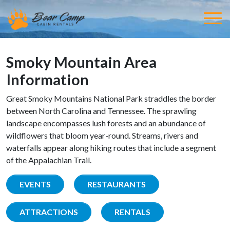
Smoky Mountain Area
Information
Great Smoky Mountains National Park straddles the border
between North Carolina and Tennessee. The sprawling
landscape encompasses lush forests and an abundance of
wildflowers that bloom year-round. Streams, rivers and
waterfalls appear along hiking routes that include a segment
of the Appalachian Trail.
EVENTS
RESTAURANTS
ATTRACTIONS
RENTALS