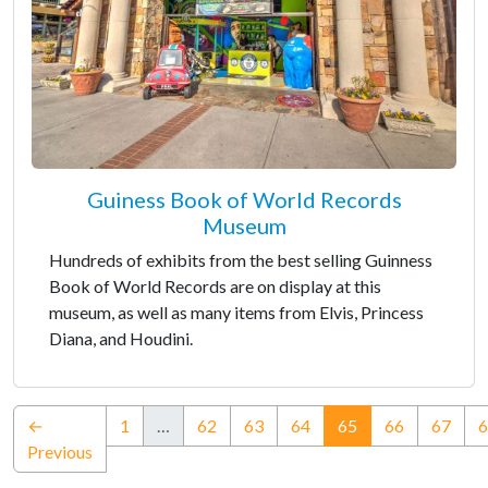
Guiness Book of World Records
Museum
Hundreds of exhibits from the best selling Guinness
Book of World Records are on display at this
museum, as well as many items from Elvis, Princess
Diana, and Houdini.
(current)
←
1
…
62
63
64
65
66
67
6
Previous