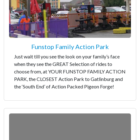
Funstop Family Action Park
Just wait till you see the look on your family’s face
when they see the GREAT Selection of rides to
choose from, at YOUR FUNSTOP FAMILY ACTION
PARK, the CLOSEST Action Park to Gatlinburg and
the ‘South End’ of Action Packed Pigeon Forge!