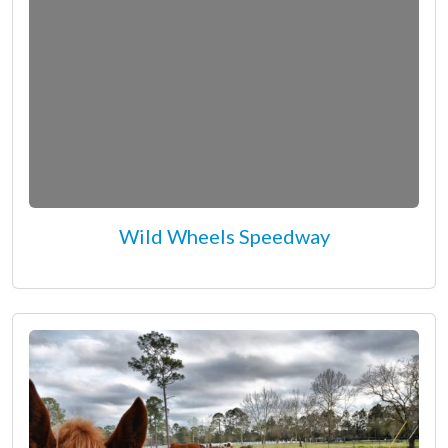
Wild Wheels Speedway