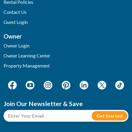
Rental Policies
Contact Us
Guest Login
Owner
Owner Login
Owner Learning Center
Property Management
Join Our Newsletter & Save