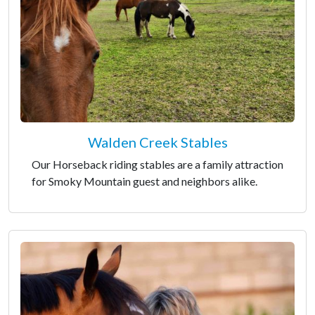
Walden Creek Stables
Our Horseback riding stables are a family attraction
for Smoky Mountain guest and neighbors alike.