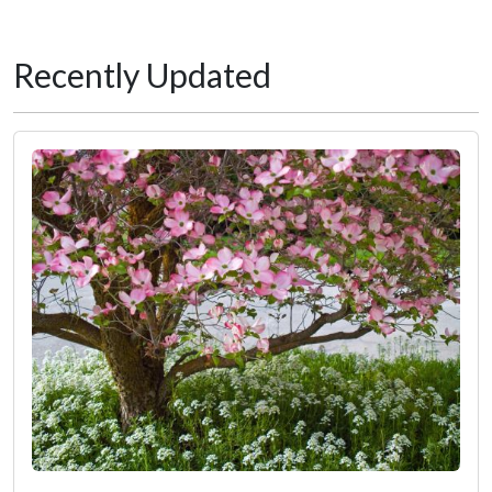
Recently Updated