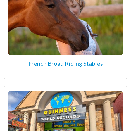
French Broad Riding Stables