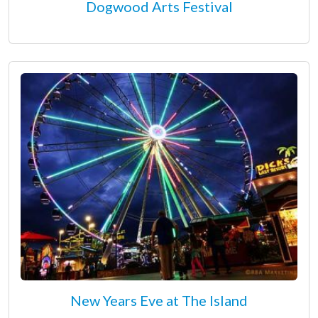
Dogwood Arts Festival
New Years Eve at The Island