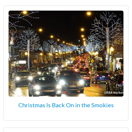
Christmas Is Back On in the Smokies