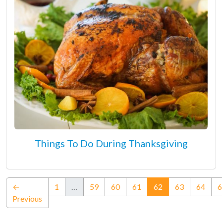
Things To Do During Thanksgiving
(current)
←
1
…
59
60
61
62
63
64
6
Previous