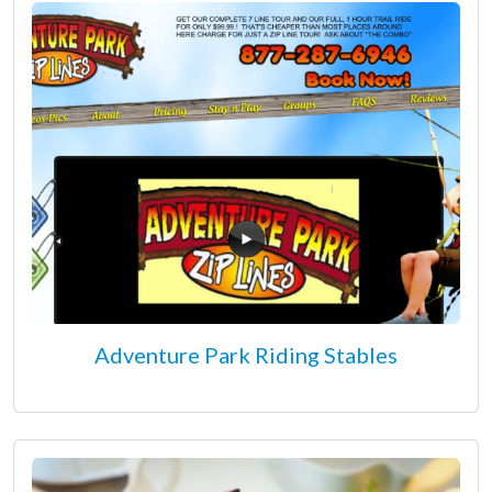
Adventure Park Riding Stables