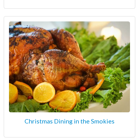
Christmas Dining in the Smokies