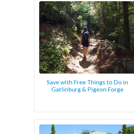
Save with Free Things to Do in
Gatlinburg & Pigeon Forge