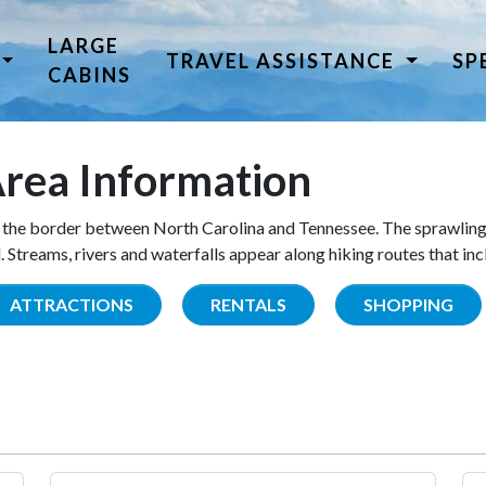
LARGE
TRAVEL ASSISTANCE
SP
CABINS
rea Information
the border between North Carolina and Tennessee. The sprawling
Streams, rivers and waterfalls appear along hiking routes that inc
ATTRACTIONS
RENTALS
SHOPPING