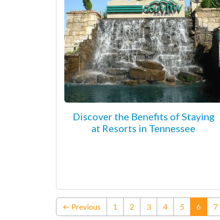
Discover the Benefits of Staying
at Resorts in Tennessee
(curre
← Previous
1
2
3
4
5
6
7