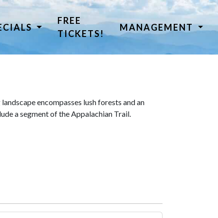
FREE
ECIALS
MANAGEMENT
TICKETS!
 landscape encompasses lush forests and an
lude a segment of the Appalachian Trail.