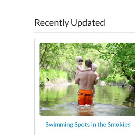
Recently Updated
Swimming Spots in the Smokies