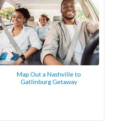
Map Out a Nashville to
Gatlinburg Getaway