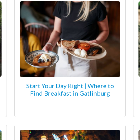
Start Your Day Right | Where to
Find Breakfast in Gatlinburg