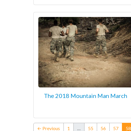
The 2018 Mountain Man March
← Previous
1
…
55
56
57
58