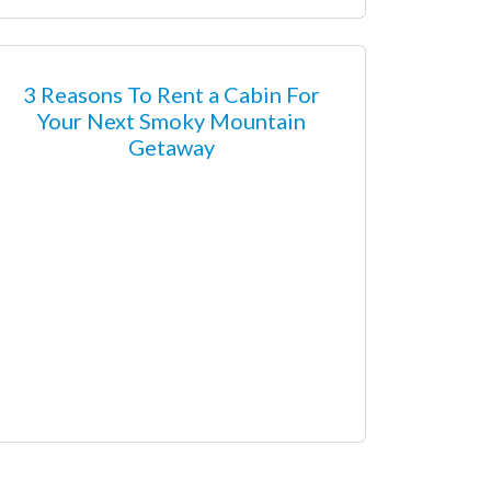
3 Reasons To Rent a Cabin For
Your Next Smoky Mountain
Getaway