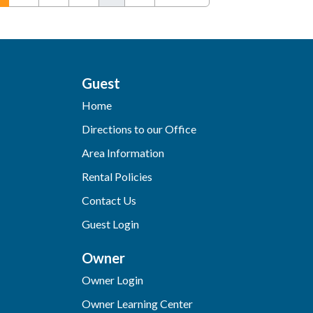
Guest
Home
Directions to our Office
Area Information
Rental Policies
Contact Us
Guest Login
Owner
Owner Login
Owner Learning Center