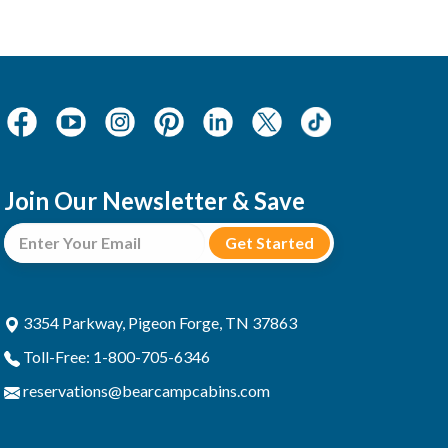
Join Our Newsletter & Save
3354 Parkway, Pigeon Forge, TN 37863
Toll-Free: 1-800-705-6346
reservations@bearcampcabins.com