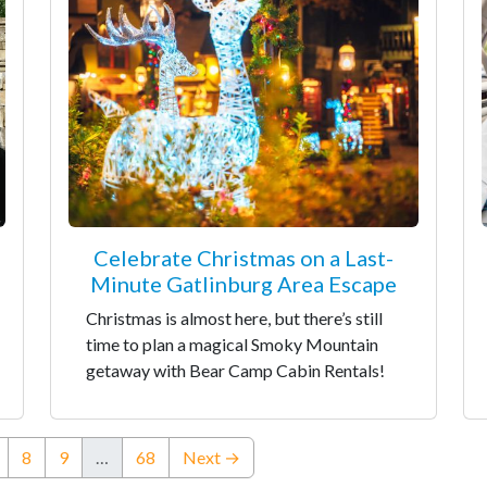
Celebrate Christmas on a Last-
Minute Gatlinburg Area Escape
Christmas is almost here, but there’s still
time to plan a magical Smoky Mountain
getaway with Bear Camp Cabin Rentals!
nt)
8
9
…
68
Next →