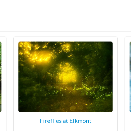
Fireflies at Elkmont