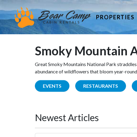
PROPERTIES
Smoky Mountain A
Great Smoky Mountains National Park straddles 
abundance of wildflowers that bloom year-round. 
EVENTS
RESTAURANTS
Newest Articles