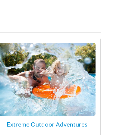
Extreme Outdoor Adventures