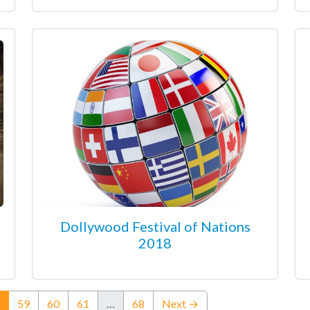
Dollywood Festival of Nations
2018
(current)
59
60
61
…
68
Next →