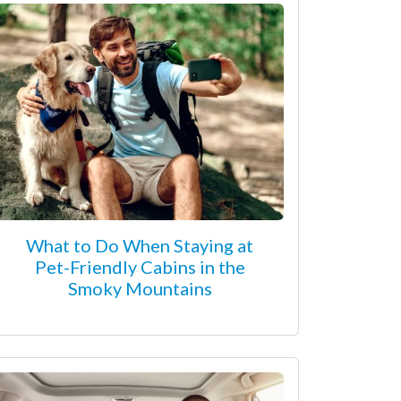
What to Do When Staying at
Pet-Friendly Cabins in the
Smoky Mountains