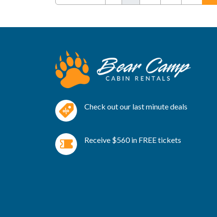
Check out our last minute deals
Receive $560 in FREE tickets