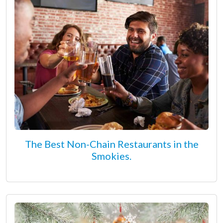
The Best Non-Chain Restaurants in the
Smokies.