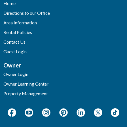
Home
Directions to our Office
Area Information
Rental Policies
Contact Us
Guest Login
Owner
Owner Login
Owner Learning Center
Property Management