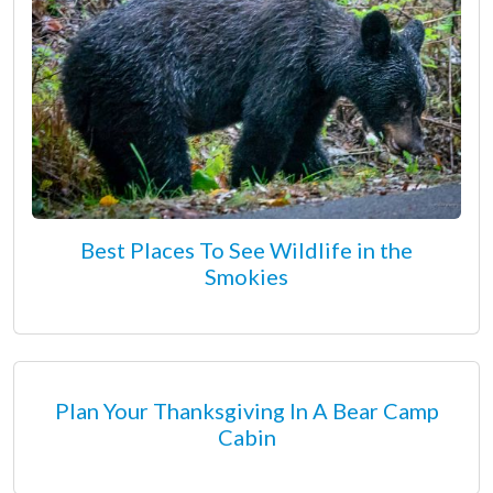
Best Places To See Wildlife in the
Smokies
Plan Your Thanksgiving In A Bear Camp
Cabin