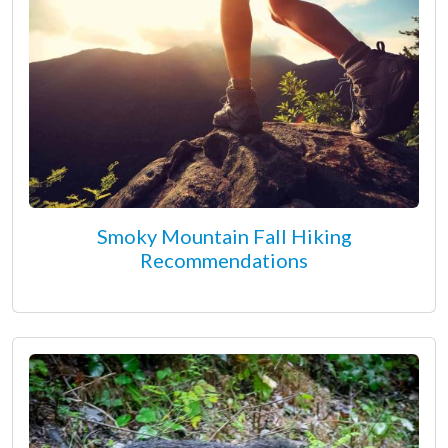
Smoky Mountain Fall Hiking
Recommendations