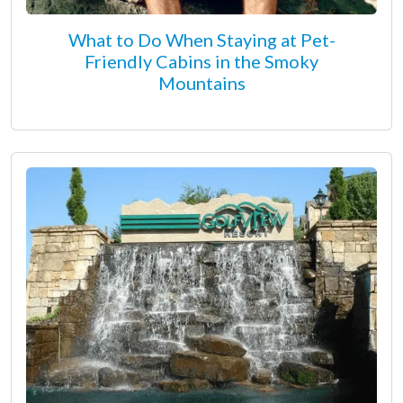
What to Do When Staying at Pet-
Friendly Cabins in the Smoky
Mountains