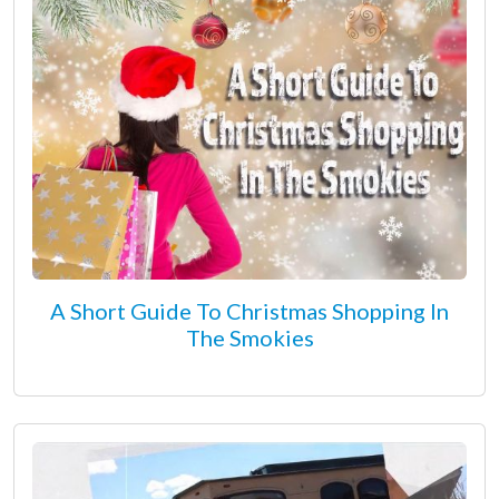
A Short Guide To Christmas Shopping In
The Smokies