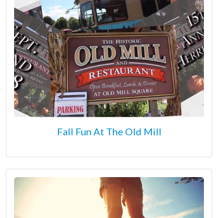
Fall Fun At The Old Mill