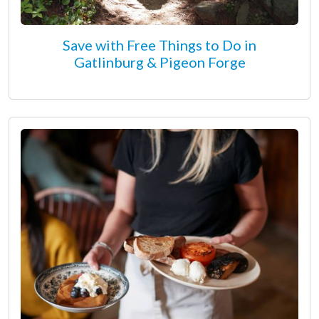
Save with Free Things to Do in
Gatlinburg & Pigeon Forge