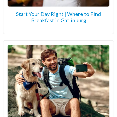
Start Your Day Right | Where to Find
Breakfast in Gatlinburg