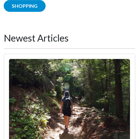
SHOPPING
Newest Articles