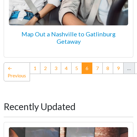
Map Out a Nashville to Gatlinburg
Getaway
(current)
←
1
2
3
4
5
6
7
8
9
…
Previous
Recently Updated