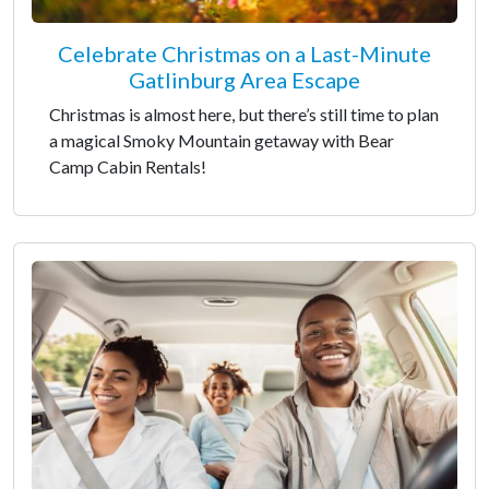
Celebrate Christmas on a Last-Minute
Gatlinburg Area Escape
Christmas is almost here, but there’s still time to plan
a magical Smoky Mountain getaway with Bear
Camp Cabin Rentals!