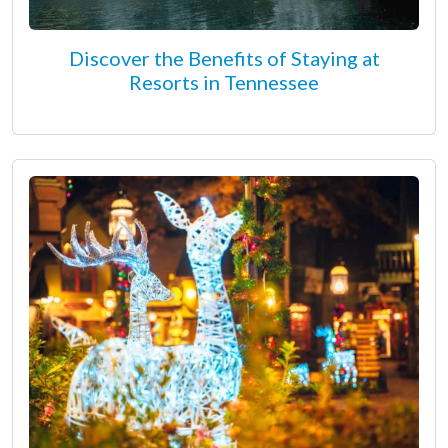
Discover the Benefits of Staying at
Resorts in Tennessee