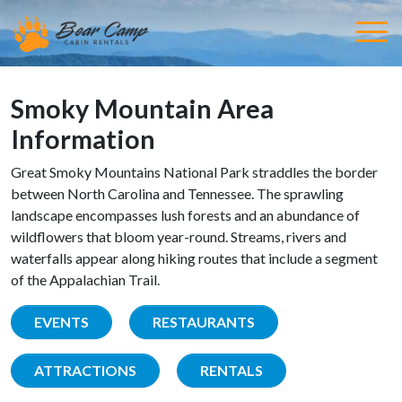
Smoky Mountain Area
Information
Great Smoky Mountains National Park straddles the border
between North Carolina and Tennessee. The sprawling
landscape encompasses lush forests and an abundance of
wildflowers that bloom year-round. Streams, rivers and
waterfalls appear along hiking routes that include a segment
of the Appalachian Trail.
EVENTS
RESTAURANTS
ATTRACTIONS
RENTALS