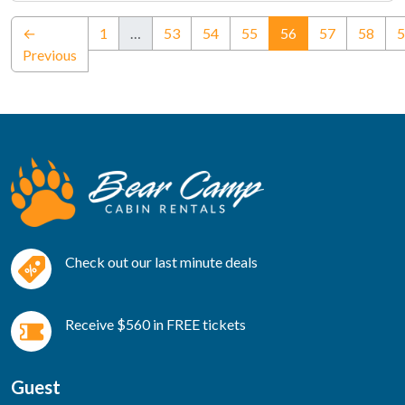
(current)
←
1
…
53
54
55
56
57
58
5
Previous
Check out our last minute deals
Receive $560 in FREE tickets
Guest