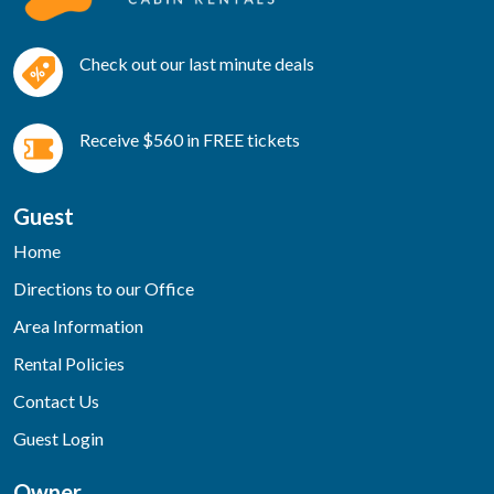
Check out our last minute deals
Receive $560 in FREE tickets
Guest
Home
Directions to our Office
Area Information
Rental Policies
Contact Us
Guest Login
Owner