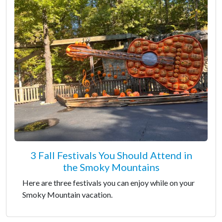
3 Fall Festivals You Should Attend in
the Smoky Mountains
Here are three festivals you can enjoy while on your
Smoky Mountain vacation.