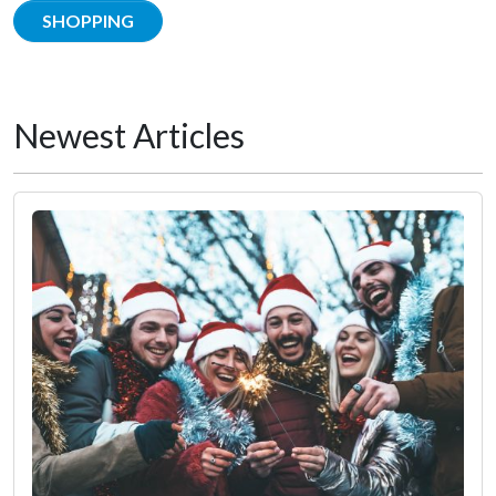
SHOPPING
Newest Articles