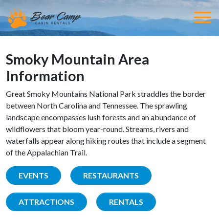
Smoky Mountain Area
Information
Great Smoky Mountains National Park straddles the border
between North Carolina and Tennessee. The sprawling
landscape encompasses lush forests and an abundance of
wildflowers that bloom year-round. Streams, rivers and
waterfalls appear along hiking routes that include a segment
of the Appalachian Trail.
EVENTS
RESTAURANTS
ATTRACTIONS
RENTALS