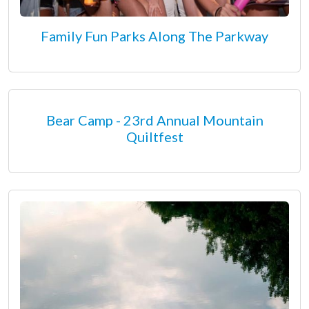
Family Fun Parks Along The Parkway
Bear Camp - 23rd Annual Mountain
Quiltfest