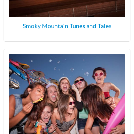
Smoky Mountain Tunes and Tales