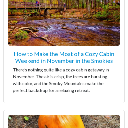
How to Make the Most of a Cozy Cabin
Weekend in November in the Smokies
There’s nothing quite like a cozy cabin getaway in
November. The air is crisp, the trees are bursting
with color, and the Smoky Mountains make the
perfect backdrop for a relaxing retreat.