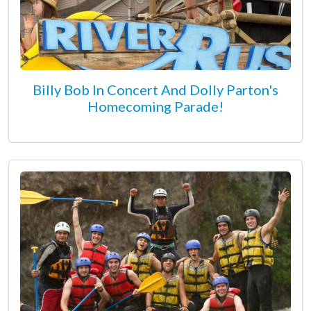
Billy Bob In Concert And Dolly Parton's
Homecoming Parade!