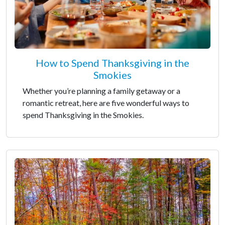
How to Spend Thanksgiving in the
Smokies
Whether you’re planning a family getaway or a
romantic retreat, here are five wonderful ways to
spend Thanksgiving in the Smokies.