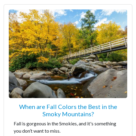
When are Fall Colors the Best in the
Smoky Mountains?
Fall is gorgeous in the Smokies, and it's something
you don’t want to miss.