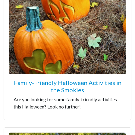
Family-Friendly Halloween Activities in
the Smokies
Are you looking for some family-friendly activities
this Halloween? Look no further!