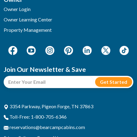
Owner Login
Owner Learning Center
Property Management
Join Our Newsletter & Save
3354 Parkway, Pigeon Forge, TN 37863
Toll-Free: 1-800-705-6346
reservations@bearcampcabins.com