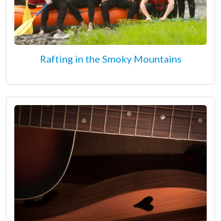
Rafting in the Smoky Mountains