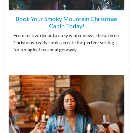
Book Your Smoky Mountain Christmas
Cabin Today!
From festive décor to cozy winter views, these three
Christmas-ready cabins create the perfect setting
for a magical seasonal getaway.