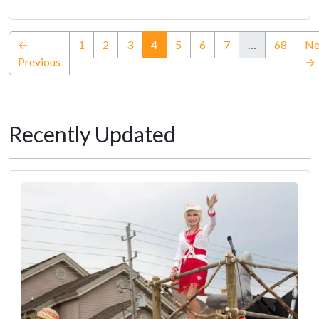
(current)
←
1
2
3
4
5
6
7
…
68
Ne
Previous
→
Recently Updated