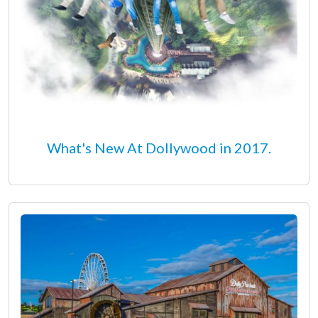
What's New At Dollywood in 2017.