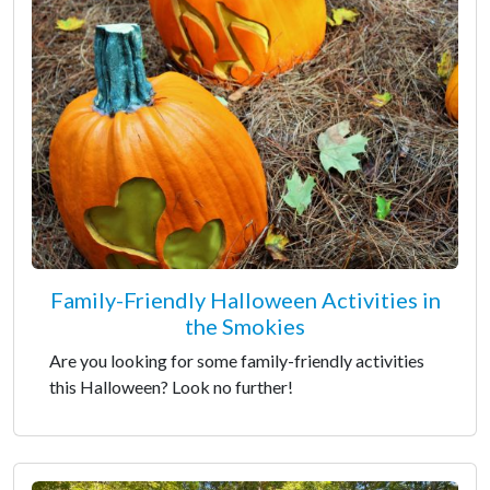
Family-Friendly Halloween Activities in
the Smokies
Are you looking for some family-friendly activities
this Halloween? Look no further!