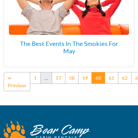
The Best Events In The Smokies For
May
(current)
←
1
…
57
58
59
60
61
62
6
Previous