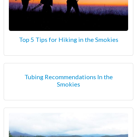
Top 5 Tips for Hiking in the Smokies
Tubing Recommendations In the
Smokies