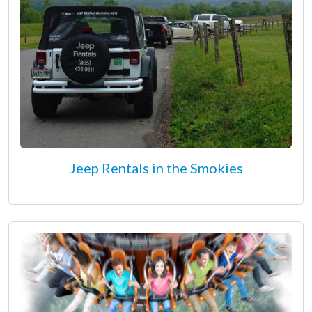
Jeep Rentals in the Smokies