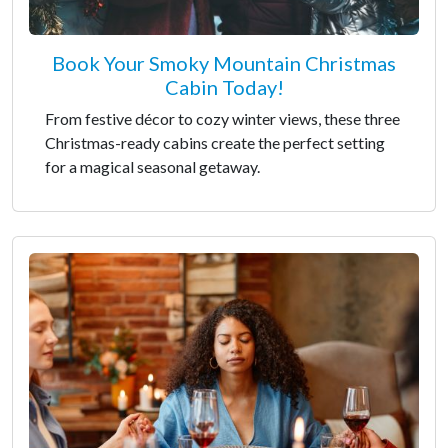
Book Your Smoky Mountain Christmas
Cabin Today!
From festive décor to cozy winter views, these three
Christmas-ready cabins create the perfect setting
for a magical seasonal getaway.