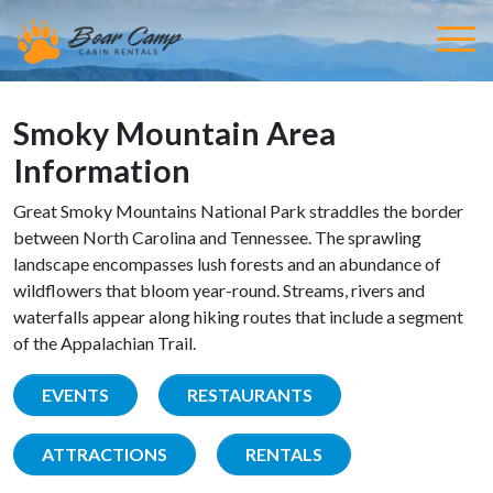
Smoky Mountain Area
Information
Great Smoky Mountains National Park straddles the border
between North Carolina and Tennessee. The sprawling
landscape encompasses lush forests and an abundance of
wildflowers that bloom year-round. Streams, rivers and
waterfalls appear along hiking routes that include a segment
of the Appalachian Trail.
EVENTS
RESTAURANTS
ATTRACTIONS
RENTALS