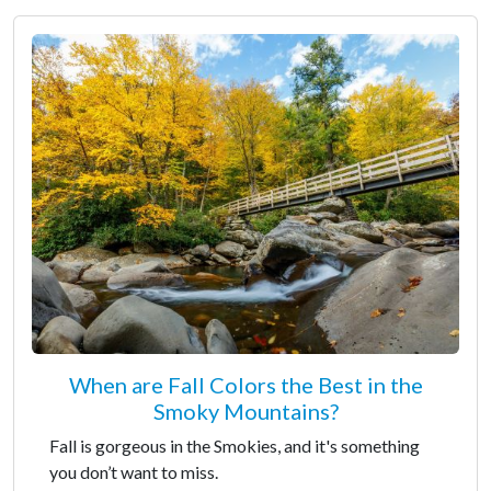
When are Fall Colors the Best in the
Smoky Mountains?
Fall is gorgeous in the Smokies, and it's something
you don’t want to miss.