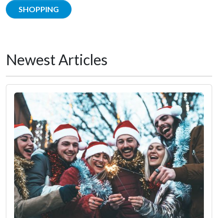
SHOPPING
Newest Articles