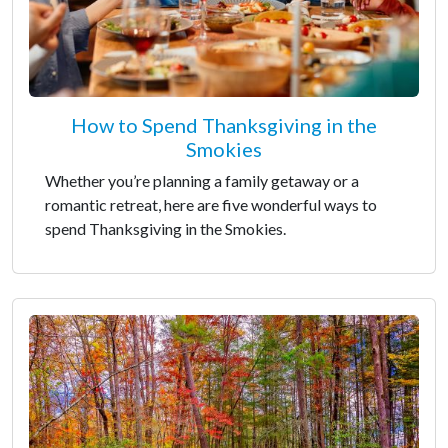
How to Spend Thanksgiving in the
Smokies
Whether you’re planning a family getaway or a
romantic retreat, here are five wonderful ways to
spend Thanksgiving in the Smokies.