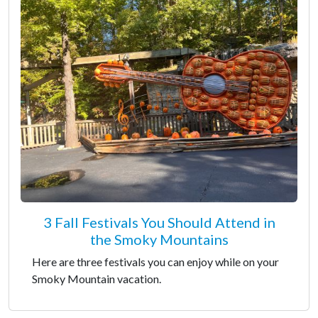
3 Fall Festivals You Should Attend in
the Smoky Mountains
Here are three festivals you can enjoy while on your
Smoky Mountain vacation.