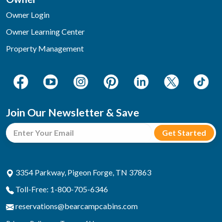
Owner Login
Owner Learning Center
Property Management
Join Our Newsletter & Save
3354 Parkway, Pigeon Forge, TN 37863
Toll-Free: 1-800-705-6346
reservations@bearcampcabins.com