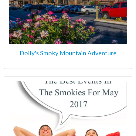
Dolly's Smoky Mountain Adventure