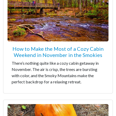
How to Make the Most of a Cozy Cabin
Weekend in November in the Smokies
There’s nothing quite like a cozy cabin getaway in
November. The air is crisp, the trees are bursting
with color, and the Smoky Mountains make the
perfect backdrop for a relaxing retreat.