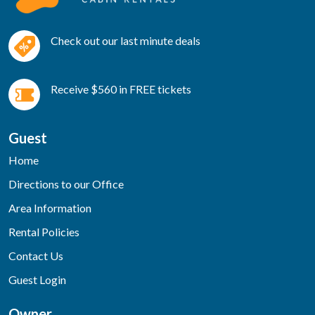
Check out our last minute deals
Receive $560 in FREE tickets
Guest
Home
Directions to our Office
Area Information
Rental Policies
Contact Us
Guest Login
Owner