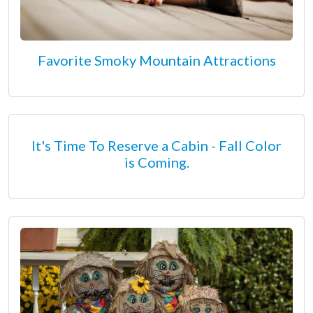
Favorite Smoky Mountain Attractions
It's Time To Reserve a Cabin - Fall Color
is Coming.