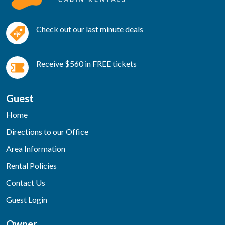
Check out our last minute deals
Receive $560 in FREE tickets
Guest
Home
Directions to our Office
Area Information
Rental Policies
Contact Us
Guest Login
Owner