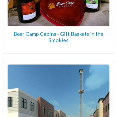
Bear Camp Cabins - Gift Baskets in the
Smokies