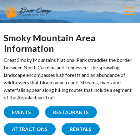
Smoky Mountain Area
Information
Great Smoky Mountains National Park straddles the border
between North Carolina and Tennessee. The sprawling
landscape encompasses lush forests and an abundance of
wildflowers that bloom year-round. Streams, rivers and
waterfalls appear along hiking routes that include a segment
of the Appalachian Trail.
EVENTS
RESTAURANTS
ATTRACTIONS
RENTALS