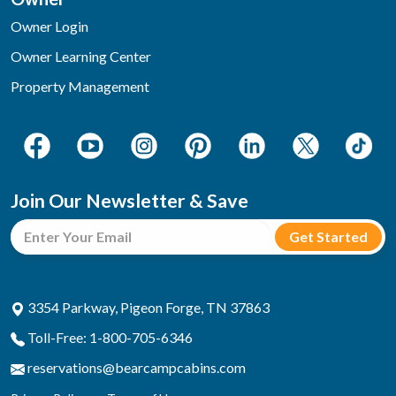
Owner Login
Owner Learning Center
Property Management
Join Our Newsletter & Save
3354 Parkway, Pigeon Forge, TN 37863
Toll-Free: 1-800-705-6346
reservations@bearcampcabins.com