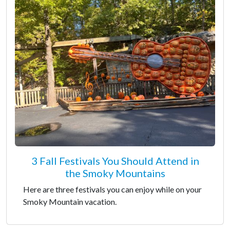
3 Fall Festivals You Should Attend in
the Smoky Mountains
Here are three festivals you can enjoy while on your
Smoky Mountain vacation.