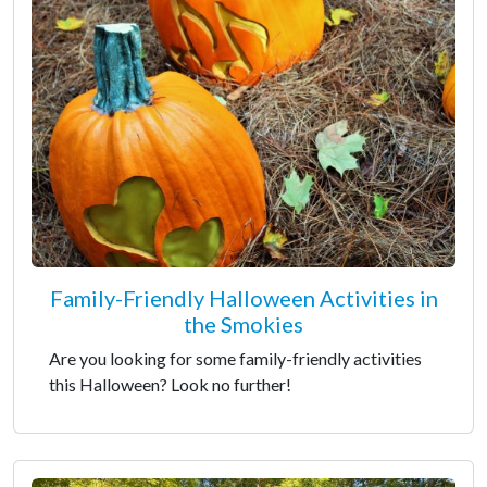
Family-Friendly Halloween Activities in
the Smokies
Are you looking for some family-friendly activities
this Halloween? Look no further!