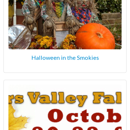
Halloween in the Smokies