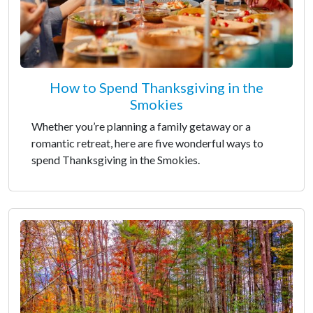
How to Spend Thanksgiving in the
Smokies
Whether you’re planning a family getaway or a
romantic retreat, here are five wonderful ways to
spend Thanksgiving in the Smokies.