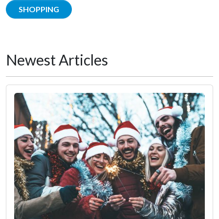
SHOPPING
Newest Articles