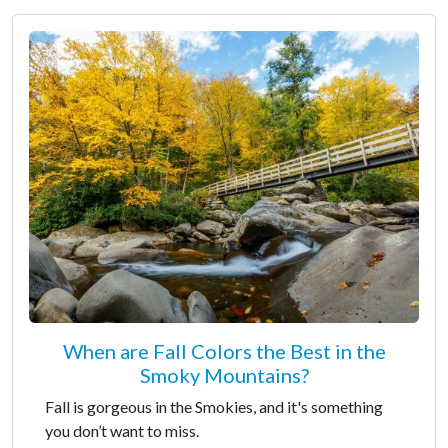
When are Fall Colors the Best in the
Smoky Mountains?
Fall is gorgeous in the Smokies, and it's something
you don’t want to miss.