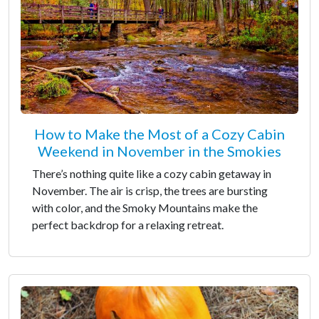
How to Make the Most of a Cozy Cabin
Weekend in November in the Smokies
There’s nothing quite like a cozy cabin getaway in
November. The air is crisp, the trees are bursting
with color, and the Smoky Mountains make the
perfect backdrop for a relaxing retreat.