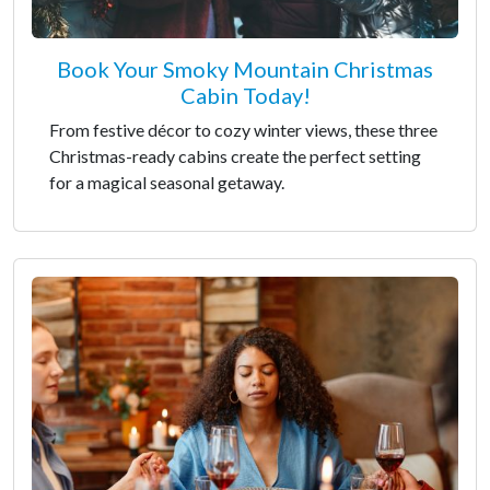
Book Your Smoky Mountain Christmas
Cabin Today!
From festive décor to cozy winter views, these three
Christmas-ready cabins create the perfect setting
for a magical seasonal getaway.