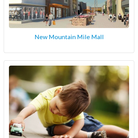
New Mountain Mile Mall