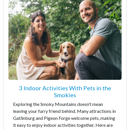
3 Indoor Activities With Pets in the
Smokies
Exploring the Smoky Mountains doesn’t mean
leaving your furry friend behind. Many attractions in
Gatlinburg and Pigeon Forge welcome pets, making
it easy to enjoy indoor activities together. Here are