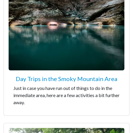
Day Trips in the Smoky Mountain Area
Just in case you have run out of things to do in the
immediate area, here are a few activities a bit further
away.