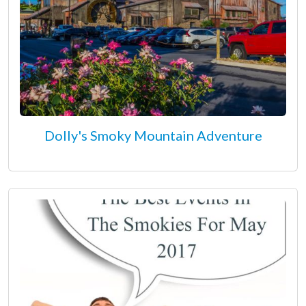
Dolly's Smoky Mountain Adventure