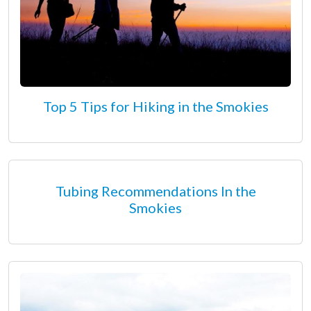
Top 5 Tips for Hiking in the Smokies
Tubing Recommendations In the
Smokies