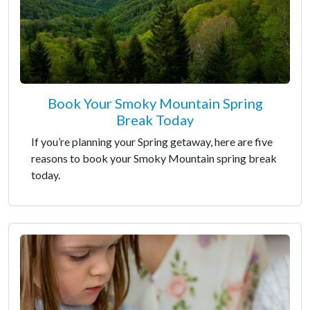
Book Your Smoky Mountain Spring
Break Today
If you’re planning your Spring getaway, here are five
reasons to book your Smoky Mountain spring break
today.