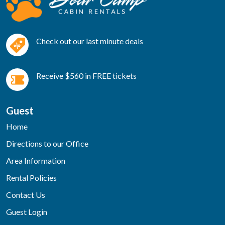
Check out our last minute deals
Receive $560 in FREE tickets
Guest
Home
Directions to our Office
Area Information
Rental Policies
Contact Us
Guest Login