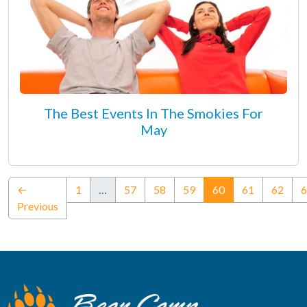
The Best Events In The Smokies For
May
(current)
←
1
…
57
58
59
60
61
62
6
Previous