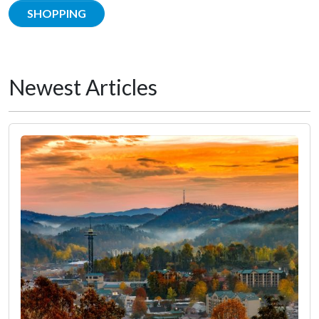
SHOPPING
Newest Articles