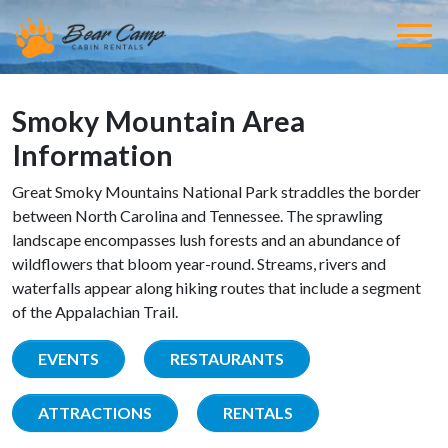
Smoky Mountain Area
Information
Great Smoky Mountains National Park straddles the border
between North Carolina and Tennessee. The sprawling
landscape encompasses lush forests and an abundance of
wildflowers that bloom year-round. Streams, rivers and
waterfalls appear along hiking routes that include a segment
of the Appalachian Trail.
EVENTS
RESTAURANTS
ATTRACTIONS
RENTALS