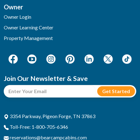
Owner
Owner Login
Owner Learning Center
Property Management
Join Our Newsletter & Save
3354 Parkway, Pigeon Forge, TN 37863
Toll-Free: 1-800-705-6346
reservations@bearcampcabins.com