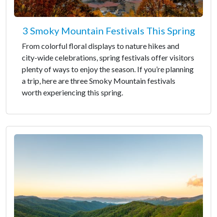
3 Smoky Mountain Festivals This Spring
From colorful floral displays to nature hikes and
city-wide celebrations, spring festivals offer visitors
plenty of ways to enjoy the season. If you’re planning
a trip, here are three Smoky Mountain festivals
worth experiencing this spring.