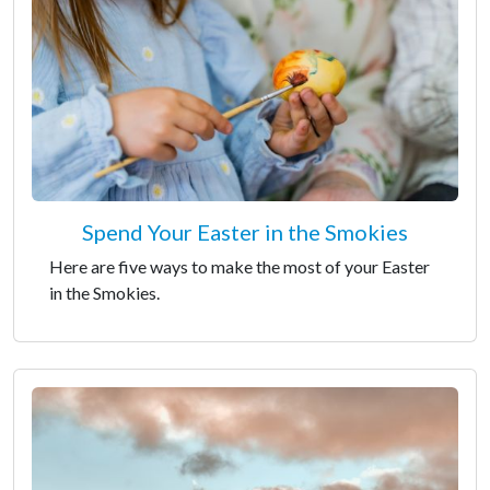
Spend Your Easter in the Smokies
Here are five ways to make the most of your Easter
in the Smokies.