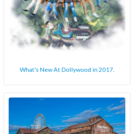
What's New At Dollywood in 2017.