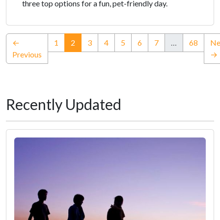
three top options for a fun, pet-friendly day.
(current)
←
1
2
3
4
5
6
7
…
68
Ne
Previous
→
Recently Updated