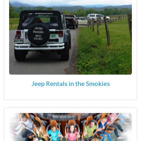
Jeep Rentals in the Smokies