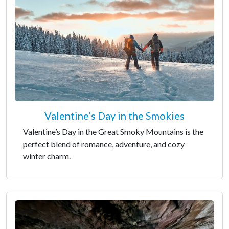
Valentine’s Day in the Smokies
Valentine’s Day in the Great Smoky Mountains is the
perfect blend of romance, adventure, and cozy
winter charm.