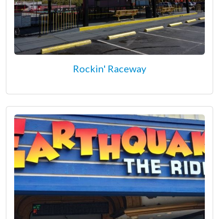
Rockin' Raceway