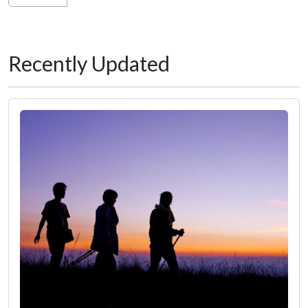
Recently Updated