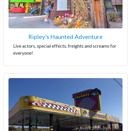
Ripley's Haunted Adventure
Live actors, special effects, freights and screams for
everyone!