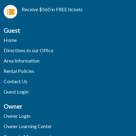
Receive $560 in FREE tickets
Guest
Home
Directions to our Office
Area Information
Rental Policies
Contact Us
Guest Login
Owner
Owner Login
Owner Learning Center