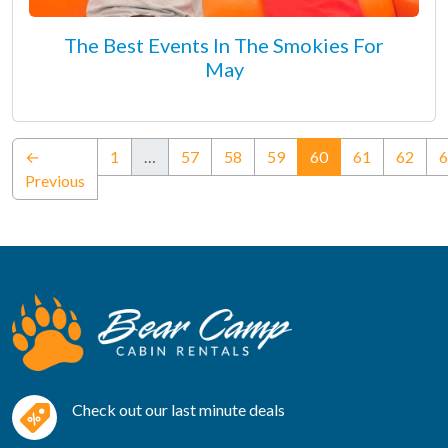
The Best Events In The Smokies For
May
(current)
←
1
…
57
58
59
60
61
62
6
Previous
Check out our last minute deals