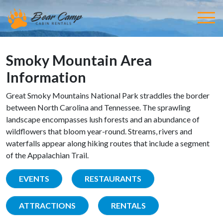
Smoky Mountain Area
Information
Great Smoky Mountains National Park straddles the border
between North Carolina and Tennessee. The sprawling
landscape encompasses lush forests and an abundance of
wildflowers that bloom year-round. Streams, rivers and
waterfalls appear along hiking routes that include a segment
of the Appalachian Trail.
EVENTS
RESTAURANTS
ATTRACTIONS
RENTALS