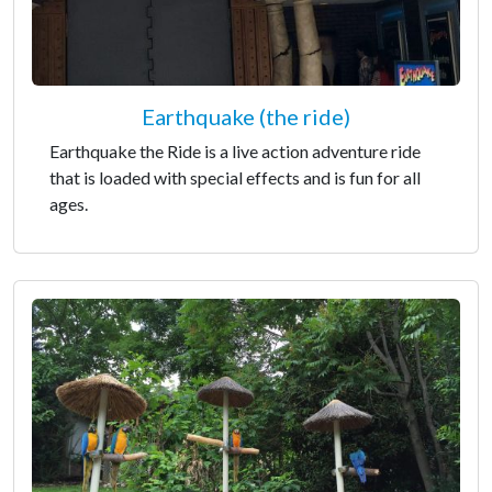
Earthquake (the ride)
Earthquake the Ride is a live action adventure ride
that is loaded with special effects and is fun for all
ages.