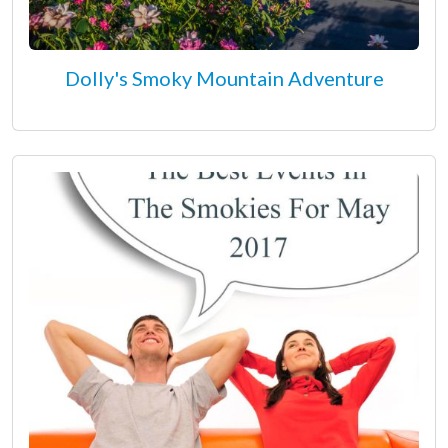
Dolly's Smoky Mountain Adventure