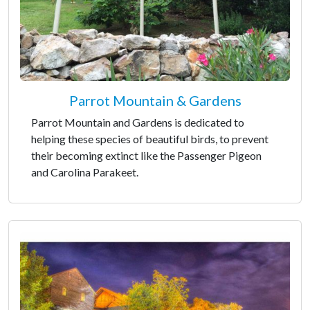
Parrot Mountain & Gardens
Parrot Mountain and Gardens is dedicated to
helping these species of beautiful birds, to prevent
their becoming extinct like the Passenger Pigeon
and Carolina Parakeet.