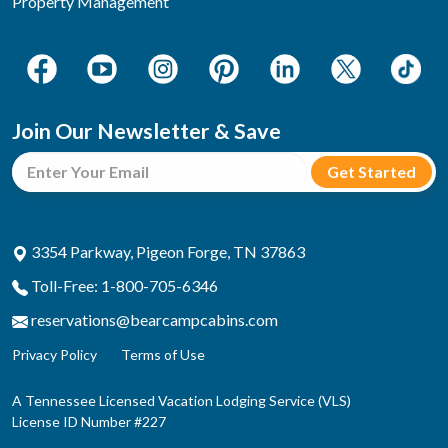
Property Management
Join Our Newsletter & Save
3354 Parkway, Pigeon Forge, TN 37863
Toll-Free: 1-800-705-6346
reservations@bearcampcabins.com
Privacy Policy
Terms of Use
A Tennessee Licensed Vacation Lodging Service (VLS)
License ID Number #227