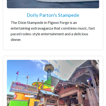
Dolly Parton's Stampede
The Dixie Stampede in Pigeon Forge is an
entertaining extravaganza that combines music, fast
paced rodeo-style entertainment and a delicious
dinner.