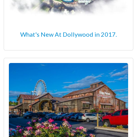
What's New At Dollywood in 2017.