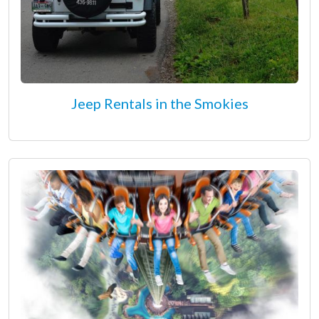
Jeep Rentals in the Smokies