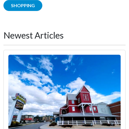
SHOPPING
Newest Articles