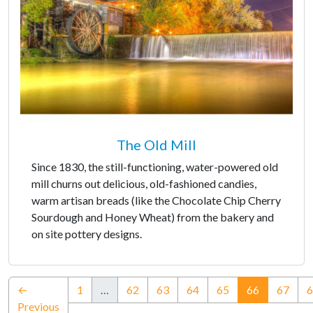
The Old Mill
Since 1830, the still-functioning, water-powered old
mill churns out delicious, old-fashioned candies,
warm artisan breads (like the Chocolate Chip Cherry
Sourdough and Honey Wheat) from the bakery and
on site pottery designs.
(current)
←
1
…
62
63
64
65
66
67
6
Previous