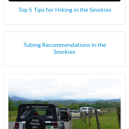
Top 5 Tips for Hiking in the Smokies
Tubing Recommendations In the
Smokies