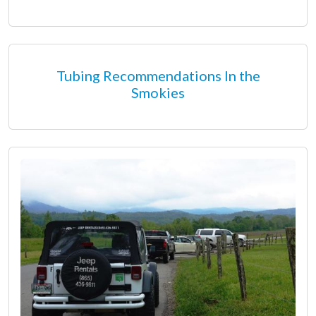
Tubing Recommendations In the
Smokies