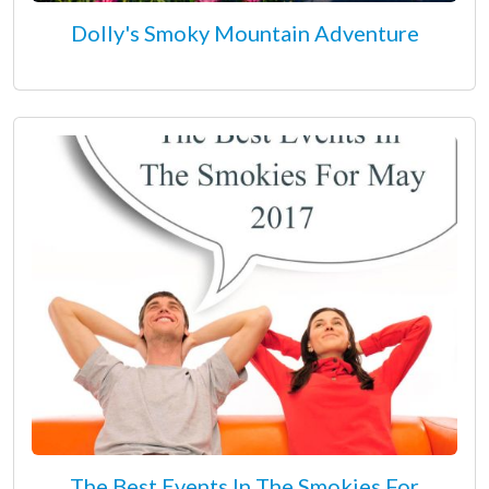
Dolly's Smoky Mountain Adventure
The Best Events In The Smokies For