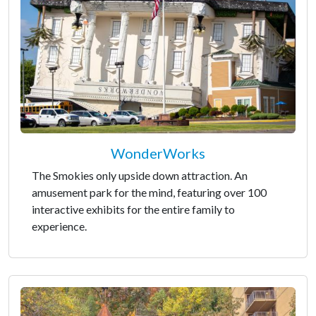
WonderWorks
The Smokies only upside down attraction. An
amusement park for the mind, featuring over 100
interactive exhibits for the entire family to
experience.