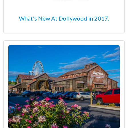
What's New At Dollywood in 2017.