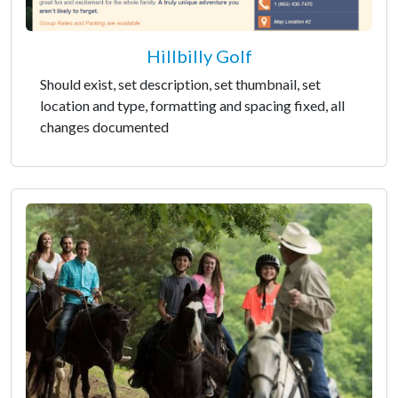
Hillbilly Golf
Should exist, set description, set thumbnail, set
location and type, formatting and spacing fixed, all
changes documented