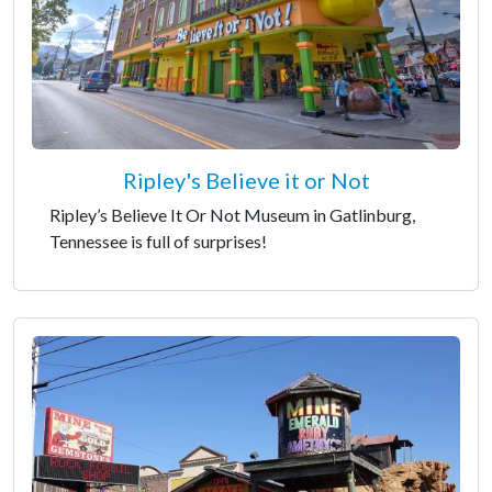
Ripley's Believe it or Not
Ripley’s Believe It Or Not Museum in Gatlinburg,
Tennessee is full of surprises!