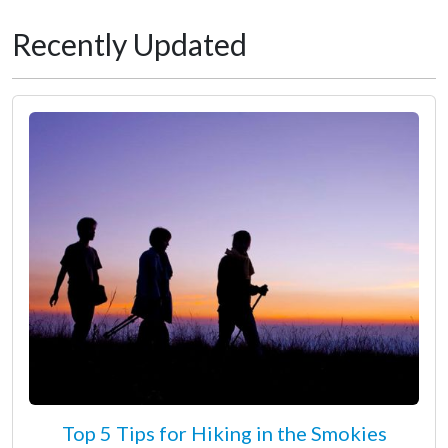
Recently Updated
Top 5 Tips for Hiking in the Smokies