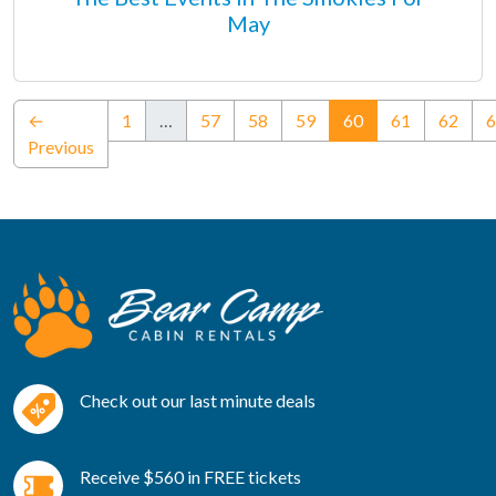
May
(current)
←
1
…
57
58
59
60
61
62
6
Previous
Check out our last minute deals
Receive $560 in FREE tickets