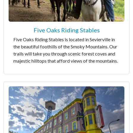
Five Oaks Riding Stables
Five Oaks Riding Stables is located in Sevierville in
the beautiful foothills of the Smoky Mountains. Our
trails will take you through scenic forest coves and
majestic hilltops that afford views of the mountains.