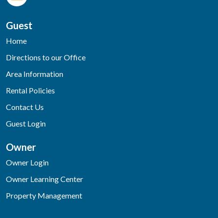
Guest
Home
Directions to our Office
Area Information
Rental Policies
Contact Us
Guest Login
Owner
Owner Login
Owner Learning Center
Property Management