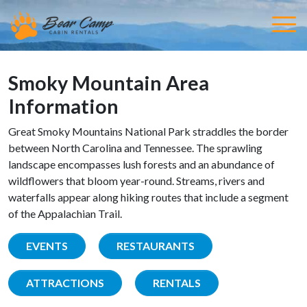
Smoky Mountain Area
Information
Great Smoky Mountains National Park straddles the border
between North Carolina and Tennessee. The sprawling
landscape encompasses lush forests and an abundance of
wildflowers that bloom year-round. Streams, rivers and
waterfalls appear along hiking routes that include a segment
of the Appalachian Trail.
EVENTS
RESTAURANTS
ATTRACTIONS
RENTALS