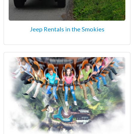
Jeep Rentals in the Smokies