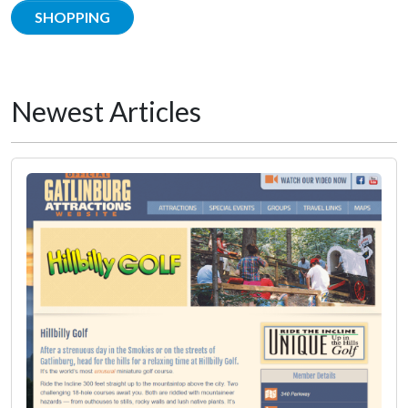
SHOPPING
Newest Articles