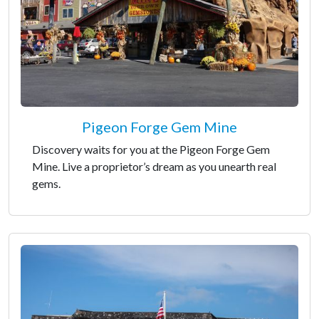
Pigeon Forge Gem Mine
Discovery waits for you at the Pigeon Forge Gem
Mine. Live a proprietor’s dream as you unearth real
gems.