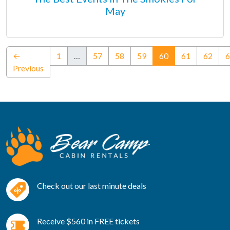
May
(current)
←
1
…
57
58
59
60
61
62
6
Previous
Check out our last minute deals
Receive $560 in FREE tickets