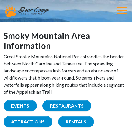
Smoky Mountain Area
Information
Great Smoky Mountains National Park straddles the border
between North Carolina and Tennessee. The sprawling
landscape encompasses lush forests and an abundance of
wildflowers that bloom year-round. Streams, rivers and
waterfalls appear along hiking routes that include a segment
of the Appalachian Trail.
EVENTS
RESTAURANTS
ATTRACTIONS
RENTALS