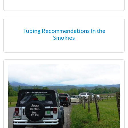
Tubing Recommendations In the
Smokies