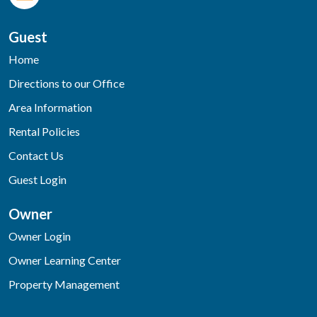
Guest
Home
Directions to our Office
Area Information
Rental Policies
Contact Us
Guest Login
Owner
Owner Login
Owner Learning Center
Property Management