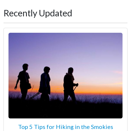
Recently Updated
Top 5 Tips for Hiking in the Smokies