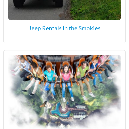
Jeep Rentals in the Smokies