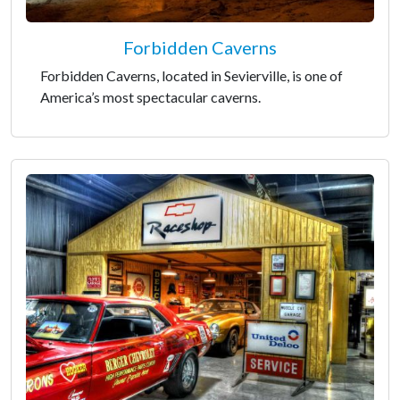
Forbidden Caverns
Forbidden Caverns, located in Sevierville, is one of
America’s most spectacular caverns.