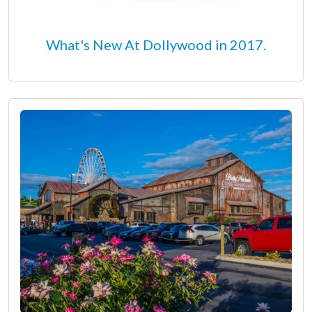
What's New At Dollywood in 2017.