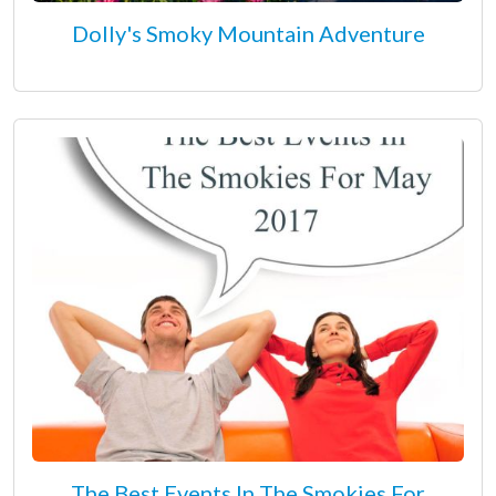
Dolly's Smoky Mountain Adventure
The Best Events In The Smokies For