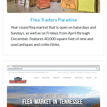
Flea Traders Paradise
Year round flea market that is open on Saturdays and
Sundays, as well as on Fridays from April through
December. Features 40,000 square feet of new and
used antiques and collectibles.