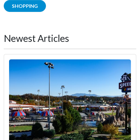
SHOPPING
Newest Articles