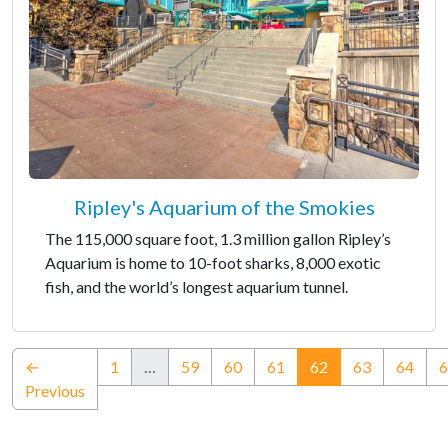
Ripley's Aquarium of the Smokies
The 115,000 square foot, 1.3 million gallon Ripley’s
Aquarium is home to 10-foot sharks, 8,000 exotic
fish, and the world’s longest aquarium tunnel.
(current)
←
1
…
59
60
61
62
63
64
6
Previous