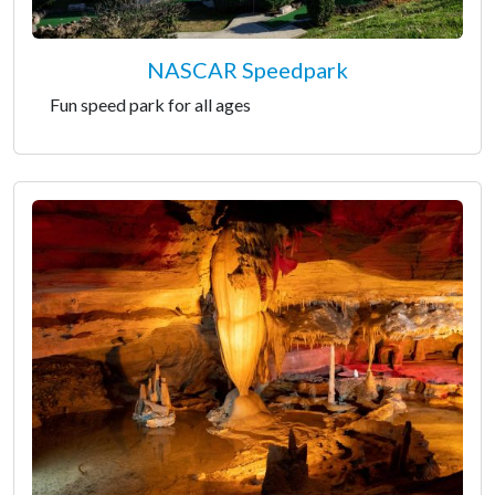
NASCAR Speedpark
Fun speed park for all ages