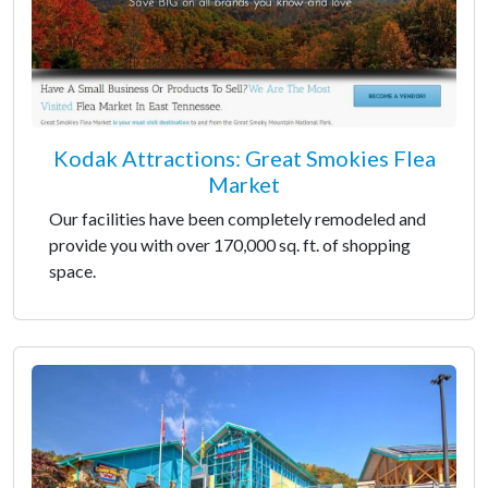
Kodak Attractions: Great Smokies Flea
Market
Our facilities have been completely remodeled and
provide you with over 170,000 sq. ft. of shopping
space.