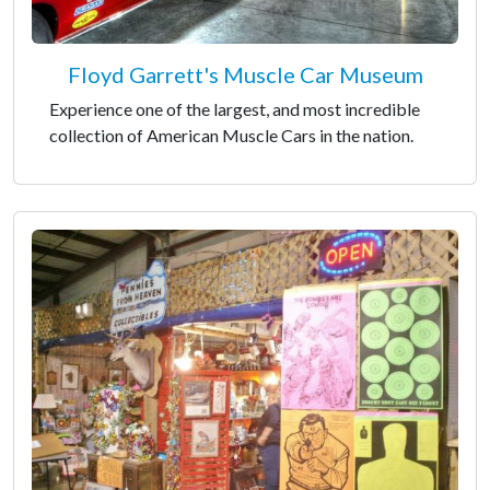
Floyd Garrett's Muscle Car Museum
Experience one of the largest, and most incredible
collection of American Muscle Cars in the nation.