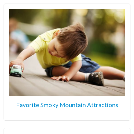
Favorite Smoky Mountain Attractions