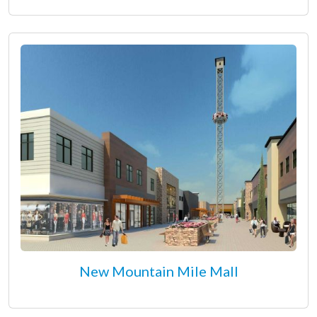
New Mountain Mile Mall