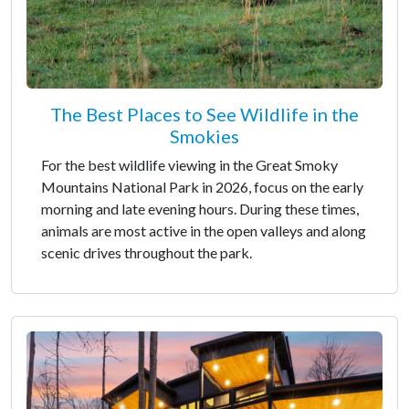
The Best Places to See Wildlife in the
Smokies
For the best wildlife viewing in the Great Smoky
Mountains National Park in 2026, focus on the early
morning and late evening hours. During these times,
animals are most active in the open valleys and along
scenic drives throughout the park.