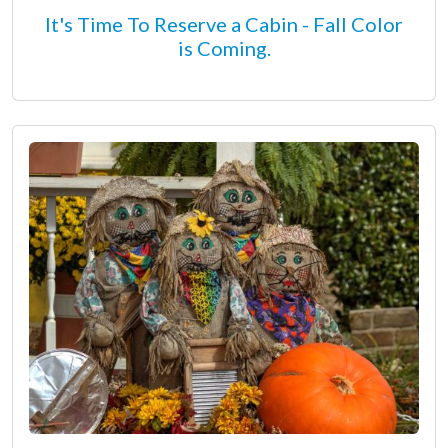
It's Time To Reserve a Cabin - Fall Color
is Coming.