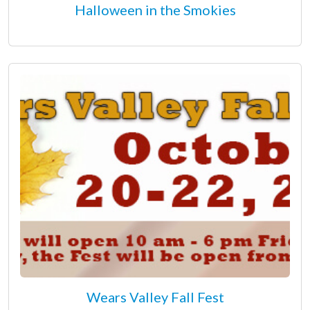
Halloween in the Smokies
Wears Valley Fall Fest