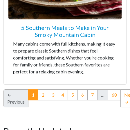
5 Southern Meals to Make in Your
Smoky Mountain Cabin
Many cabins come with full kitchens, making it easy
to prepare classic Southern dishes that feel
comforting and satisfying. Whether you're cooking
for family or friends, these Southern favorites are
perfect for a relaxing cabin evening.
(current)
←
1
2
3
4
5
6
7
…
68
Ne
Previous
→