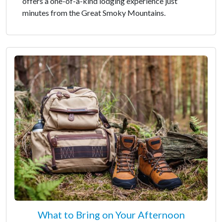
offers a one-of-a-kind lodging experience just
minutes from the Great Smoky Mountains.
What to Bring on Your Afternoon