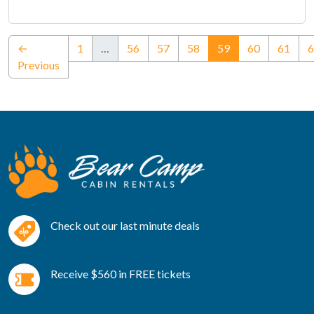
(current)
←
1
…
56
57
58
59
60
61
6
Previous
Check out our last minute deals
Receive $560 in FREE tickets