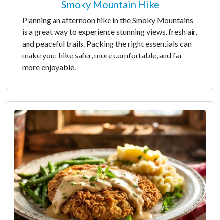
Smoky Mountain Hike
Planning an afternoon hike in the Smoky Mountains
is a great way to experience stunning views, fresh air,
and peaceful trails. Packing the right essentials can
make your hike safer, more comfortable, and far
more enjoyable.