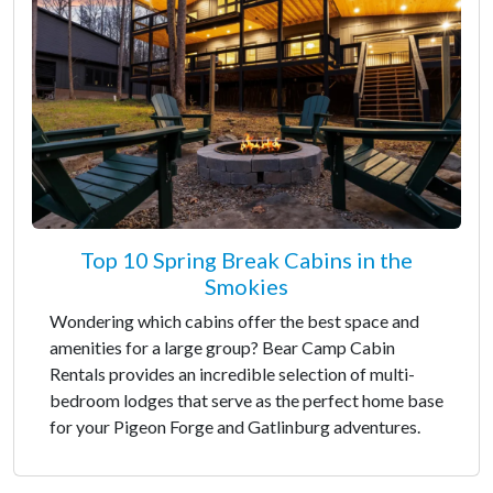
Top 10 Spring Break Cabins in the
Smokies
Wondering which cabins offer the best space and
amenities for a large group? Bear Camp Cabin
Rentals provides an incredible selection of multi-
bedroom lodges that serve as the perfect home base
for your Pigeon Forge and Gatlinburg adventures.