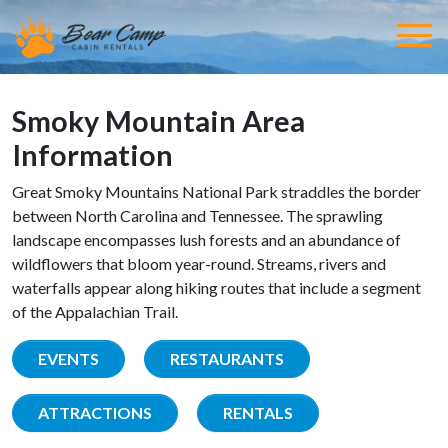
Smoky Mountain Area
Information
Great Smoky Mountains National Park straddles the border
between North Carolina and Tennessee. The sprawling
landscape encompasses lush forests and an abundance of
wildflowers that bloom year-round. Streams, rivers and
waterfalls appear along hiking routes that include a segment
of the Appalachian Trail.
EVENTS
RESTAURANTS
ATTRACTIONS
RENTALS