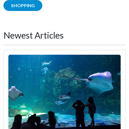
SHOPPING
Newest Articles