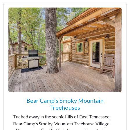
Bear Camp’s Smoky Mountain
Treehouses
Tucked away in the scenic hills of East Tennessee,
Bear Camp’s Smoky Mountain Treehouse Village