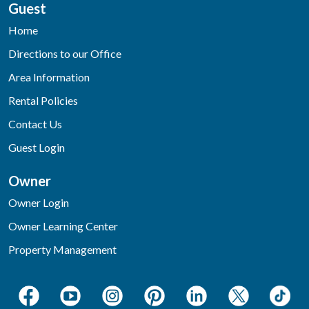
Guest
Home
Directions to our Office
Area Information
Rental Policies
Contact Us
Guest Login
Owner
Owner Login
Owner Learning Center
Property Management