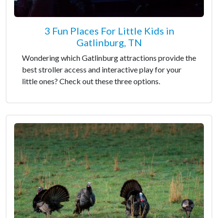
3 Fun Places For Little Kids in
Gatlinburg, TN
Wondering which Gatlinburg attractions provide the
best stroller access and interactive play for your
little ones? Check out these three options.