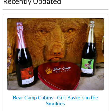
Recently Updated
Bear Camp Cabins - Gift Baskets in the
Smokies