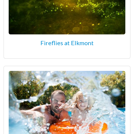
Fireflies at Elkmont