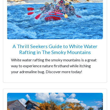
A Thrill Seekers Guide to White Water
Rafting in The Smoky Mountains
White water rafting the smoky mountains is a great
way to experience nature firsthand while itching
your adrenaline bug. Discover more today!