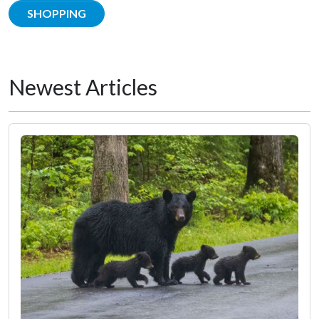
SHOPPING
Newest Articles