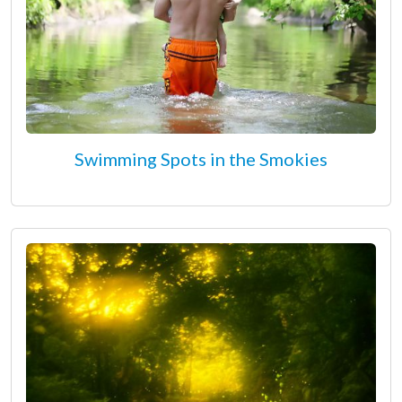
Swimming Spots in the Smokies