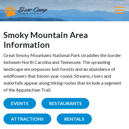
Smoky Mountain Area
Information
Great Smoky Mountains National Park straddles the border
between North Carolina and Tennessee. The sprawling
landscape encompasses lush forests and an abundance of
wildflowers that bloom year-round. Streams, rivers and
waterfalls appear along hiking routes that include a segment
of the Appalachian Trail.
EVENTS
RESTAURANTS
ATTRACTIONS
RENTALS