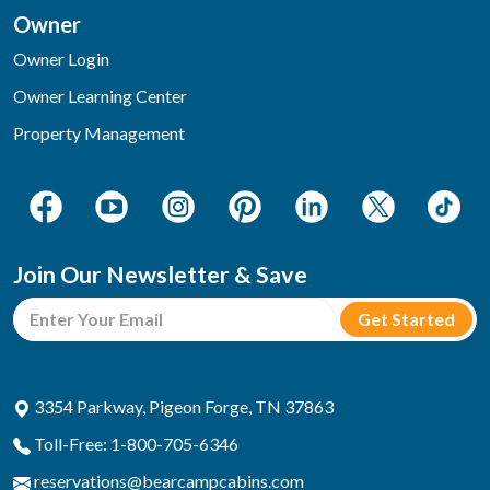
Owner
Owner Login
Owner Learning Center
Property Management
Join Our Newsletter & Save
3354 Parkway, Pigeon Forge, TN 37863
Toll-Free: 1-800-705-6346
reservations@bearcampcabins.com