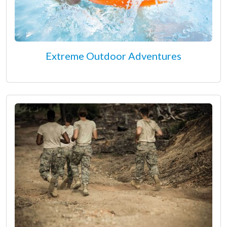
Extreme Outdoor Adventures