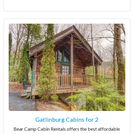
Gatlinburg Cabins for 2
Bear Camp Cabin Rentals offers the best affordable