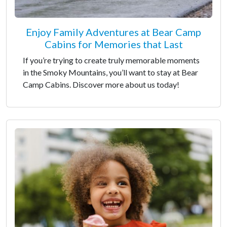
Enjoy Family Adventures at Bear Camp
Cabins for Memories that Last
If you’re trying to create truly memorable moments
in the Smoky Mountains, you’ll want to stay at Bear
Camp Cabins. Discover more about us today!