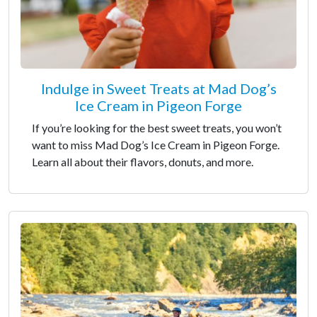
Indulge in Sweet Treats at Mad Dog’s
Ice Cream in Pigeon Forge
If you’re looking for the best sweet treats, you won’t
want to miss Mad Dog’s Ice Cream in Pigeon Forge.
Learn all about their flavors, donuts, and more.