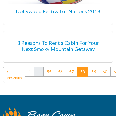
Dollywood Festival of Nations 2018
3 Reasons To Rent a Cabin For Your
Next Smoky Mountain Getaway
(current)
←
1
…
55
56
57
58
59
60
6
Previous