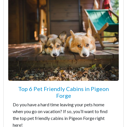
Top 6 Pet Friendly Cabins in Pigeon
Forge
Do you have a hard time leaving your pets home
when you go on vacation? If so, you’ll want to find
the top pet friendly cabins in Pigeon Forge right
here!