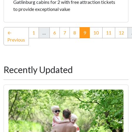
Gatlinburg cabins for 2 with free attraction tickets
to provide exceptional value
(current)
←
1
…
6
7
8
9
10
11
12
Previous
Recently Updated