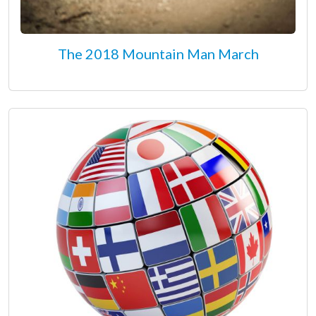
The 2018 Mountain Man March