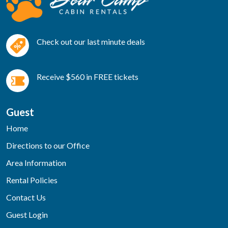
Check out our last minute deals
Receive $560 in FREE tickets
Guest
Home
Directions to our Office
Area Information
Rental Policies
Contact Us
Guest Login