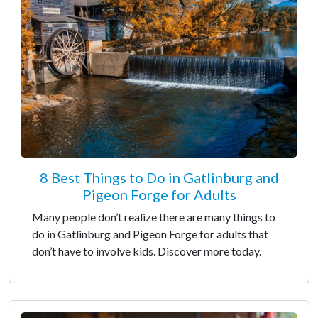
8 Best Things to Do in Gatlinburg and
Pigeon Forge for Adults
Many people don’t realize there are many things to
do in Gatlinburg and Pigeon Forge for adults that
don’t have to involve kids. Discover more today.