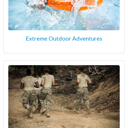
Extreme Outdoor Adventures