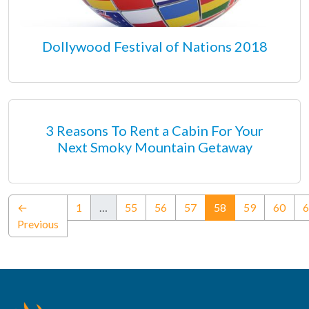
Dollywood Festival of Nations 2018
3 Reasons To Rent a Cabin For Your
Next Smoky Mountain Getaway
(current)
←
1
…
55
56
57
58
59
60
6
Previous