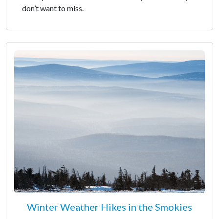
don’t want to miss.
Winter Weather Hikes in the Smokies