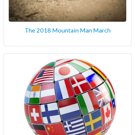
The 2018 Mountain Man March