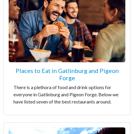
Places to Eat in Gatlinburg and Pigeon
Forge
There is a plethora of food and drink options for
everyone in Gatlinburg and Pigeon Forge. Below we
have listed seven of the best restaurants around.