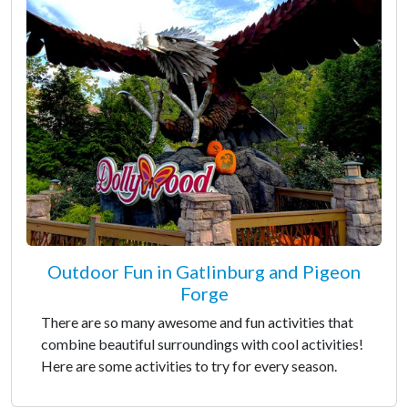
Outdoor Fun in Gatlinburg and Pigeon
Forge
There are so many awesome and fun activities that
combine beautiful surroundings with cool activities!
Here are some activities to try for every season.