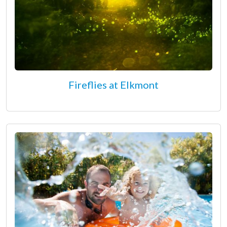
Fireflies at Elkmont