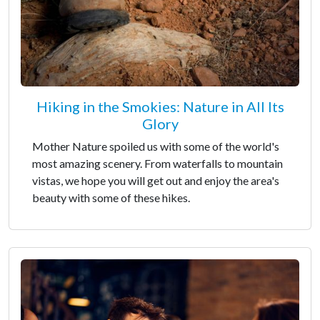
Hiking in the Smokies: Nature in All Its
Glory
Mother Nature spoiled us with some of the world's
most amazing scenery. From waterfalls to mountain
vistas, we hope you will get out and enjoy the area's
beauty with some of these hikes.