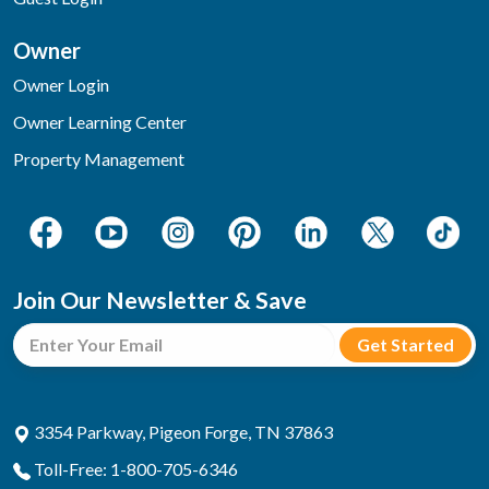
Owner
Owner Login
Owner Learning Center
Property Management
Join Our Newsletter & Save
3354 Parkway, Pigeon Forge, TN 37863
Toll-Free: 1-800-705-6346