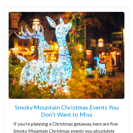
Smoky Mountain Christmas Events You
Don’t Want to Miss
If you’re planning a Christmas getaway, here are five
Smoky Mountain Christmas events you absolutely