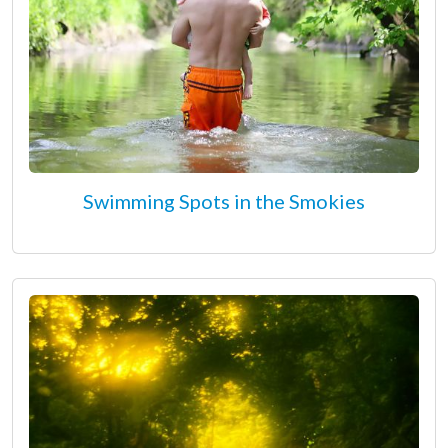
Swimming Spots in the Smokies