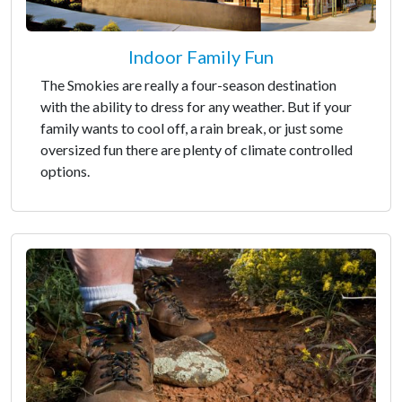
Indoor Family Fun
The Smokies are really a four-season destination
with the ability to dress for any weather. But if your
family wants to cool off, a rain break, or just some
oversized fun there are plenty of climate controlled
options.