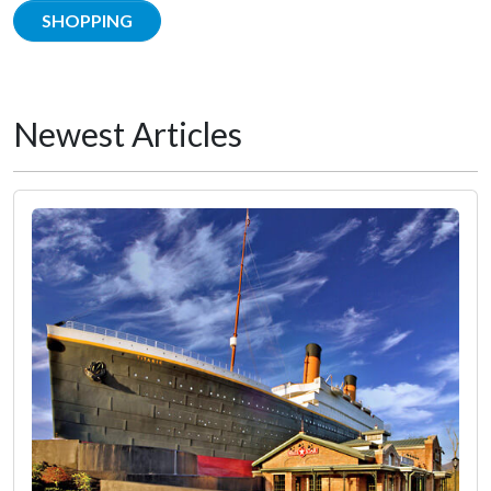
SHOPPING
Newest Articles