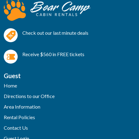
Check out our last minute deals
Receive $560 in FREE tickets
Guest
Home
Directions to our Office
Area Information
Rental Policies
Contact Us
Guest Login