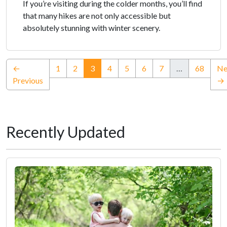
If you’re visiting during the colder months, you’ll find
that many hikes are not only accessible but
absolutely stunning with winter scenery.
(current)
←
1
2
3
4
5
6
7
…
68
Ne
Previous
→
Recently Updated