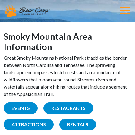
Smoky Mountain Area
Information
Great Smoky Mountains National Park straddles the border
between North Carolina and Tennessee. The sprawling
landscape encompasses lush forests and an abundance of
wildflowers that bloom year-round. Streams, rivers and
waterfalls appear along hiking routes that include a segment
of the Appalachian Trail.
EVENTS
RESTAURANTS
ATTRACTIONS
RENTALS