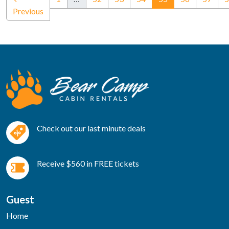
Previous
Check out our last minute deals
Receive $560 in FREE tickets
Guest
Home