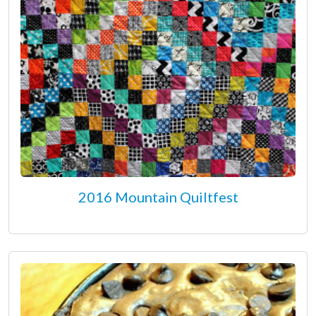
2016 Mountain Quiltfest