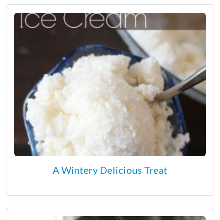
A Wintery Delicious Treat