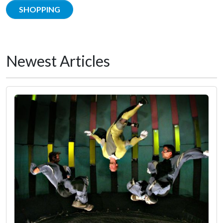
SHOPPING
Newest Articles