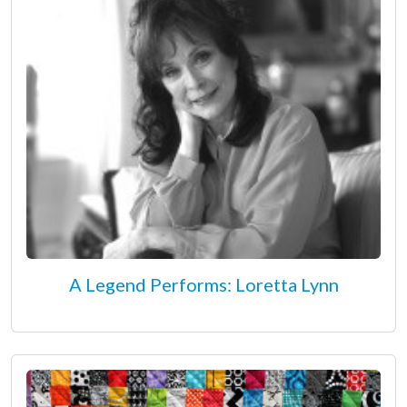
A Legend Performs: Loretta Lynn