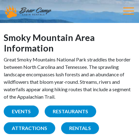
Smoky Mountain Area
Information
Great Smoky Mountains National Park straddles the border
between North Carolina and Tennessee. The sprawling
landscape encompasses lush forests and an abundance of
wildflowers that bloom year-round. Streams, rivers and
waterfalls appear along hiking routes that include a segment
of the Appalachian Trail.
EVENTS
RESTAURANTS
ATTRACTIONS
RENTALS