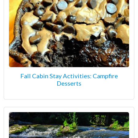
Fall Cabin Stay Activities: Campfire
Desserts