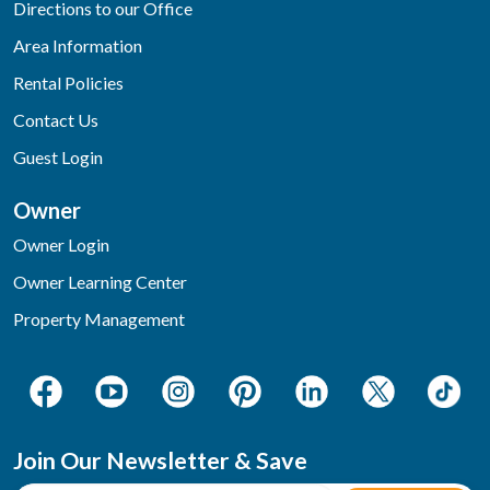
Directions to our Office
Area Information
Rental Policies
Contact Us
Guest Login
Owner
Owner Login
Owner Learning Center
Property Management
Join Our Newsletter & Save