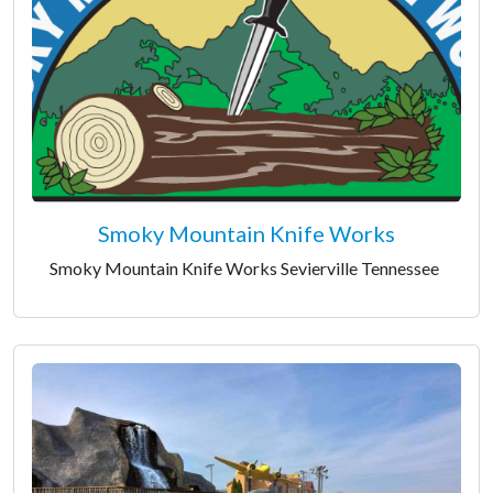
Smoky Mountain Knife Works
Smoky Mountain Knife Works Sevierville Tennessee