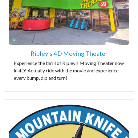
Ripley's 4D Moving Theater
Experience the thrill of Ripley’s Moving Theater now
in 4D! Actually ride with the movie and experience
every bump, dip and turn!