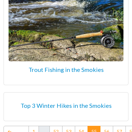
Trout Fishing in the Smokies
Top 3 Winter Hikes in the Smokies
(current)
←
1
…
52
53
54
55
56
57
5