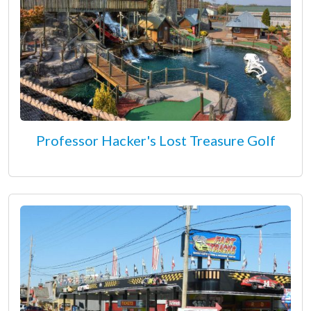
Professor Hacker's Lost Treasure Golf