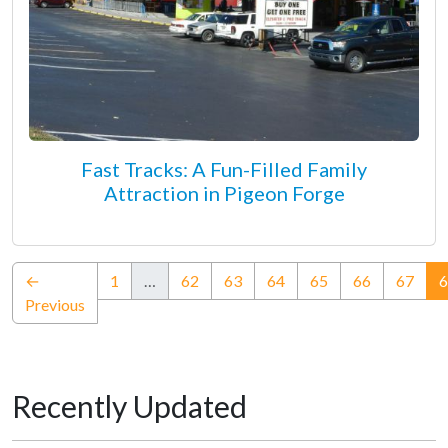
Fast Tracks: A Fun-Filled Family
Attraction in Pigeon Forge
←
1
…
62
63
64
65
66
67
6
Previous
Recently Updated