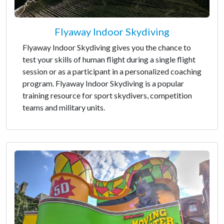
Flyaway Indoor Skydiving
Flyaway Indoor Skydiving gives you the chance to
test your skills of human flight during a single flight
session or as a participant in a personalized coaching
program. Flyaway Indoor Skydiving is a popular
training resource for sport skydivers, competition
teams and military units.