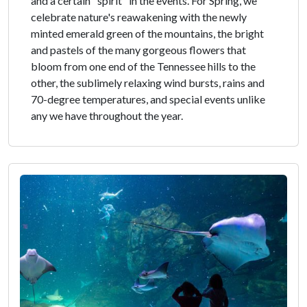
and a certain "spirit" in the events. For Spring, we
celebrate nature's reawakening with the newly
minted emerald green of the mountains, the bright
and pastels of the many gorgeous flowers that
bloom from one end of the Tennessee hills to the
other, the sublimely relaxing wind bursts, rains and
70-degree temperatures, and special events unlike
any we have throughout the year.