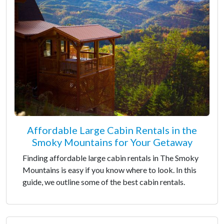
Affordable Large Cabin Rentals in the
Smoky Mountains for Your Getaway
Finding affordable large cabin rentals in The Smoky
Mountains is easy if you know where to look. In this
guide, we outline some of the best cabin rentals.