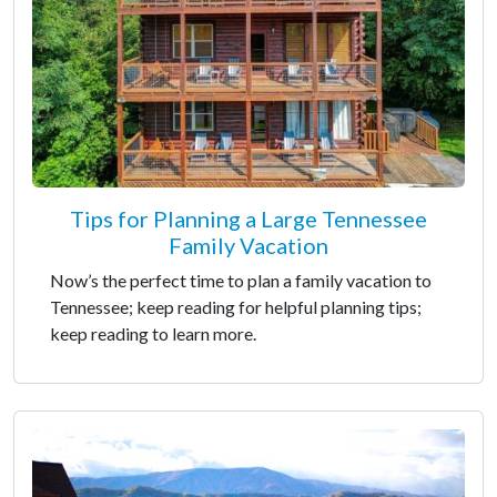
Tips for Planning a Large Tennessee
Family Vacation
Now’s the perfect time to plan a family vacation to
Tennessee; keep reading for helpful planning tips;
keep reading to learn more.