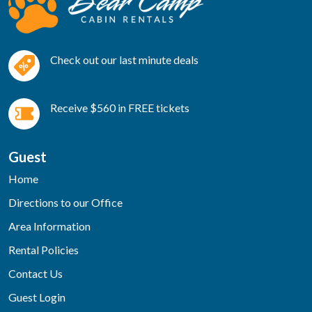
Check out our last minute deals
Receive $560 in FREE tickets
Guest
Home
Directions to our Office
Area Information
Rental Policies
Contact Us
Guest Login