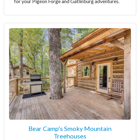
for your Pigeon Forge and Gatlinburg adventures.
Bear Camp’s Smoky Mountain
Treehouses