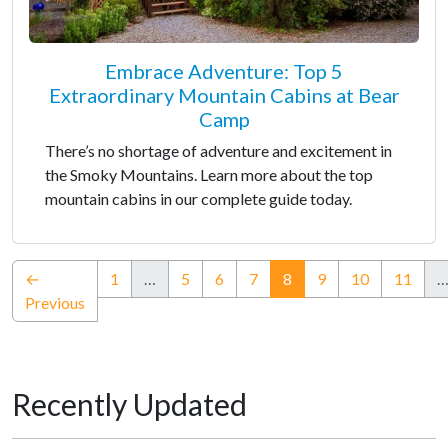
Embrace Adventure: Top 5
Extraordinary Mountain Cabins at Bear
Camp
There’s no shortage of adventure and excitement in
the Smoky Mountains. Learn more about the top
mountain cabins in our complete guide today.
(current)
←
1
…
5
6
7
8
9
10
11
Previous
Recently Updated