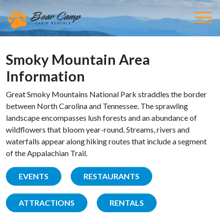
Smoky Mountain Area
Information
Great Smoky Mountains National Park straddles the border
between North Carolina and Tennessee. The sprawling
landscape encompasses lush forests and an abundance of
wildflowers that bloom year-round. Streams, rivers and
waterfalls appear along hiking routes that include a segment
of the Appalachian Trail.
EVENTS
RESTAURANTS
ATTRACTIONS
RENTALS