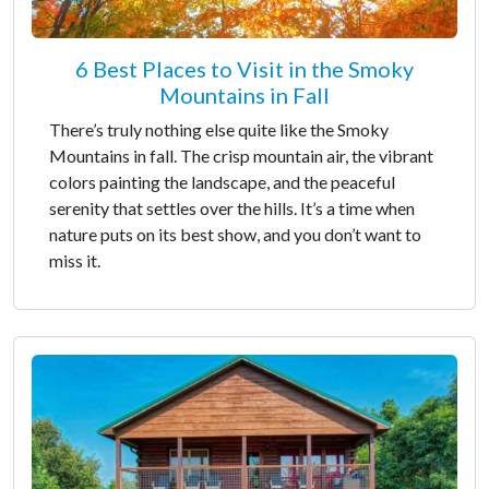
6 Best Places to Visit in the Smoky
Mountains in Fall
There’s truly nothing else quite like the Smoky
Mountains in fall. The crisp mountain air, the vibrant
colors painting the landscape, and the peaceful
serenity that settles over the hills. It’s a time when
nature puts on its best show, and you don’t want to
miss it.