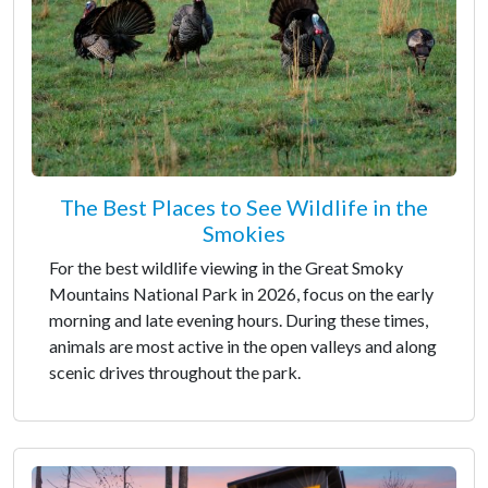
The Best Places to See Wildlife in the
Smokies
For the best wildlife viewing in the Great Smoky
Mountains National Park in 2026, focus on the early
morning and late evening hours. During these times,
animals are most active in the open valleys and along
scenic drives throughout the park.