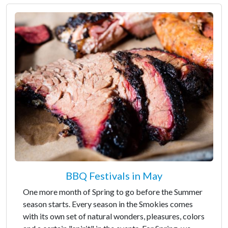
BBQ Festivals in May
One more month of Spring to go before the Summer
season starts. Every season in the Smokies comes
with its own set of natural wonders, pleasures, colors