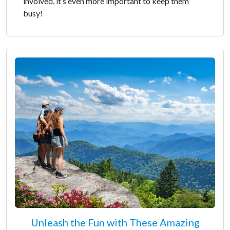
involved, it’s even more important to keep them
busy!
Unleash the Fun with These Amazing