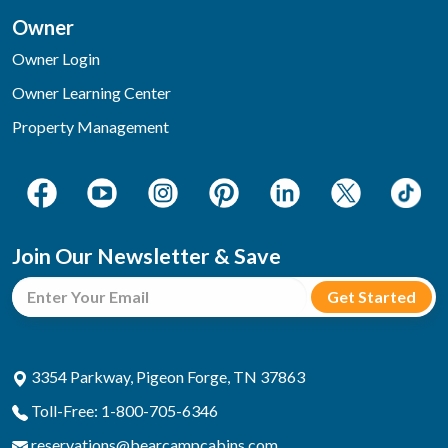
Owner
Owner Login
Owner Learning Center
Property Management
Join Our Newsletter & Save
3354 Parkway, Pigeon Forge, TN 37863
Toll-Free: 1-800-705-6346
reservations@bearcampcabins.com