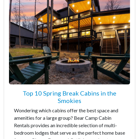
Top 10 Spring Break Cabins in the
Smokies
Wondering which cabins offer the best space and
amenities for a large group? Bear Camp Cabin
Rentals provides an incredible selection of multi-
bedroom lodges that serve as the perfect home base