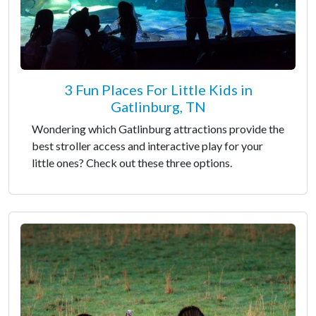
3 Fun Places For Little Kids in
Gatlinburg, TN
Wondering which Gatlinburg attractions provide the
best stroller access and interactive play for your
little ones? Check out these three options.