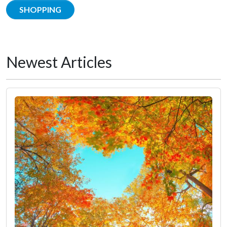
SHOPPING
Newest Articles