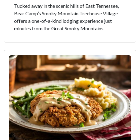
Tucked away in the scenic hills of East Tennessee,
Bear Camp’s Smoky Mountain Treehouse Village
offers a one-of-a-kind lodging experience just
minutes from the Great Smoky Mountains.