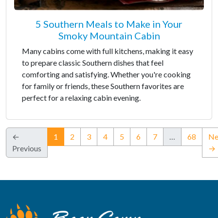
5 Southern Meals to Make in Your
Smoky Mountain Cabin
Many cabins come with full kitchens, making it easy
to prepare classic Southern dishes that feel
comforting and satisfying. Whether you're cooking
for family or friends, these Southern favorites are
perfect for a relaxing cabin evening.
(current)
←
1
2
3
4
5
6
7
…
68
Ne
Previous
→