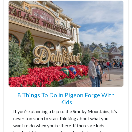
8 Things To Do in Pigeon Forge With
Kids
If you’re planning a trip to the Smoky Mountains, it’s
never too soon to start thinking about what you
want to do when you’re there. If there are kids