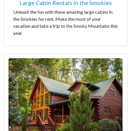
Large Cabin Rentals in the Smokies
Unleash the fun with these amazing large cabins in
the Smokies for rent. Make the most of your
vacation and take a trip to the Smoky Mountains this
year.