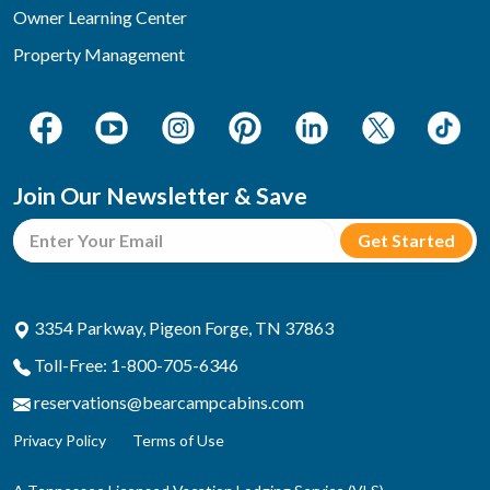
Owner Learning Center
Property Management
Join Our Newsletter & Save
3354 Parkway, Pigeon Forge, TN 37863
Toll-Free: 1-800-705-6346
reservations@bearcampcabins.com
Privacy Policy
Terms of Use