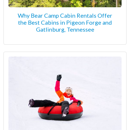
Why Bear Camp Cabin Rentals Offer
the Best Cabins in Pigeon Forge and
Gatlinburg, Tennessee