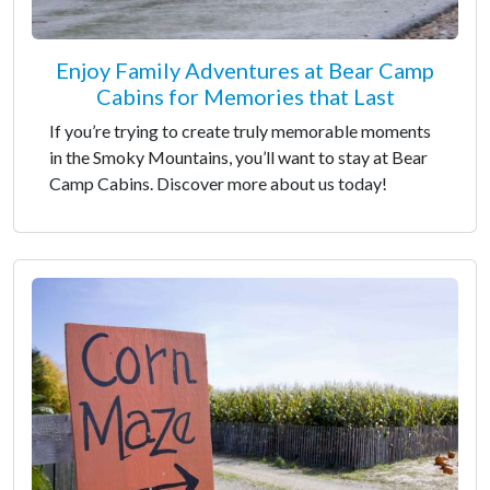
Enjoy Family Adventures at Bear Camp
Cabins for Memories that Last
If you’re trying to create truly memorable moments
in the Smoky Mountains, you’ll want to stay at Bear
Camp Cabins. Discover more about us today!