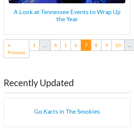
A Look at Tennessee Events to Wrap Up
the Year
(current)
←
1
…
4
5
6
7
8
9
10
…
Previous
Recently Updated
Go Karts in The Smokies