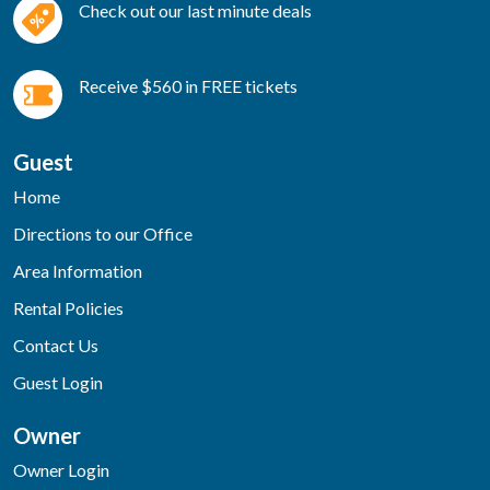
Check out our last minute deals
Receive $560 in FREE tickets
Guest
Home
Directions to our Office
Area Information
Rental Policies
Contact Us
Guest Login
Owner
Owner Login