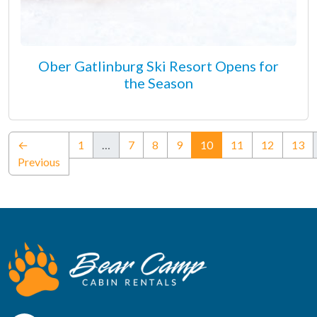
Ober Gatlinburg Ski Resort Opens for
the Season
(current)
←
1
…
7
8
9
10
11
12
13
Previous