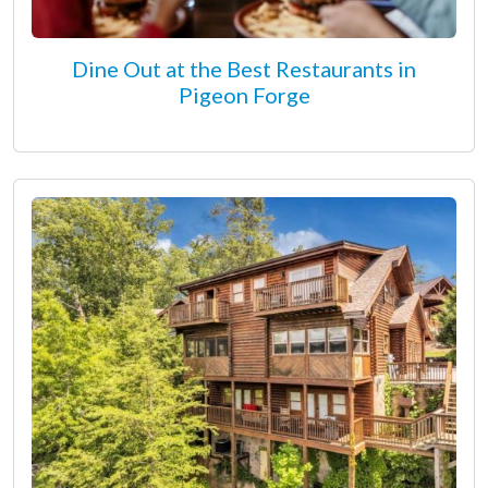
Dine Out at the Best Restaurants in
Pigeon Forge