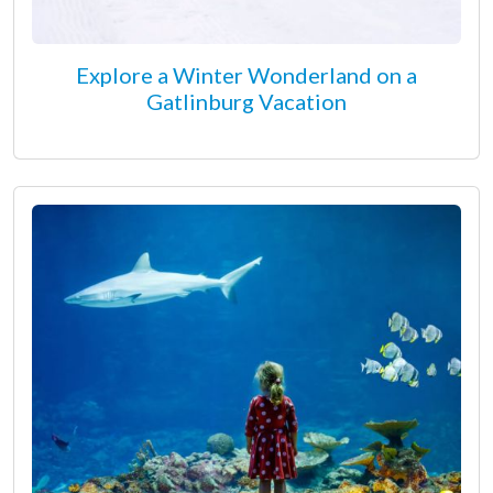
Explore a Winter Wonderland on a
Gatlinburg Vacation