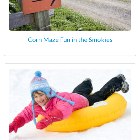
Corn Maze Fun in the Smokies