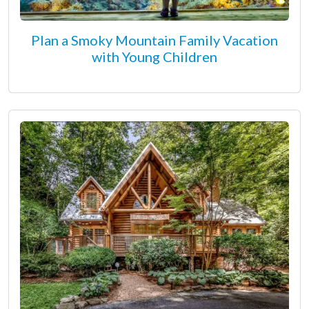
Plan a Smoky Mountain Family Vacation
with Young Children