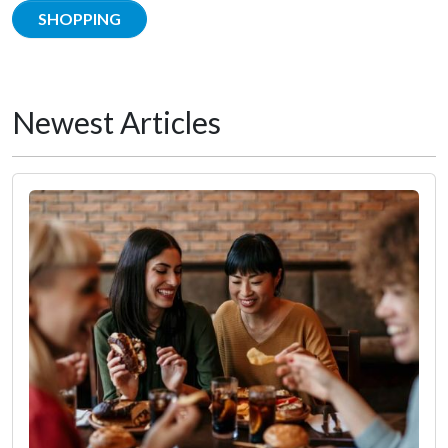
SHOPPING
Newest Articles