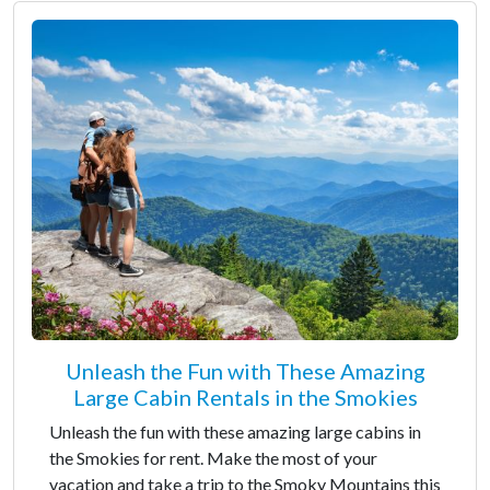
Unleash the Fun with These Amazing
Large Cabin Rentals in the Smokies
Unleash the fun with these amazing large cabins in
the Smokies for rent. Make the most of your
vacation and take a trip to the Smoky Mountains this