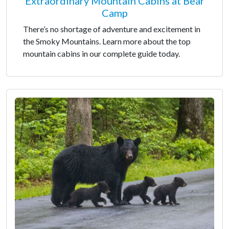
Extraordinary Mountain Cabins at Bear
Camp
There’s no shortage of adventure and excitement in
the Smoky Mountains. Learn more about the top
mountain cabins in our complete guide today.