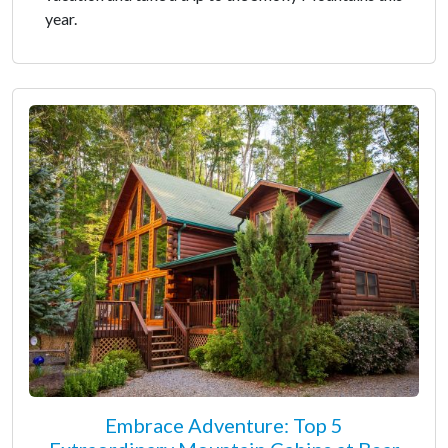
year.
Embrace Adventure: Top 5