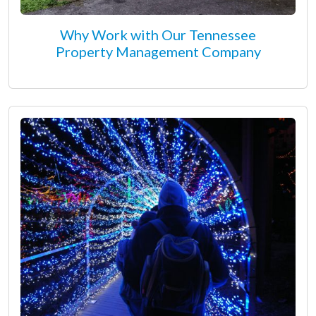
Why Work with Our Tennessee
Property Management Company