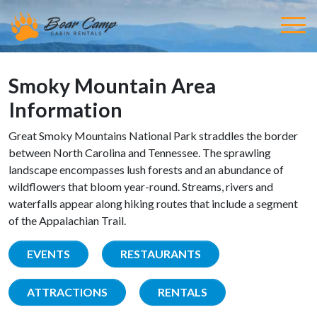
Smoky Mountain Area
Information
Great Smoky Mountains National Park straddles the border
between North Carolina and Tennessee. The sprawling
landscape encompasses lush forests and an abundance of
wildflowers that bloom year-round. Streams, rivers and
waterfalls appear along hiking routes that include a segment
of the Appalachian Trail.
EVENTS
RESTAURANTS
ATTRACTIONS
RENTALS