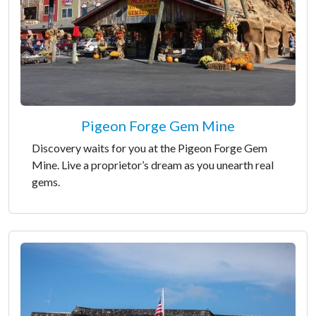
Pigeon Forge Gem Mine
Discovery waits for you at the Pigeon Forge Gem
Mine. Live a proprietor’s dream as you unearth real
gems.