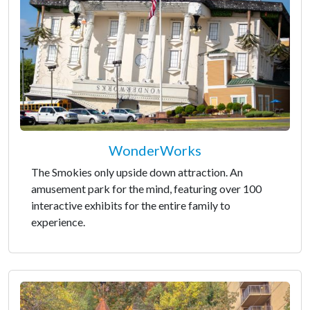
WonderWorks
The Smokies only upside down attraction. An
amusement park for the mind, featuring over 100
interactive exhibits for the entire family to
experience.