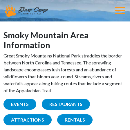
Smoky Mountain Area
Information
Great Smoky Mountains National Park straddles the border
between North Carolina and Tennessee. The sprawling
landscape encompasses lush forests and an abundance of
wildflowers that bloom year-round. Streams, rivers and
waterfalls appear along hiking routes that include a segment
of the Appalachian Trail.
EVENTS
RESTAURANTS
ATTRACTIONS
RENTALS