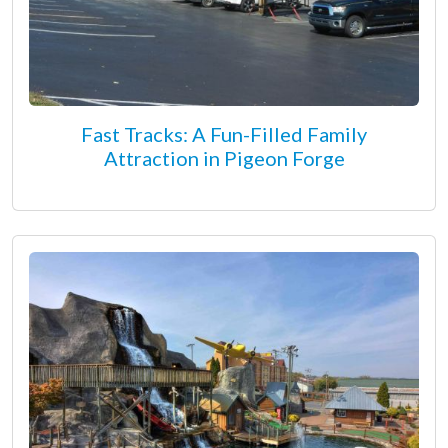
Fast Tracks: A Fun-Filled Family
Attraction in Pigeon Forge