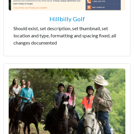
Hillbilly Golf
Should exist, set description, set thumbnail, set
location and type, formatting and spacing fixed, all
changes documented