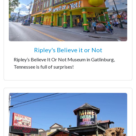
Ripley's Believe it or Not
Ripley’s Believe It Or Not Museum in Gatlinburg,
Tennessee is full of surprises!