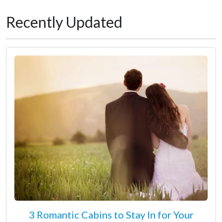
Recently Updated
3 Romantic Cabins to Stay In for Your