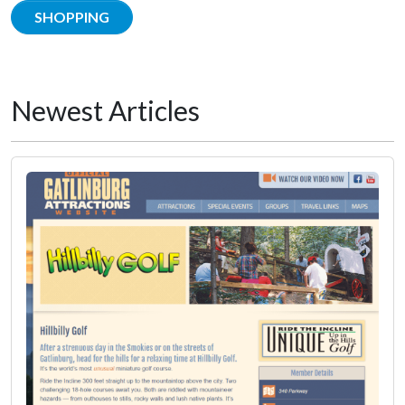
SHOPPING
Newest Articles