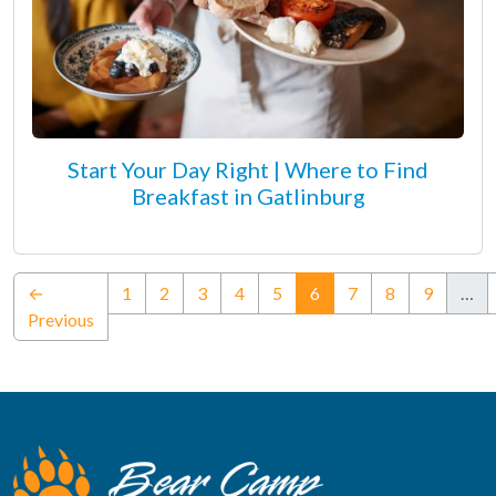
Start Your Day Right | Where to Find
Breakfast in Gatlinburg
(current)
←
1
2
3
4
5
6
7
8
9
…
Previous