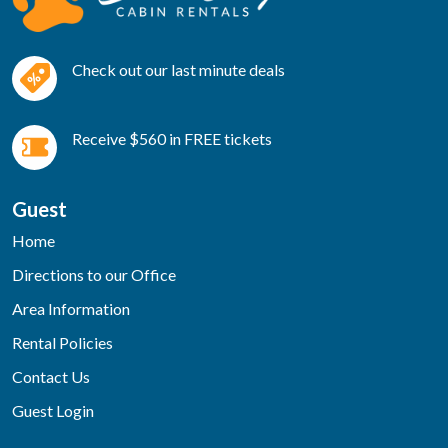
Check out our last minute deals
Receive $560 in FREE tickets
Guest
Home
Directions to our Office
Area Information
Rental Policies
Contact Us
Guest Login