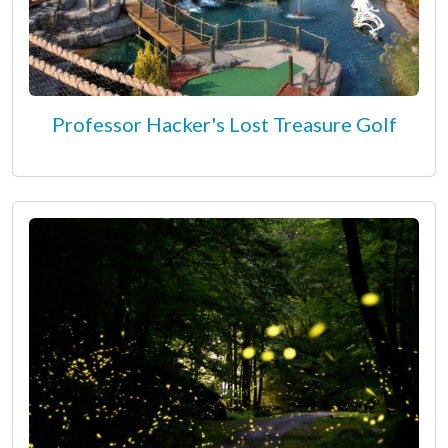
Professor Hacker's Lost Treasure Golf