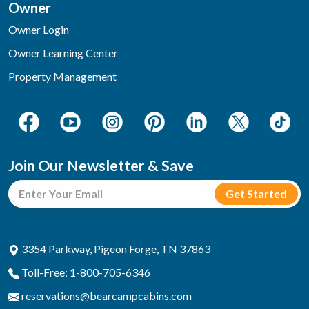
Owner
Owner Login
Owner Learning Center
Property Management
Join Our Newsletter & Save
3354 Parkway, Pigeon Forge, TN 37863
Toll-Free: 1-800-705-6346
reservations@bearcampcabins.com