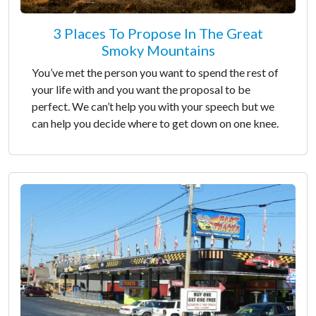
3 Places To Propose In The Great
Smoky Mountains
You’ve met the person you want to spend the rest of
your life with and you want the proposal to be
perfect. We can’t help you with your speech but we
can help you decide where to get down on one knee.