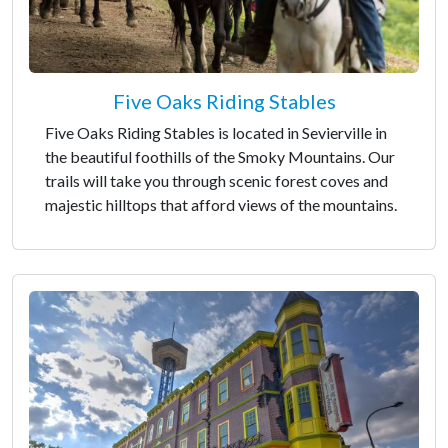
Five Oaks Riding Stables
Five Oaks Riding Stables is located in Sevierville in
the beautiful foothills of the Smoky Mountains. Our
trails will take you through scenic forest coves and
majestic hilltops that afford views of the mountains.