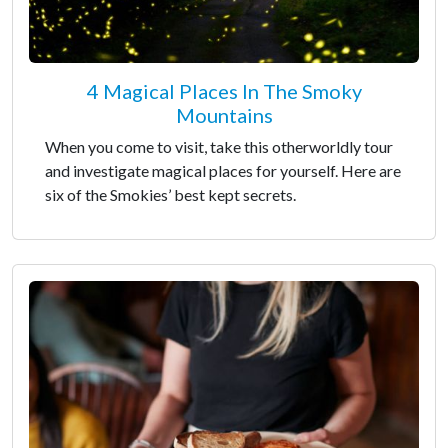
4 Magical Places In The Smoky
Mountains
When you come to visit, take this otherworldly tour
and investigate magical places for yourself. Here are
six of the Smokies’ best kept secrets.