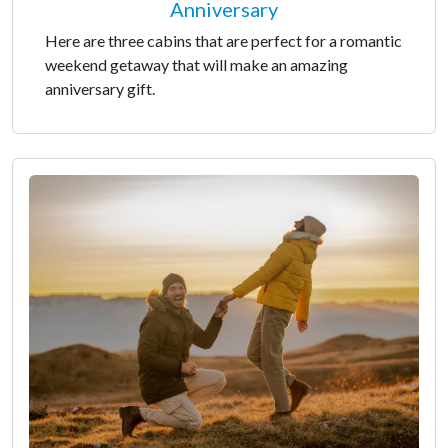
Anniversary
Here are three cabins that are perfect for a romantic
weekend getaway that will make an amazing
anniversary gift.