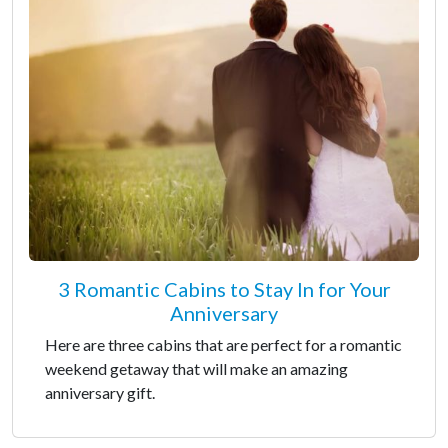
3 Romantic Cabins to Stay In for Your
Anniversary
Here are three cabins that are perfect for a romantic
weekend getaway that will make an amazing
anniversary gift.