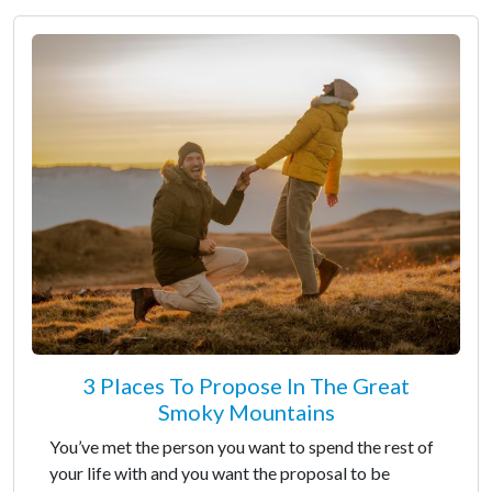
3 Places To Propose In The Great
Smoky Mountains
You’ve met the person you want to spend the rest of
your life with and you want the proposal to be