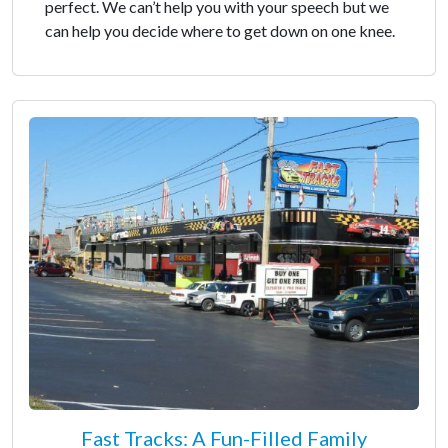
perfect. We can’t help you with your speech but we
can help you decide where to get down on one knee.
Fast Tracks: A Fun-Filled Family