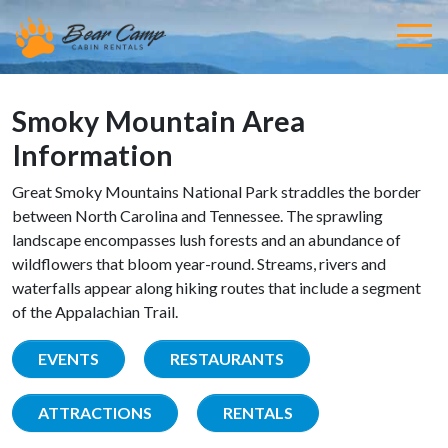
Smoky Mountain Area
Information
Great Smoky Mountains National Park straddles the border
between North Carolina and Tennessee. The sprawling
landscape encompasses lush forests and an abundance of
wildflowers that bloom year-round. Streams, rivers and
waterfalls appear along hiking routes that include a segment
of the Appalachian Trail.
EVENTS
RESTAURANTS
ATTRACTIONS
RENTALS