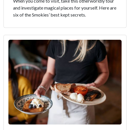
When you come to visit, take this otherworldly tour
and investigate magical places for yourself. Here are
six of the Smokies’ best kept secrets.