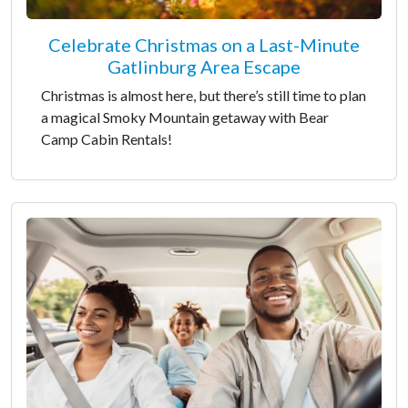
Celebrate Christmas on a Last-Minute
Gatlinburg Area Escape
Christmas is almost here, but there’s still time to plan
a magical Smoky Mountain getaway with Bear
Camp Cabin Rentals!