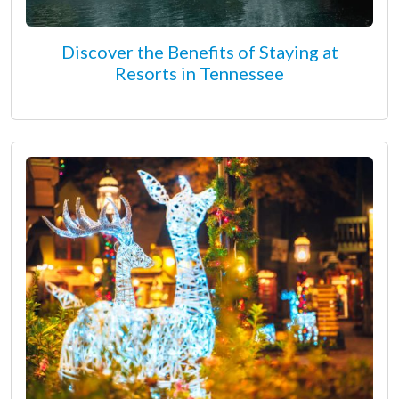
Discover the Benefits of Staying at
Resorts in Tennessee