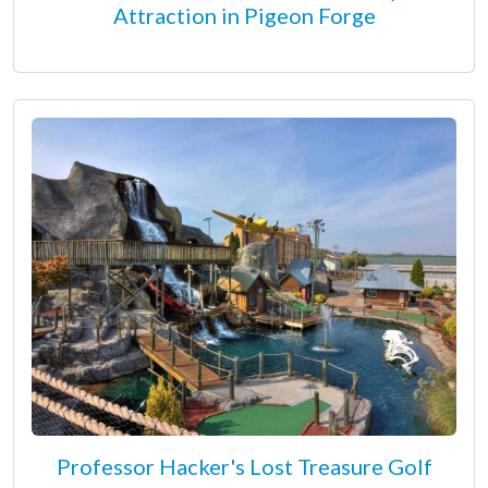
Attraction in Pigeon Forge
Professor Hacker's Lost Treasure Golf