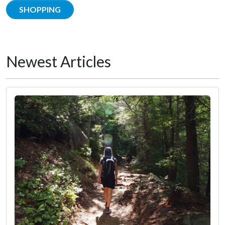
SHOPPING
Newest Articles