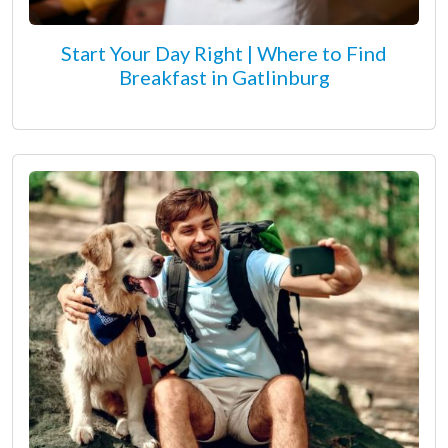
Start Your Day Right | Where to Find
Breakfast in Gatlinburg