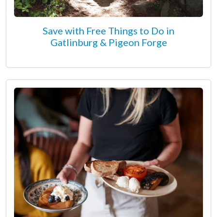
Save with Free Things to Do in
Gatlinburg & Pigeon Forge