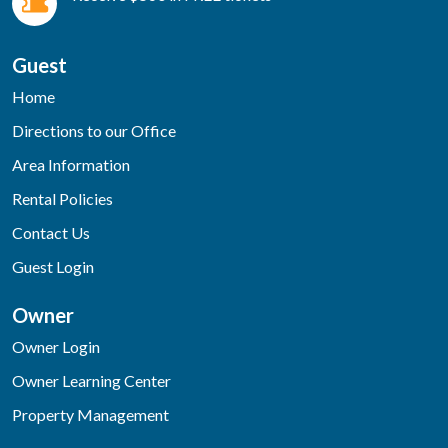
Guest
Home
Directions to our Office
Area Information
Rental Policies
Contact Us
Guest Login
Owner
Owner Login
Owner Learning Center
Property Management