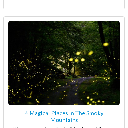
4 Magical Places In The Smoky
Mountains