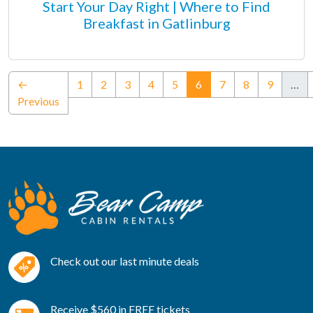
Start Your Day Right | Where to Find
Breakfast in Gatlinburg
(current)
←
1
2
3
4
5
6
7
8
9
…
Previous
Check out our last minute deals
Receive $560 in FREE tickets