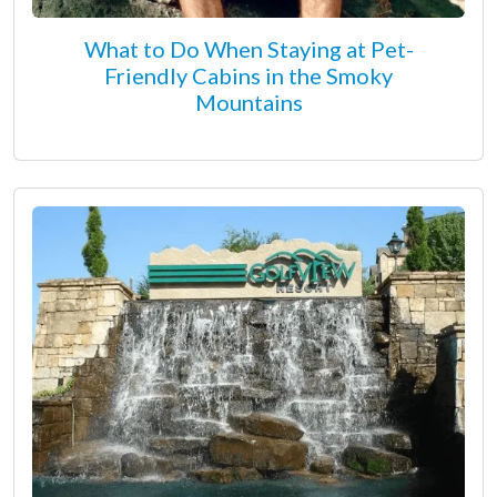
What to Do When Staying at Pet-
Friendly Cabins in the Smoky
Mountains