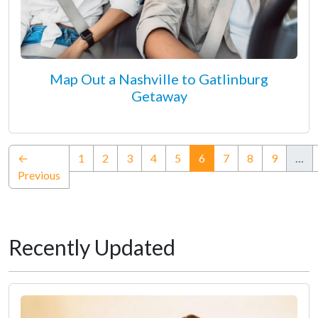
Map Out a Nashville to Gatlinburg
Getaway
(current)
←
1
2
3
4
5
6
7
8
9
…
Previous
Recently Updated