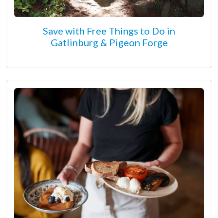
Save with Free Things to Do in
Gatlinburg & Pigeon Forge