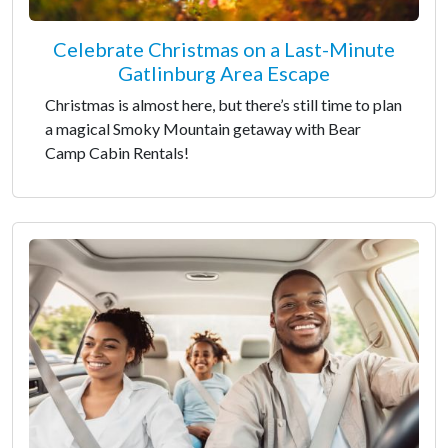
Celebrate Christmas on a Last-Minute
Gatlinburg Area Escape
Christmas is almost here, but there’s still time to plan
a magical Smoky Mountain getaway with Bear
Camp Cabin Rentals!