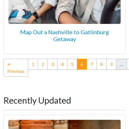
Map Out a Nashville to Gatlinburg
Getaway
(current)
←
1
2
3
4
5
6
7
8
9
…
Previous
Recently Updated