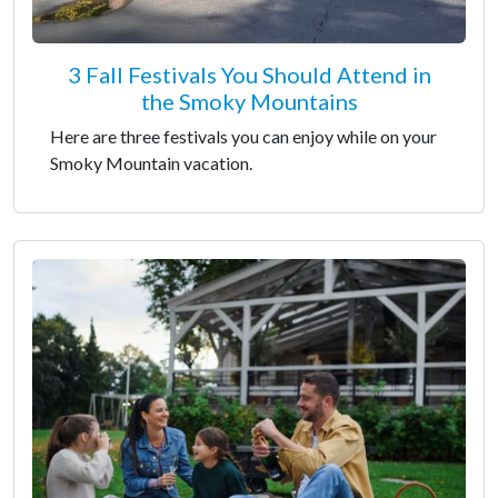
3 Fall Festivals You Should Attend in
the Smoky Mountains
Here are three festivals you can enjoy while on your
Smoky Mountain vacation.