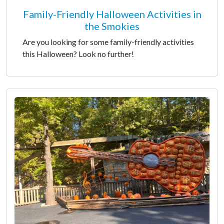
Family-Friendly Halloween Activities in
the Smokies
Are you looking for some family-friendly activities
this Halloween? Look no further!