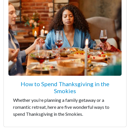
How to Spend Thanksgiving in the
Smokies
Whether you’re planning a family getaway or a
romantic retreat, here are five wonderful ways to
spend Thanksgiving in the Smokies.