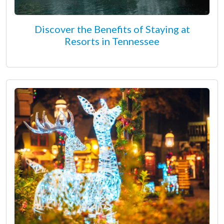
Discover the Benefits of Staying at
Resorts in Tennessee