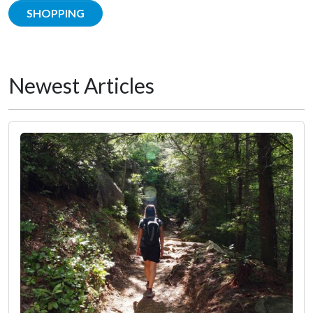
SHOPPING
Newest Articles