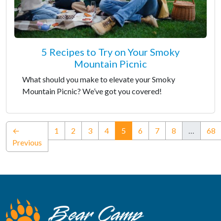
5 Recipes to Try on Your Smoky
Mountain Picnic
What should you make to elevate your Smoky
Mountain Picnic? We’ve got you covered!
(current)
←
1
2
3
4
5
6
7
8
…
68
Previous