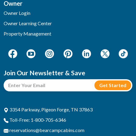
Owner
Owner Login
Owner Learning Center
Property Management
Join Our Newsletter & Save
3354 Parkway, Pigeon Forge, TN 37863
Toll-Free: 1-800-705-6346
reservations@bearcampcabins.com