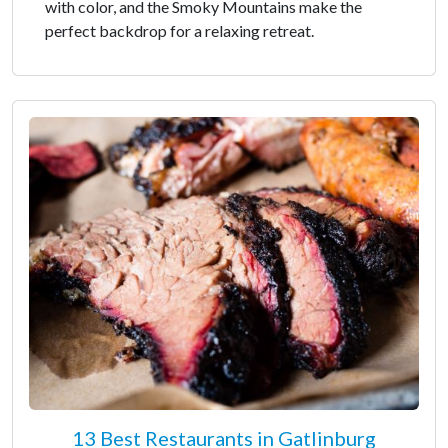
with color, and the Smoky Mountains make the
perfect backdrop for a relaxing retreat.
13 Best Restaurants in Gatlinburg