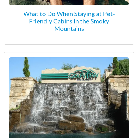
What to Do When Staying at Pet-
Friendly Cabins in the Smoky
Mountains