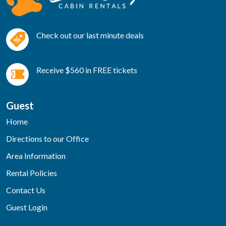
Check out our last minute deals
Receive $560 in FREE tickets
Guest
Home
Directions to our Office
Area Information
Rental Policies
Contact Us
Guest Login