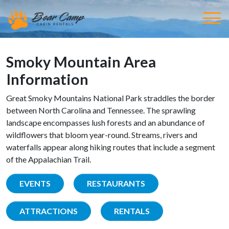
Smoky Mountain Area
Information
Great Smoky Mountains National Park straddles the border
between North Carolina and Tennessee. The sprawling
landscape encompasses lush forests and an abundance of
wildflowers that bloom year-round. Streams, rivers and
waterfalls appear along hiking routes that include a segment
of the Appalachian Trail.
EVENTS
RESTAURANTS
ATTRACTIONS
RENTALS