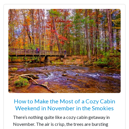
How to Make the Most of a Cozy Cabin
Weekend in November in the Smokies
There’s nothing quite like a cozy cabin getaway in
November. The air is crisp, the trees are bursting