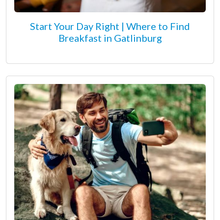
Start Your Day Right | Where to Find
Breakfast in Gatlinburg