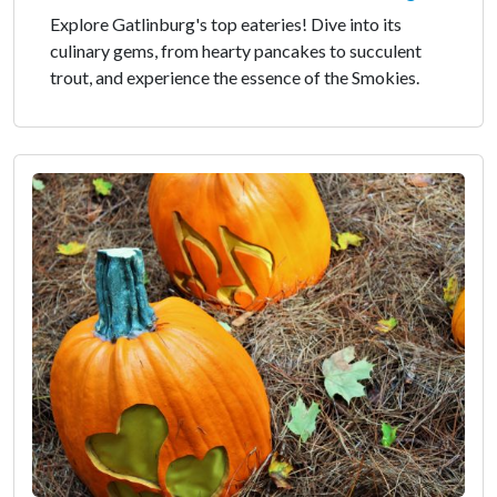
Explore Gatlinburg's top eateries! Dive into its
culinary gems, from hearty pancakes to succulent
trout, and experience the essence of the Smokies.