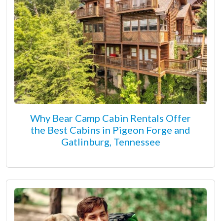
Why Bear Camp Cabin Rentals Offer
the Best Cabins in Pigeon Forge and
Gatlinburg, Tennessee