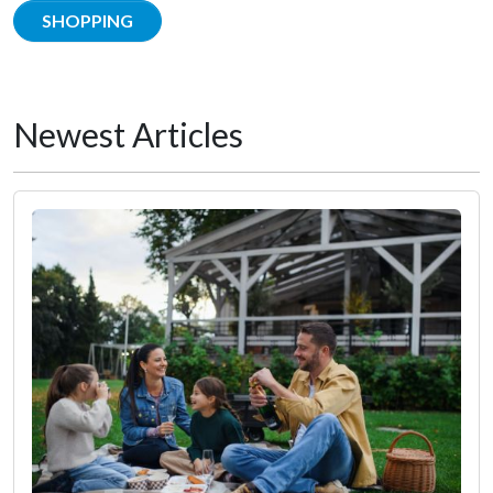
SHOPPING
Newest Articles