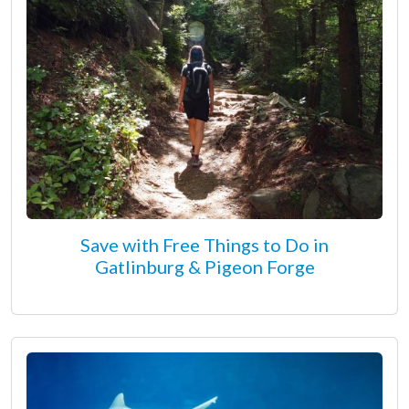
Save with Free Things to Do in
Gatlinburg & Pigeon Forge