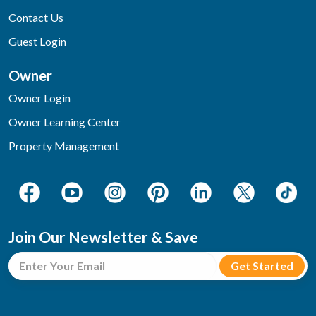
Contact Us
Guest Login
Owner
Owner Login
Owner Learning Center
Property Management
Join Our Newsletter & Save