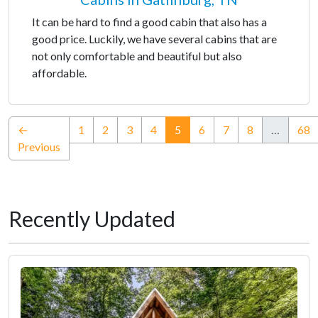
It can be hard to find a good cabin that also has a
good price. Luckily, we have several cabins that are
not only comfortable and beautiful but also
affordable.
(current)
←
1
2
3
4
5
6
7
8
…
68
Previous
Recently Updated