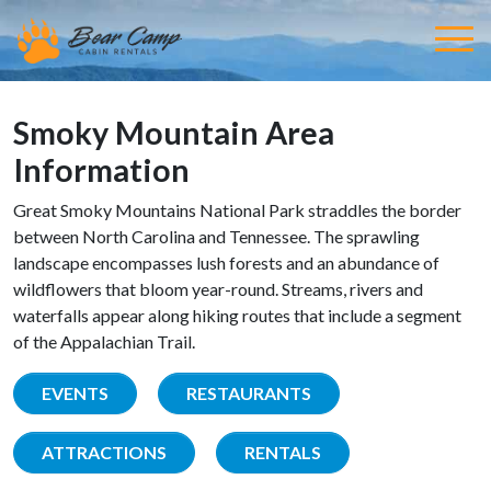
Smoky Mountain Area
Information
Great Smoky Mountains National Park straddles the border
between North Carolina and Tennessee. The sprawling
landscape encompasses lush forests and an abundance of
wildflowers that bloom year-round. Streams, rivers and
waterfalls appear along hiking routes that include a segment
of the Appalachian Trail.
EVENTS
RESTAURANTS
ATTRACTIONS
RENTALS