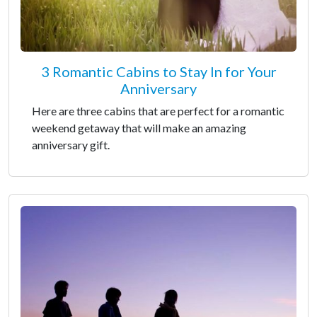
3 Romantic Cabins to Stay In for Your
Anniversary
Here are three cabins that are perfect for a romantic
weekend getaway that will make an amazing
anniversary gift.