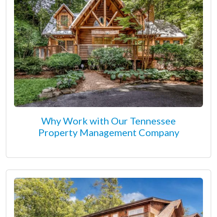
Why Work with Our Tennessee
Property Management Company