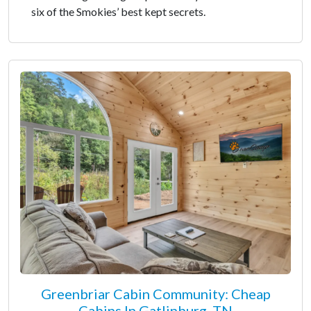
six of the Smokies’ best kept secrets.
Greenbriar Cabin Community: Cheap
Cabins In Gatlinburg, TN