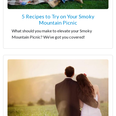
5 Recipes to Try on Your Smoky
Mountain Picnic
What should you make to elevate your Smoky
Mountain Picnic? We’ve got you covered!