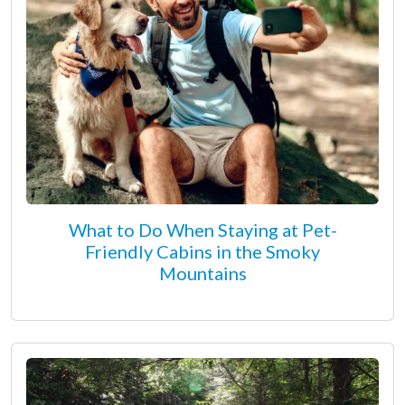
What to Do When Staying at Pet-
Friendly Cabins in the Smoky
Mountains