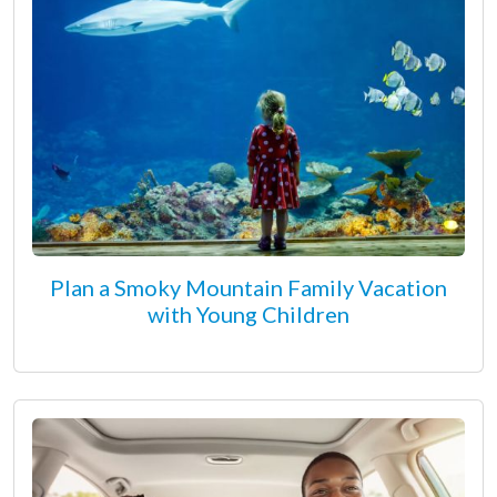
Plan a Smoky Mountain Family Vacation
with Young Children