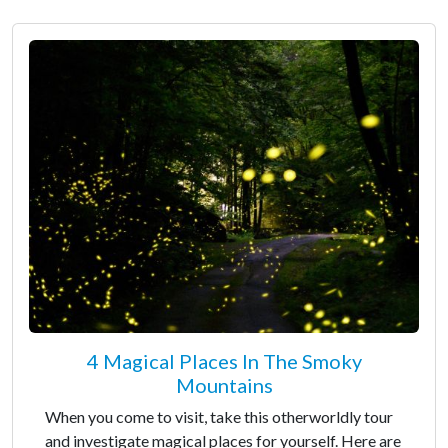
4 Magical Places In The Smoky
Mountains
When you come to visit, take this otherworldly tour
and investigate magical places for yourself. Here are