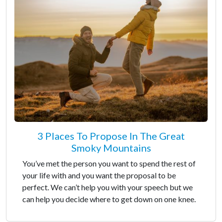
3 Places To Propose In The Great
Smoky Mountains
You’ve met the person you want to spend the rest of
your life with and you want the proposal to be
perfect. We can’t help you with your speech but we
can help you decide where to get down on one knee.