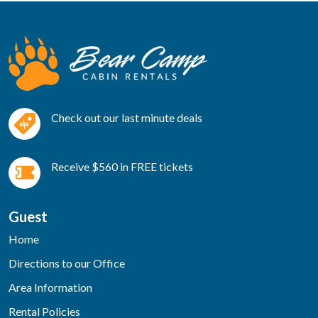
Check out our last minute deals
Receive $560 in FREE tickets
Guest
Home
Directions to our Office
Area Information
Rental Policies