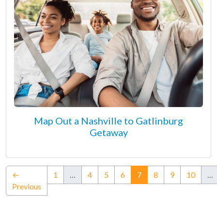
Map Out a Nashville to Gatlinburg
Getaway
(current)
←
1
…
4
5
6
7
8
9
10
…
Previous