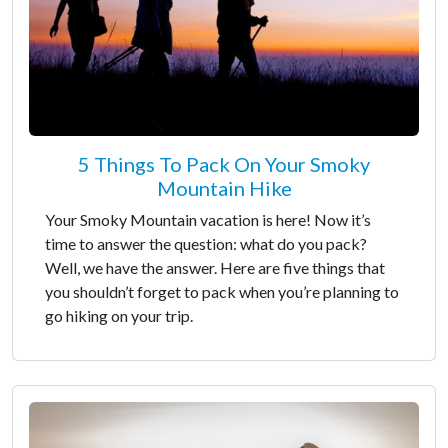
5 Things To Pack On Your Smoky
Mountain Hike
Your Smoky Mountain vacation is here! Now it’s
time to answer the question: what do you pack?
Well, we have the answer. Here are five things that
you shouldn’t forget to pack when you’re planning to
go hiking on your trip.