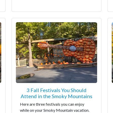
3 Fall Festivals You Should
Attend in the Smoky Mountains
Here are three festivals you can enjoy
while on your Smoky Mountain vacation.