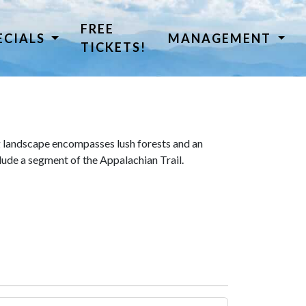
FREE
ECIALS
MANAGEMENT
TICKETS!
 landscape encompasses lush forests and an
lude a segment of the Appalachian Trail.