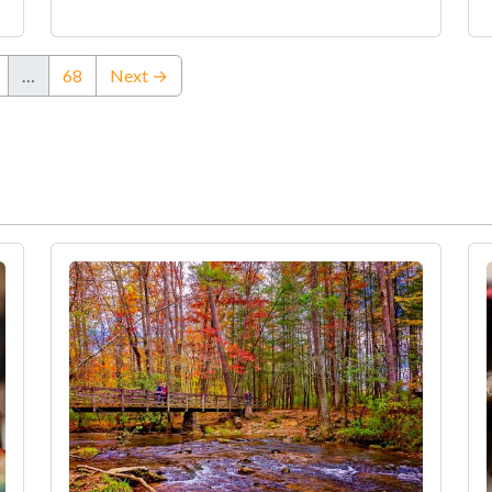
…
68
Next →