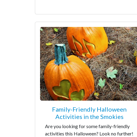
Family-Friendly Halloween
Activities in the Smokies
Are you looking for some family-friendly
activities this Halloween? Look no further!