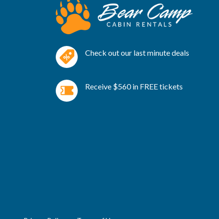
Check out our last minute deals
Receive $560 in FREE tickets