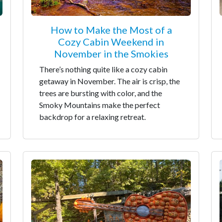
How to Make the Most of a
Cozy Cabin Weekend in
November in the Smokies
There’s nothing quite like a cozy cabin
getaway in November. The air is crisp, the
trees are bursting with color, and the
Smoky Mountains make the perfect
backdrop for a relaxing retreat.