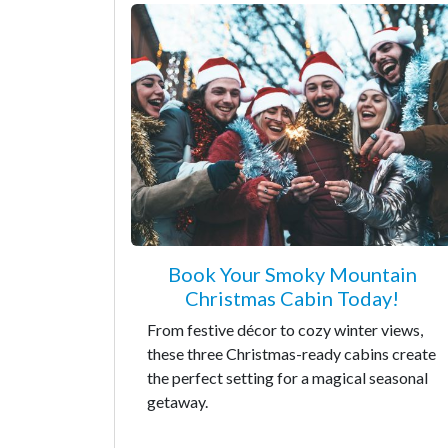
Book Your Smoky Mountain
Christmas Cabin Today!
From festive décor to cozy winter views,
these three Christmas-ready cabins create
the perfect setting for a magical seasonal
getaway.