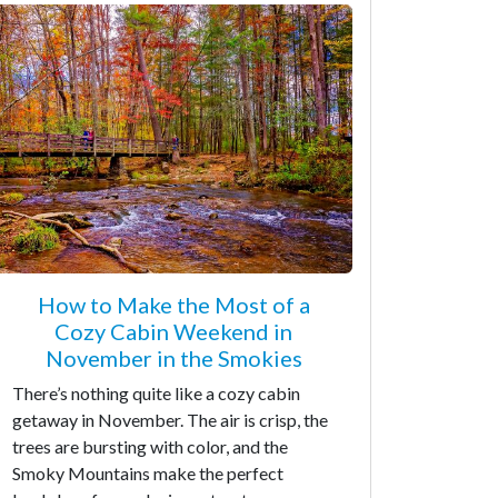
How to Make the Most of a
Cozy Cabin Weekend in
November in the Smokies
There’s nothing quite like a cozy cabin
getaway in November. The air is crisp, the
trees are bursting with color, and the
Smoky Mountains make the perfect