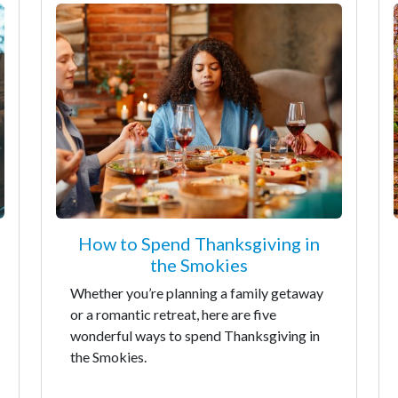
How to Spend Thanksgiving in
the Smokies
Whether you’re planning a family getaway
or a romantic retreat, here are five
wonderful ways to spend Thanksgiving in
the Smokies.