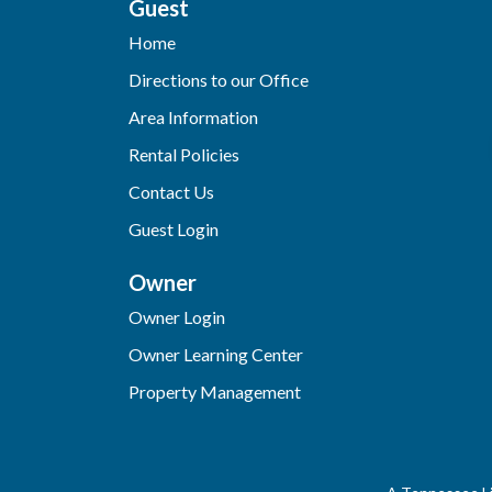
Guest
Home
Directions to our Office
Area Information
Rental Policies
Contact Us
Guest Login
Owner
Owner Login
Owner Learning Center
Property Management