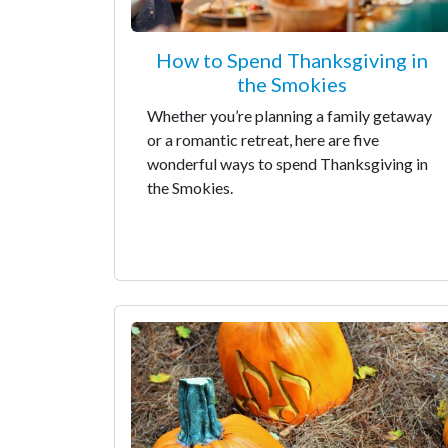
How to Spend Thanksgiving in
the Smokies
Whether you’re planning a family getaway
or a romantic retreat, here are five
wonderful ways to spend Thanksgiving in
the Smokies.