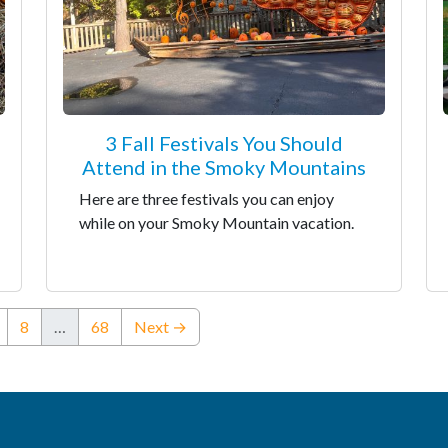
3 Fall Festivals You Should
Attend in the Smoky Mountains
Here are three festivals you can enjoy
while on your Smoky Mountain vacation.
8
…
68
Next →