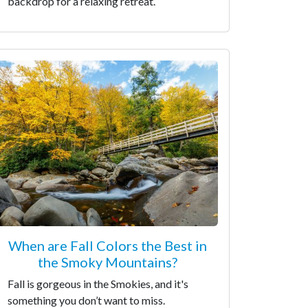
backdrop for a relaxing retreat.
When are Fall Colors the Best in
the Smoky Mountains?
Fall is gorgeous in the Smokies, and it's
something you don’t want to miss.