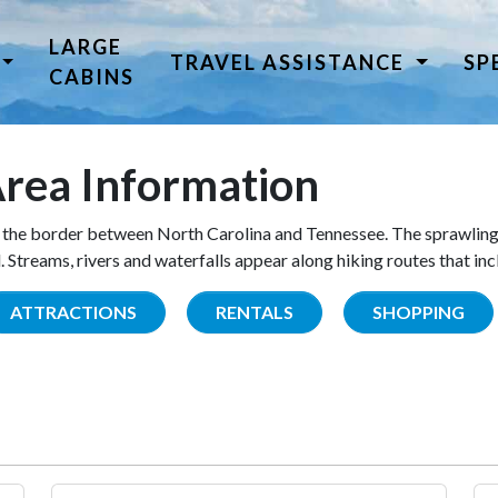
LARGE
TRAVEL ASSISTANCE
SP
CABINS
rea Information
the border between North Carolina and Tennessee. The sprawling
Streams, rivers and waterfalls appear along hiking routes that inc
ATTRACTIONS
RENTALS
SHOPPING