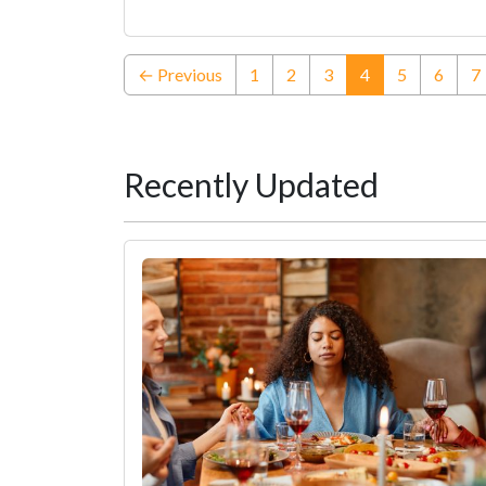
(current)
← Previous
1
2
3
4
5
6
7
Recently Updated