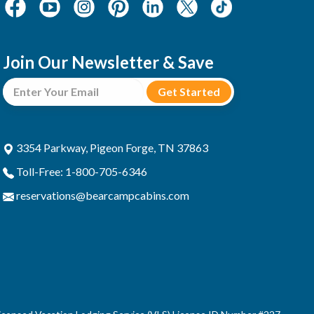
Join Our Newsletter & Save
3354 Parkway, Pigeon Forge, TN 37863
Toll-Free: 1-800-705-6346
reservations@bearcampcabins.com