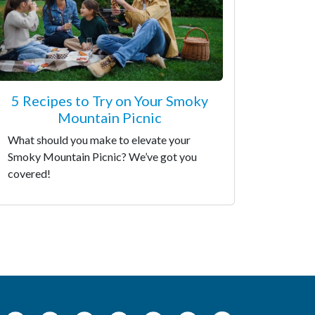
5 Recipes to Try on Your Smoky
Mountain Picnic
What should you make to elevate your
Smoky Mountain Picnic? We’ve got you
covered!