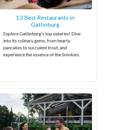
13 Best Restaurants in
Gatlinburg
Explore Gatlinburg's top eateries! Dive
into its culinary gems, from hearty
pancakes to succulent trout, and
experience the essence of the Smokies.