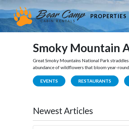
PROPERTIES
Smoky Mountain A
Great Smoky Mountains National Park straddles 
abundance of wildflowers that bloom year-round. 
EVENTS
RESTAURANTS
Newest Articles