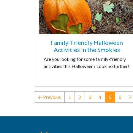
Family-Friendly Halloween
Activities in the Smokies
Are you looking for some family-friendly
activities this Halloween? Look no further!
(current)
← Previous
1
2
3
4
5
6
7