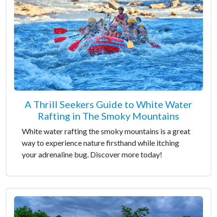
A Thrill Seekers Guide to White Water
Rafting in The Smoky Mountains
White water rafting the smoky mountains is a great
way to experience nature firsthand while itching
your adrenaline bug. Discover more today!