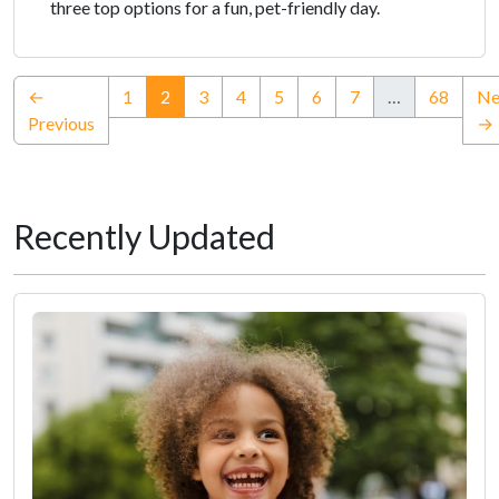
three top options for a fun, pet-friendly day.
(current)
←
1
2
3
4
5
6
7
…
68
Ne
Previous
→
Recently Updated