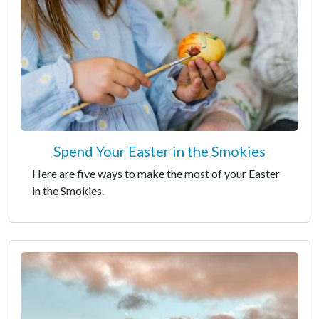
Spend Your Easter in the Smokies
Here are five ways to make the most of your Easter
in the Smokies.