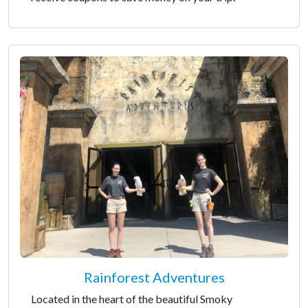
Rainforest Adventures
Located in the heart of the beautiful Smoky