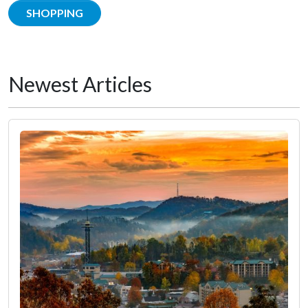
SHOPPING
Newest Articles