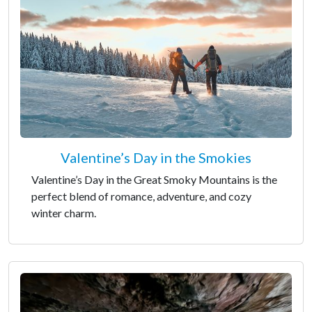
Valentine’s Day in the Smokies
Valentine’s Day in the Great Smoky Mountains is the
perfect blend of romance, adventure, and cozy
winter charm.