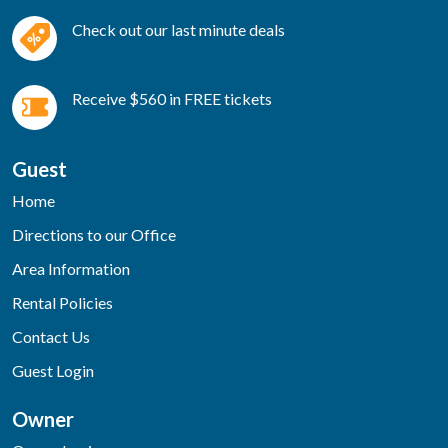
Check out our last minute deals
Receive $560 in FREE tickets
Guest
Home
Directions to our Office
Area Information
Rental Policies
Contact Us
Guest Login
Owner