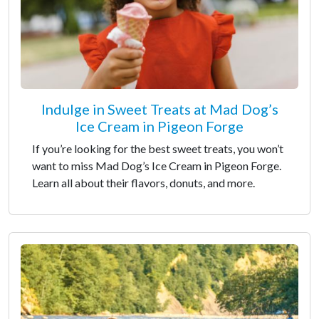
Indulge in Sweet Treats at Mad Dog’s
Ice Cream in Pigeon Forge
If you’re looking for the best sweet treats, you won’t
want to miss Mad Dog’s Ice Cream in Pigeon Forge.
Learn all about their flavors, donuts, and more.