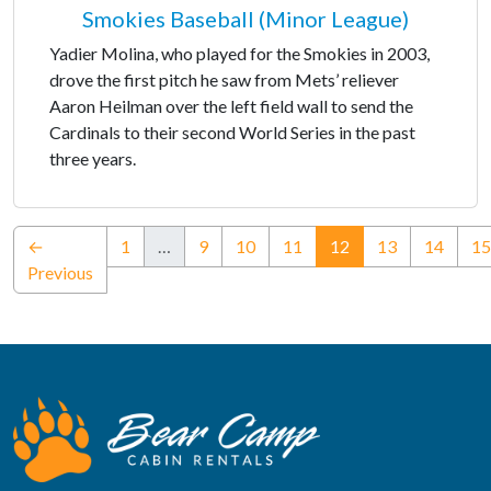
Smokies Baseball (Minor League)
Yadier Molina, who played for the Smokies in 2003,
drove the first pitch he saw from Mets’ reliever
Aaron Heilman over the left field wall to send the
Cardinals to their second World Series in the past
three years.
(current)
←
1
…
9
10
11
12
13
14
15
Previous