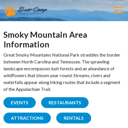
Smoky Mountain Area
Information
Great Smoky Mountains National Park straddles the border
between North Carolina and Tennessee. The sprawling
landscape encompasses lush forests and an abundance of
wildflowers that bloom year-round. Streams, rivers and
waterfalls appear along hiking routes that include a segment
of the Appalachian Trail.
EVENTS
RESTAURANTS
ATTRACTIONS
RENTALS