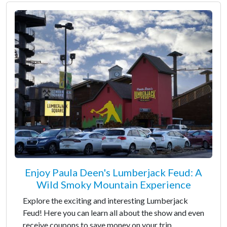
Enjoy Paula Deen's Lumberjack Feud: A
Wild Smoky Mountain Experience
Explore the exciting and interesting Lumberjack
Feud! Here you can learn all about the show and even
receive coupons to save money on your trip.