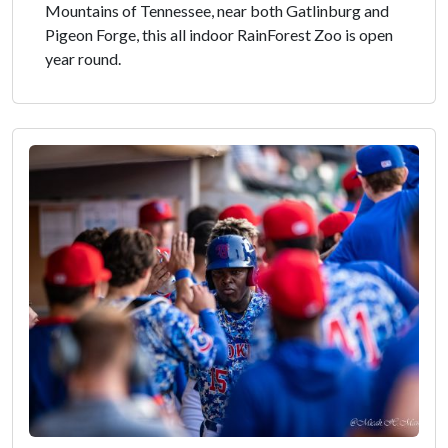
Mountains of Tennessee, near both Gatlinburg and
Pigeon Forge, this all indoor RainForest Zoo is open
year round.