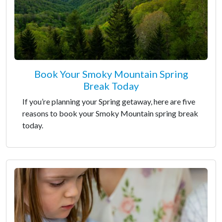
Book Your Smoky Mountain Spring
Break Today
If you’re planning your Spring getaway, here are five
reasons to book your Smoky Mountain spring break
today.