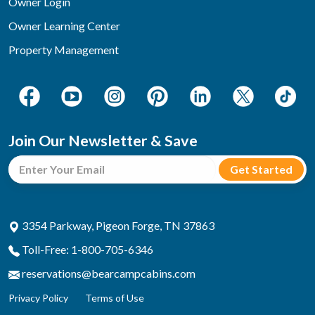
Owner Login
Owner Learning Center
Property Management
Join Our Newsletter & Save
3354 Parkway, Pigeon Forge, TN 37863
Toll-Free: 1-800-705-6346
reservations@bearcampcabins.com
Privacy Policy
Terms of Use