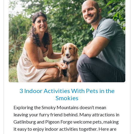
3 Indoor Activities With Pets in the
Smokies
Exploring the Smoky Mountains doesn’t mean
leaving your furry friend behind. Many attractions in
Gatlinburg and Pigeon Forge welcome pets, making
it easy to enjoy indoor activities together. Here are