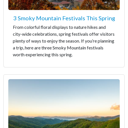
3 Smoky Mountain Festivals This Spring
From colorful floral displays to nature hikes and
city-wide celebrations, spring festivals offer visitors
plenty of ways to enjoy the season. If you’re planning
a trip, here are three Smoky Mountain festivals
worth experiencing this spring.