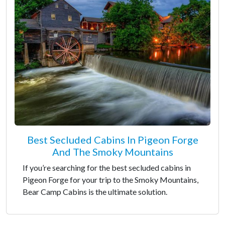
Best Secluded Cabins In Pigeon Forge
And The Smoky Mountains
If you’re searching for the best secluded cabins in
Pigeon Forge for your trip to the Smoky Mountains,
Bear Camp Cabins is the ultimate solution.