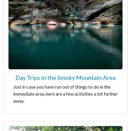
Day Trips in the Smoky Mountain Area
Just in case you have run out of things to do in the
immediate area, here are a few activities a bit further
away.