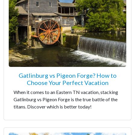
Gatlinburg vs Pigeon Forge? How to
Choose Your Perfect Vacation
When it comes to an Eastern TN vacation, stacking
Gatlinburg vs Pigeon Forge is the true battle of the
titans. Discover which is better today!