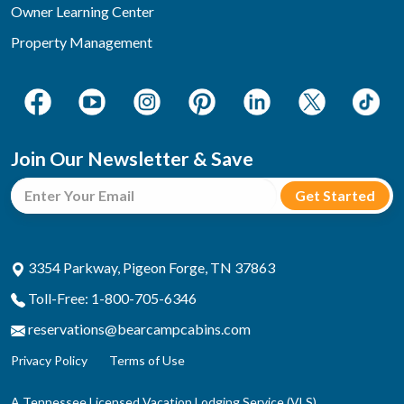
Owner Learning Center
Property Management
Join Our Newsletter & Save
3354 Parkway, Pigeon Forge, TN 37863
Toll-Free: 1-800-705-6346
reservations@bearcampcabins.com
Privacy Policy
Terms of Use
A Tennessee Licensed Vacation Lodging Service (VLS)