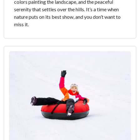
colors painting the landscape, and the peaceful
serenity that settles over the hills. It’s a time when
nature puts on its best show, and you don’t want to
miss it.