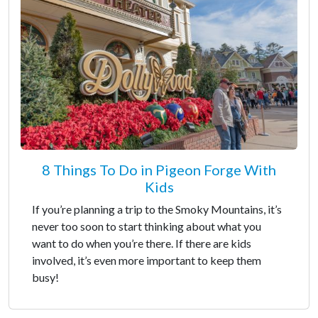
8 Things To Do in Pigeon Forge With
Kids
If you’re planning a trip to the Smoky Mountains, it’s
never too soon to start thinking about what you
want to do when you’re there. If there are kids
involved, it’s even more important to keep them
busy!