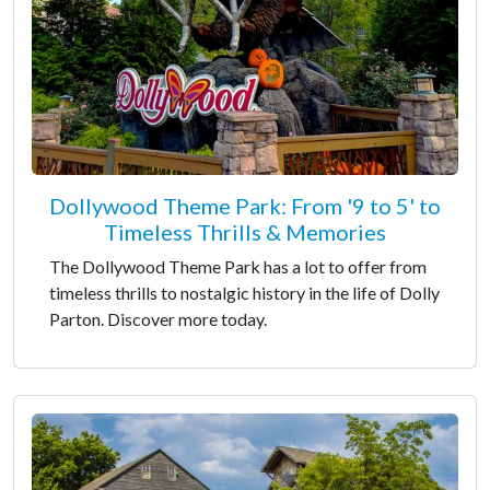
Dollywood Theme Park: From '9 to 5' to
Timeless Thrills & Memories
The Dollywood Theme Park has a lot to offer from
timeless thrills to nostalgic history in the life of Dolly
Parton. Discover more today.