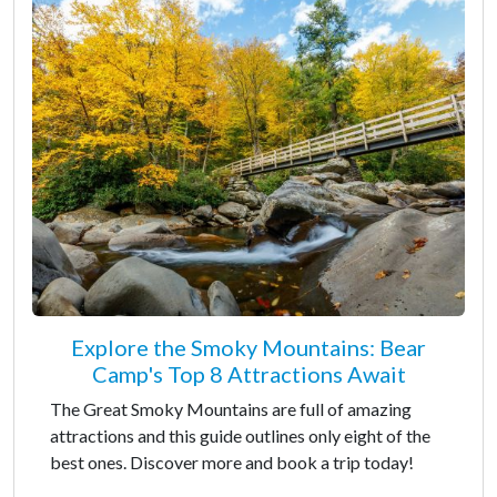
Explore the Smoky Mountains: Bear
Camp's Top 8 Attractions Await
The Great Smoky Mountains are full of amazing
attractions and this guide outlines only eight of the
best ones. Discover more and book a trip today!