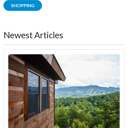
SHOPPING
Newest Articles