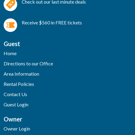
Check out our last minute deals
Receive $560 in FREE tickets
Guest
Home
Directions to our Office
Area Information
Rental Policies
Contact Us
Guest Login
Owner
Owner Login