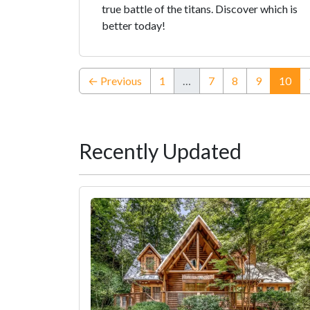
true battle of the titans. Discover which is
better today!
(cur
← Previous
1
…
7
8
9
10
Recently Updated