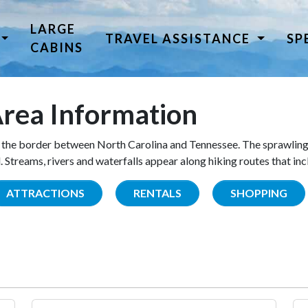
LARGE
TRAVEL ASSISTANCE
SP
CABINS
rea Information
the border between North Carolina and Tennessee. The sprawling
Streams, rivers and waterfalls appear along hiking routes that inc
ATTRACTIONS
RENTALS
SHOPPING