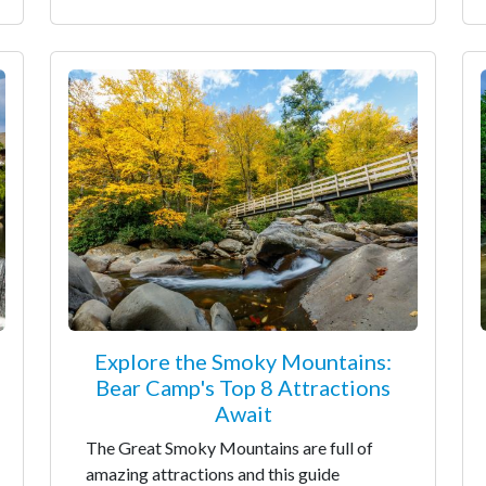
Explore the Smoky Mountains:
Bear Camp's Top 8 Attractions
Await
The Great Smoky Mountains are full of
amazing attractions and this guide