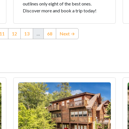
outlines only eight of the best ones.
Discover more and book a trip today!
rent)
11
12
13
…
68
Next →