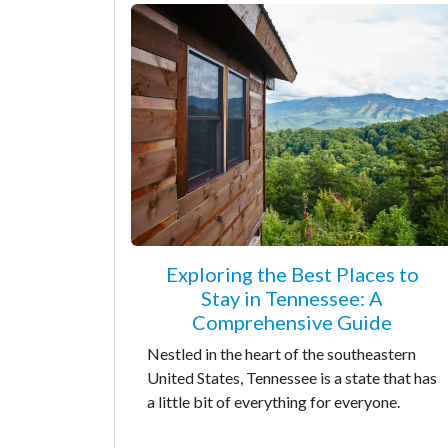
Exploring the Best Places to
Stay in Tennessee: A
Comprehensive Guide
Nestled in the heart of the southeastern
United States, Tennessee is a state that has
a little bit of everything for everyone.