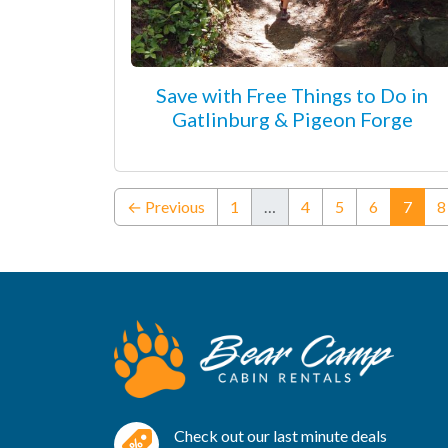
Save with Free Things to Do in
Gatlinburg & Pigeon Forge
(curr
← Previous
1
…
4
5
6
7
8
Check out our last minute deals