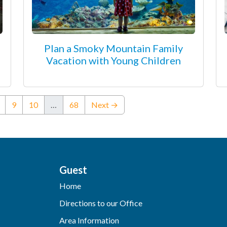
Plan a Smoky Mountain Family
Vacation with Young Children
ent)
9
10
…
68
Next →
Guest
Home
Directions to our Office
Area Information