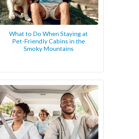
What to Do When Staying at
Pet-Friendly Cabins in the
Smoky Mountains