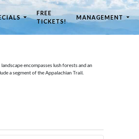
FREE
ECIALS
MANAGEMENT
TICKETS!
 landscape encompasses lush forests and an
lude a segment of the Appalachian Trail.