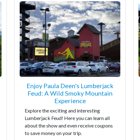
Enjoy Paula Deen's Lumberjack
Feud: A Wild Smoky Mountain
Experience
Explore the exciting and interesting
Lumberjack Feud! Here you can learn all
about the show and even receive coupons
to save money on your trip.