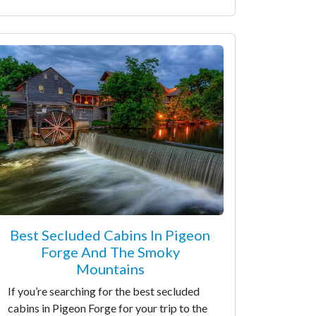
Best Secluded Cabins In Pigeon
Forge And The Smoky
Mountains
If you’re searching for the best secluded
cabins in Pigeon Forge for your trip to the