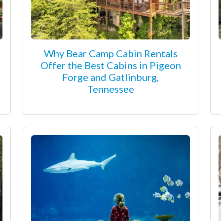
Why Bear Camp Cabin Rentals
Offer the Best Cabins in Pigeon
Forge and Gatlinburg,
Tennessee