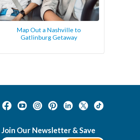
Map Out a Nashville to
Gatlinburg Getaway
Join Our Newsletter & Save