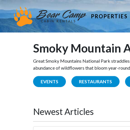
PROPERTIES
Smoky Mountain A
Great Smoky Mountains National Park straddles 
abundance of wildflowers that bloom year-round. 
EVENTS
RESTAURANTS
Newest Articles