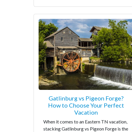
Gatlinburg vs Pigeon Forge?
How to Choose Your Perfect
Vacation
When it comes to an Eastern TN vacation,
stacking Gatlinburg vs Pigeon Forge is the