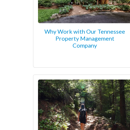
Why Work with Our Tennessee
Property Management
Company