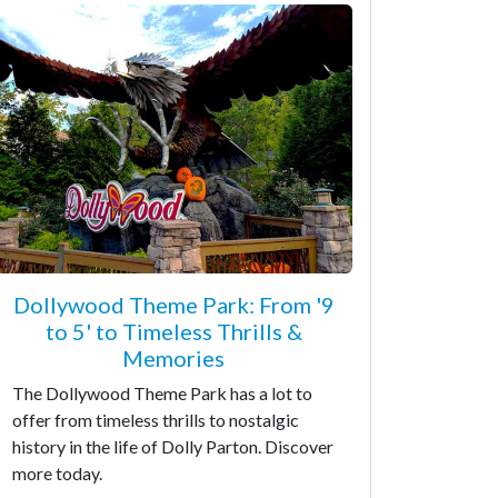
Dollywood Theme Park: From '9
to 5' to Timeless Thrills &
Memories
The Dollywood Theme Park has a lot to
offer from timeless thrills to nostalgic
history in the life of Dolly Parton. Discover
more today.