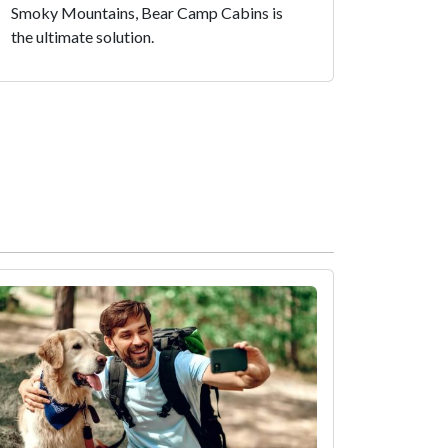
Smoky Mountains, Bear Camp Cabins is
the ultimate solution.