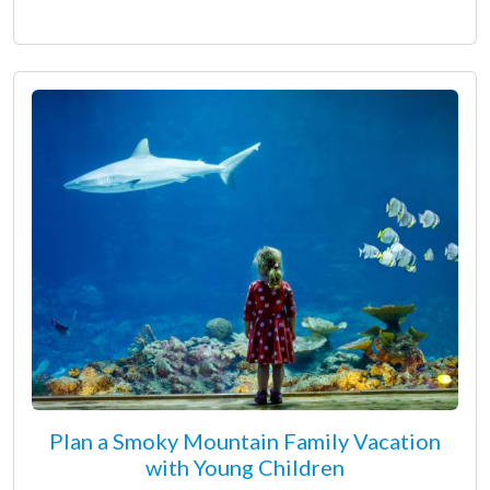
Plan a Smoky Mountain Family Vacation
with Young Children