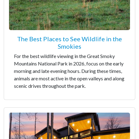
The Best Places to See Wildlife in the
Smokies
For the best wildlife viewing in the Great Smoky
Mountains National Park in 2026, focus on the early
morning and late evening hours. During these times,
animals are most active in the open valleys and along
scenic drives throughout the park.