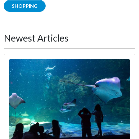
SHOPPING
Newest Articles