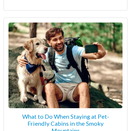
What to Do When Staying at Pet-
Friendly Cabins in the Smoky
Mountains