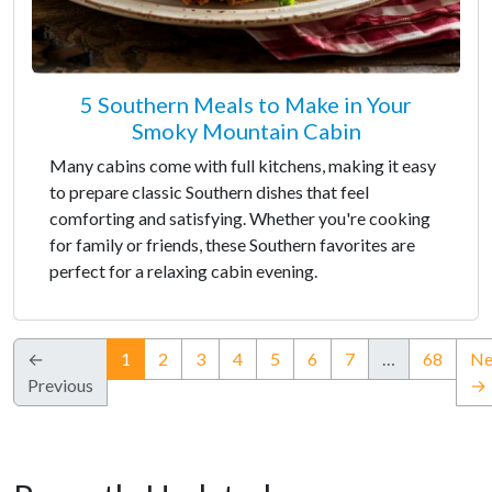
5 Southern Meals to Make in Your
Smoky Mountain Cabin
Many cabins come with full kitchens, making it easy
to prepare classic Southern dishes that feel
comforting and satisfying. Whether you're cooking
for family or friends, these Southern favorites are
perfect for a relaxing cabin evening.
(current)
←
1
2
3
4
5
6
7
…
68
Ne
Previous
→