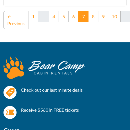
(current)
←
1
…
4
5
6
7
8
9
10
…
Previous
Check out our last minute deals
Receive $560 in FREE tickets