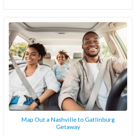
Map Out a Nashville to Gatlinburg
Getaway