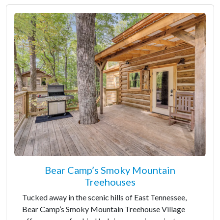
Bear Camp’s Smoky Mountain
Treehouses
Tucked away in the scenic hills of East Tennessee,
Bear Camp’s Smoky Mountain Treehouse Village