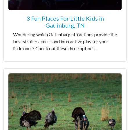
3 Fun Places For Little Kids in
Gatlinburg, TN
Wondering which Gatlinburg attractions provide the
best stroller access and interactive play for your
little ones? Check out these three options.