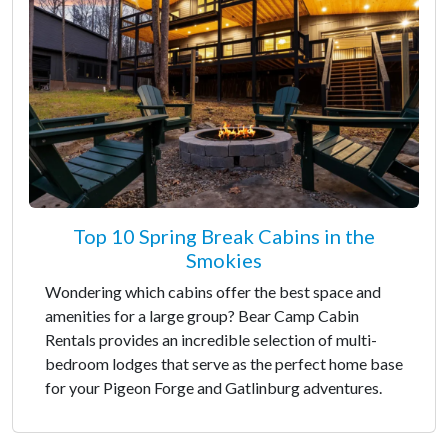
Top 10 Spring Break Cabins in the
Smokies
Wondering which cabins offer the best space and
amenities for a large group? Bear Camp Cabin
Rentals provides an incredible selection of multi-
bedroom lodges that serve as the perfect home base
for your Pigeon Forge and Gatlinburg adventures.