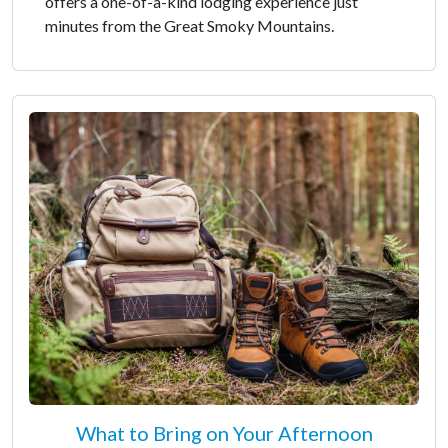
offers a one-of-a-kind lodging experience just
minutes from the Great Smoky Mountains.
What to Bring on Your Afternoon