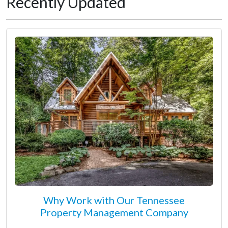
Recently Updated
Why Work with Our Tennessee
Property Management Company