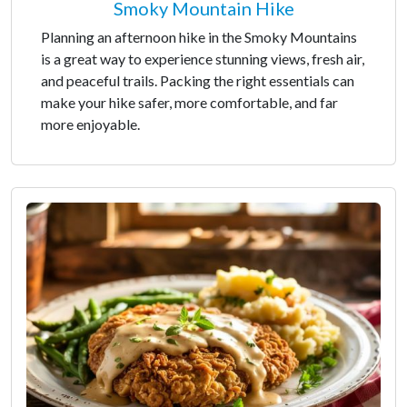
Smoky Mountain Hike
Planning an afternoon hike in the Smoky Mountains
is a great way to experience stunning views, fresh air,
and peaceful trails. Packing the right essentials can
make your hike safer, more comfortable, and far
more enjoyable.