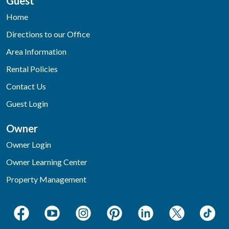
Guest
Home
Directions to our Office
Area Information
Rental Policies
Contact Us
Guest Login
Owner
Owner Login
Owner Learning Center
Property Management