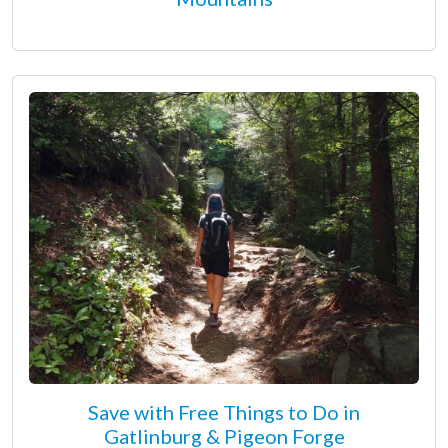
Save with Free Things to Do in
Gatlinburg & Pigeon Forge