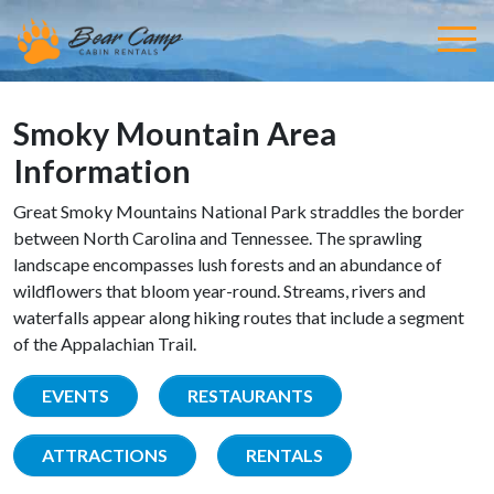
Smoky Mountain Area
Information
Great Smoky Mountains National Park straddles the border
between North Carolina and Tennessee. The sprawling
landscape encompasses lush forests and an abundance of
wildflowers that bloom year-round. Streams, rivers and
waterfalls appear along hiking routes that include a segment
of the Appalachian Trail.
EVENTS
RESTAURANTS
ATTRACTIONS
RENTALS