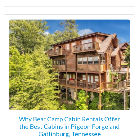
Why Bear Camp Cabin Rentals Offer
the Best Cabins in Pigeon Forge and
Gatlinburg, Tennessee