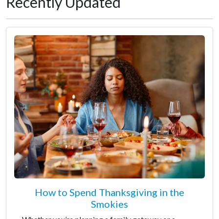
Recently Updated
How to Spend Thanksgiving in the
Smokies