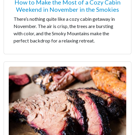
How to Make the Most of a Cozy Cabin
Weekend in November in the Smokies
There’s nothing quite like a cozy cabin getaway in
November. The air is crisp, the trees are bursting
with color, and the Smoky Mountains make the
perfect backdrop for a relaxing retreat.