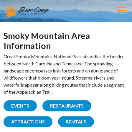
Smoky Mountain Area
Information
Great Smoky Mountains National Park straddles the border
between North Carolina and Tennessee. The sprawling
landscape encompasses lush forests and an abundance of
wildflowers that bloom year-round. Streams, rivers and
waterfalls appear along hiking routes that include a segment
of the Appalachian Trail.
EVENTS
RESTAURANTS
ATTRACTIONS
RENTALS