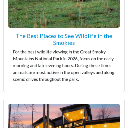
The Best Places to See Wildlife in the
Smokies
For the best wildlife viewing in the Great Smoky
Mountains National Park in 2026, focus on the early
morning and late evening hours. During these times,
animals are most active in the open valleys and along
scenic drives throughout the park.