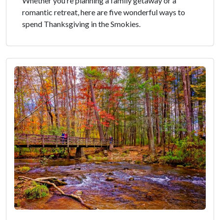
Whether you’re planning a family getaway or a
romantic retreat, here are five wonderful ways to
spend Thanksgiving in the Smokies.