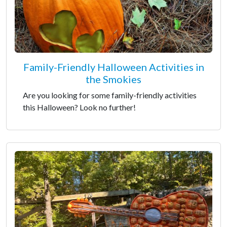
Family-Friendly Halloween Activities in
the Smokies
Are you looking for some family-friendly activities
this Halloween? Look no further!