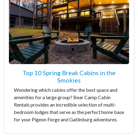
Top 10 Spring Break Cabins in the
Smokies
Wondering which cabins offer the best space and
amenities for a large group? Bear Camp Cabin
Rentals provides an incredible selection of multi-
bedroom lodges that serve as the perfect home base
for your Pigeon Forge and Gatlinburg adventures.