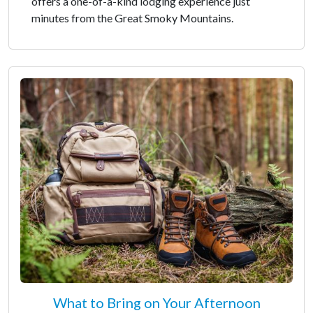
offers a one-of-a-kind lodging experience just
minutes from the Great Smoky Mountains.
What to Bring on Your Afternoon