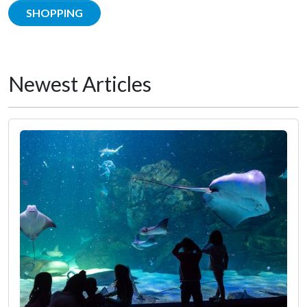
SHOPPING
Newest Articles