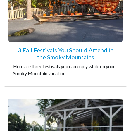
3 Fall Festivals You Should Attend in
the Smoky Mountains
Here are three festivals you can enjoy while on your
Smoky Mountain vacation.