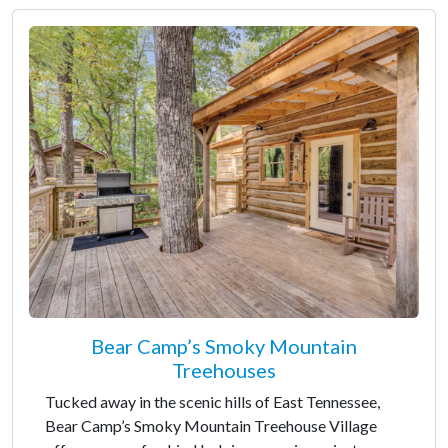
Bear Camp’s Smoky Mountain
Treehouses
Tucked away in the scenic hills of East Tennessee,
Bear Camp’s Smoky Mountain Treehouse Village