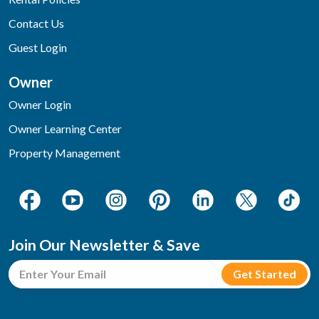
Contact Us
Guest Login
Owner
Owner Login
Owner Learning Center
Property Management
Join Our Newsletter & Save