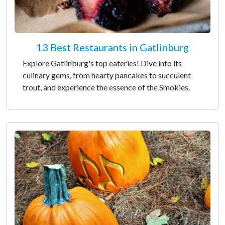
13 Best Restaurants in Gatlinburg
Explore Gatlinburg's top eateries! Dive into its
culinary gems, from hearty pancakes to succulent
trout, and experience the essence of the Smokies.