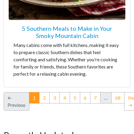
5 Southern Meals to Make in Your
Smoky Mountain Cabin
Many cabins come with full kitchens, making it easy
to prepare classic Southern dishes that feel
comforting and satisfying. Whether you're cooking
for family or friends, these Southern favorites are
perfect for a relaxing cabin evening.
(current)
←
1
2
3
4
5
6
7
…
68
Ne
Previous
→