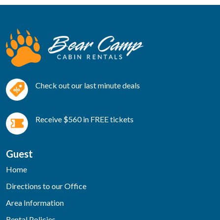
Check out our last minute deals
Receive $560 in FREE tickets
Guest
Home
Directions to our Office
Area Information
Rental Policies