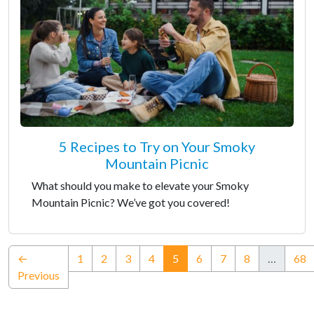
5 Recipes to Try on Your Smoky
Mountain Picnic
What should you make to elevate your Smoky
Mountain Picnic? We’ve got you covered!
(current)
←
1
2
3
4
5
6
7
8
…
68
Previous