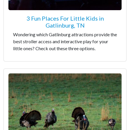
3 Fun Places For Little Kids in
Gatlinburg, TN
Wondering which Gatlinburg attractions provide the
best stroller access and interactive play for your
little ones? Check out these three options.