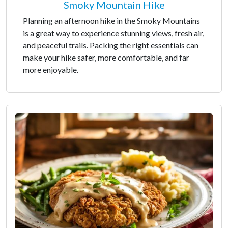
Smoky Mountain Hike
Planning an afternoon hike in the Smoky Mountains
is a great way to experience stunning views, fresh air,
and peaceful trails. Packing the right essentials can
make your hike safer, more comfortable, and far
more enjoyable.