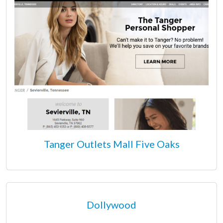
Tanger Outlets Mall Five Oaks
Dollywood