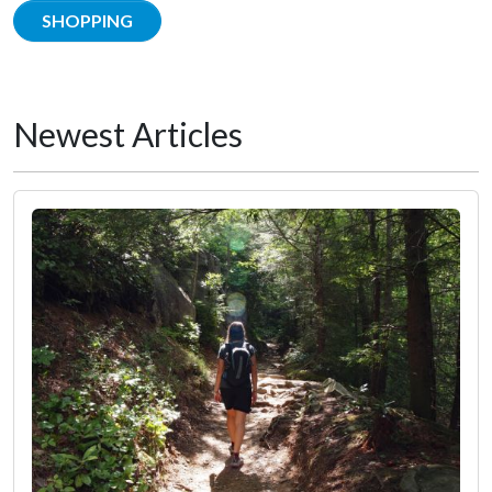
SHOPPING
Newest Articles