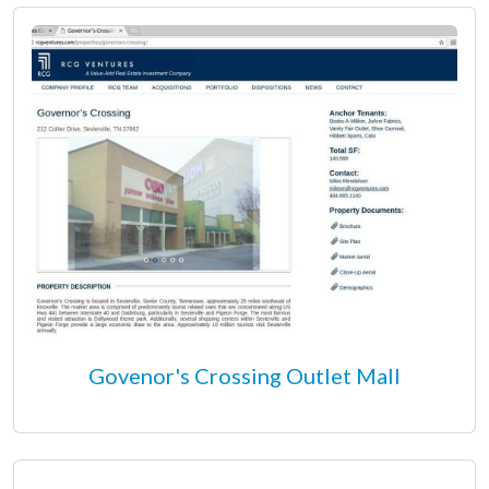
Govenor's Crossing Outlet Mall