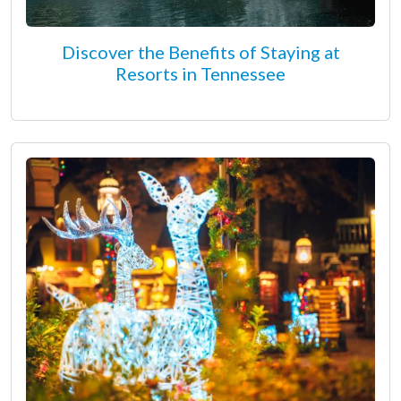
Discover the Benefits of Staying at
Resorts in Tennessee