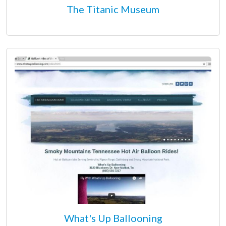
The Titanic Museum
What's Up Ballooning