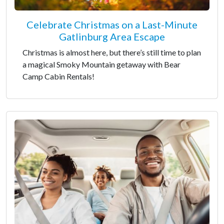
Celebrate Christmas on a Last-Minute
Gatlinburg Area Escape
Christmas is almost here, but there’s still time to plan
a magical Smoky Mountain getaway with Bear
Camp Cabin Rentals!