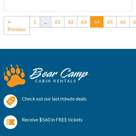
(current)
←
1
…
61
62
63
64
65
66
6
Previous
Check out our last minute deals
Receive $560 in FREE tickets