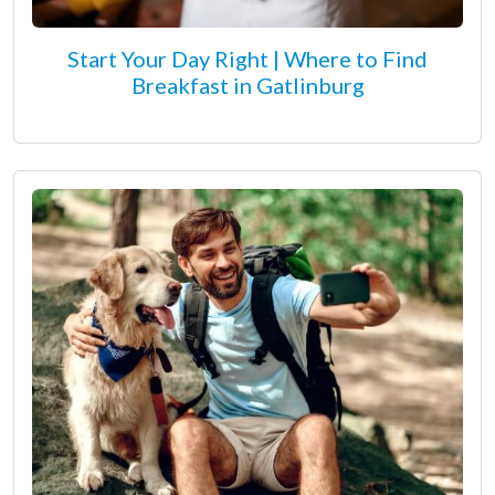
Start Your Day Right | Where to Find
Breakfast in Gatlinburg