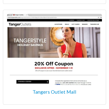
Tangers Outlet Mall