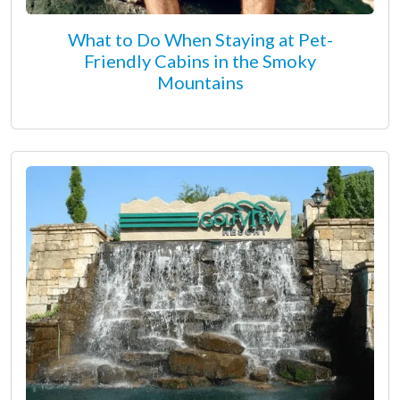
What to Do When Staying at Pet-
Friendly Cabins in the Smoky
Mountains