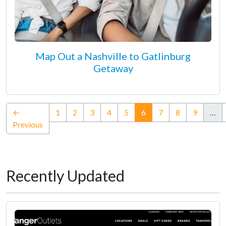
Map Out a Nashville to Gatlinburg
Getaway
(current)
←
1
2
3
4
5
6
7
8
9
…
Previous
Recently Updated