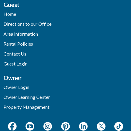
Guest
Home
Directions to our Office
Area Information
Rental Policies
Contact Us
Guest Login
Owner
Owner Login
Owner Learning Center
Property Management