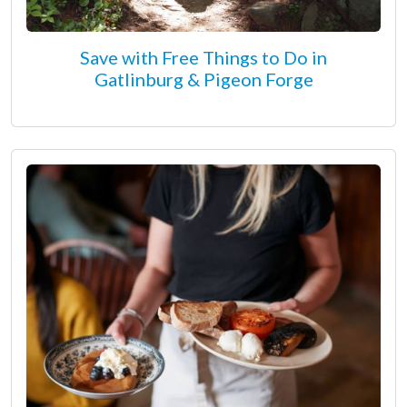
Save with Free Things to Do in
Gatlinburg & Pigeon Forge