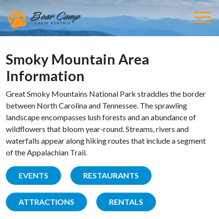
Smoky Mountain Area
Information
Great Smoky Mountains National Park straddles the border
between North Carolina and Tennessee. The sprawling
landscape encompasses lush forests and an abundance of
wildflowers that bloom year-round. Streams, rivers and
waterfalls appear along hiking routes that include a segment
of the Appalachian Trail.
EVENTS
RESTAURANTS
ATTRACTIONS
RENTALS