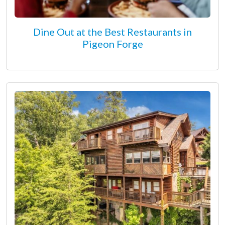
Dine Out at the Best Restaurants in
Pigeon Forge