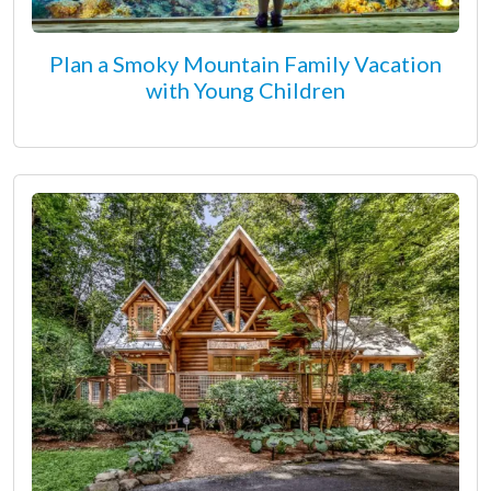
Plan a Smoky Mountain Family Vacation
with Young Children