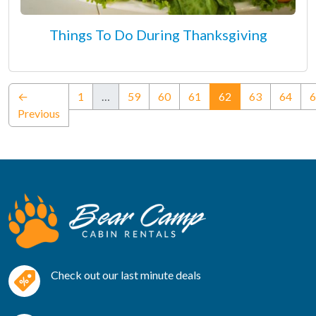
Things To Do During Thanksgiving
(current)
←
1
…
59
60
61
62
63
64
6
Previous
Check out our last minute deals