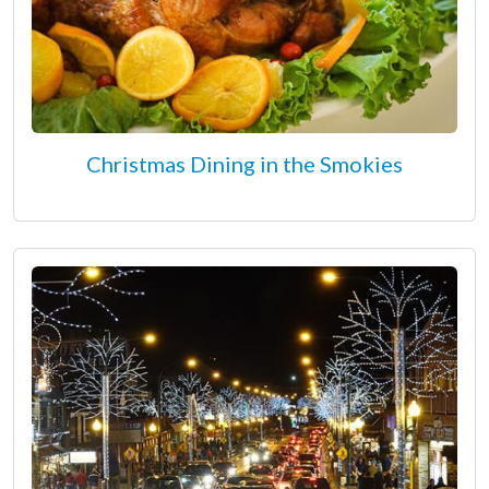
Christmas Dining in the Smokies