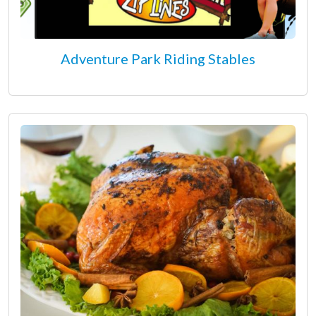
Adventure Park Riding Stables