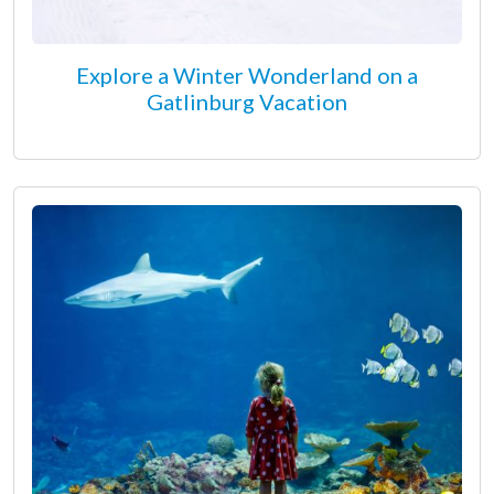
Explore a Winter Wonderland on a
Gatlinburg Vacation