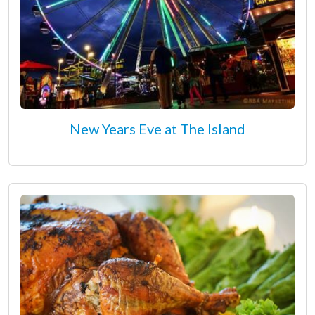
New Years Eve at The Island