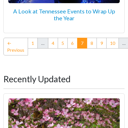
A Look at Tennessee Events to Wrap Up
the Year
(current)
←
1
…
4
5
6
7
8
9
10
…
Previous
Recently Updated