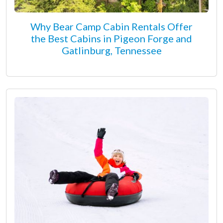
Why Bear Camp Cabin Rentals Offer
the Best Cabins in Pigeon Forge and
Gatlinburg, Tennessee