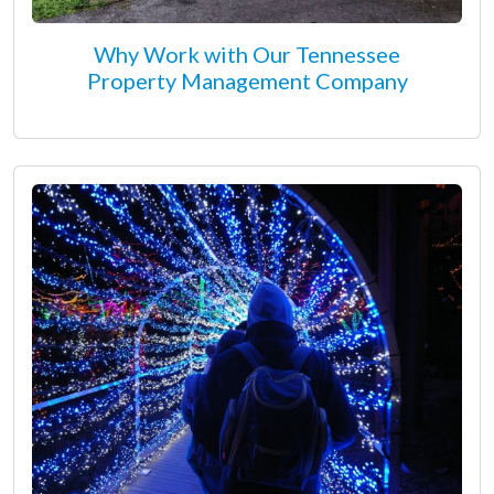
Why Work with Our Tennessee
Property Management Company