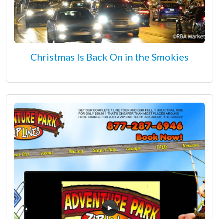
Christmas Is Back On in the Smokies