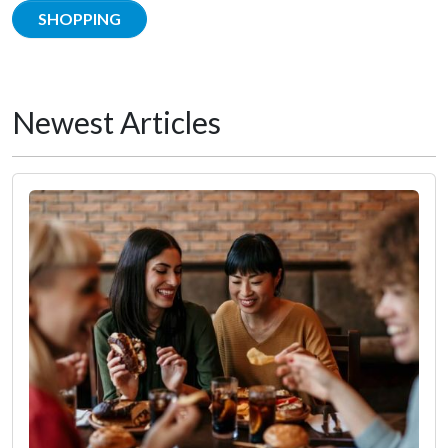
SHOPPING
Newest Articles