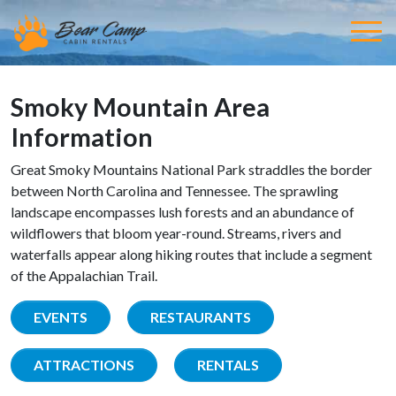
Smoky Mountain Area
Information
Great Smoky Mountains National Park straddles the border
between North Carolina and Tennessee. The sprawling
landscape encompasses lush forests and an abundance of
wildflowers that bloom year-round. Streams, rivers and
waterfalls appear along hiking routes that include a segment
of the Appalachian Trail.
EVENTS
RESTAURANTS
ATTRACTIONS
RENTALS