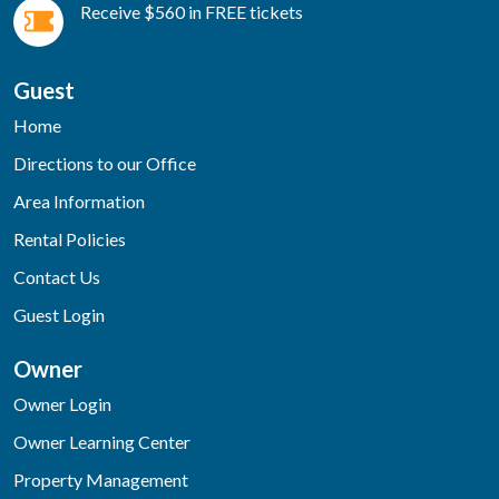
Receive $560 in FREE tickets
Guest
Home
Directions to our Office
Area Information
Rental Policies
Contact Us
Guest Login
Owner
Owner Login
Owner Learning Center
Property Management