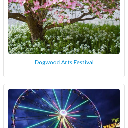
Dogwood Arts Festival