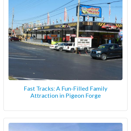
Fast Tracks: A Fun-Filled Family
Attraction in Pigeon Forge