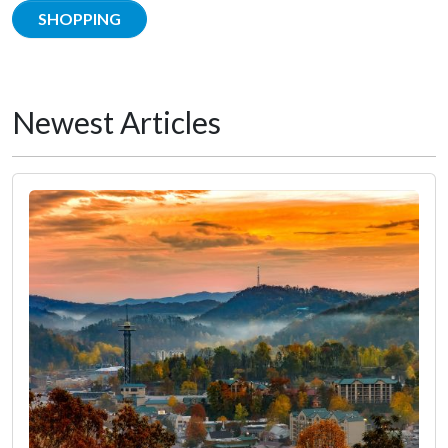
SHOPPING
Newest Articles