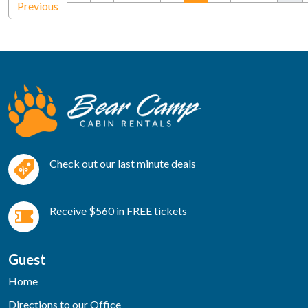
Previous
Check out our last minute deals
Receive $560 in FREE tickets
Guest
Home
Directions to our Office