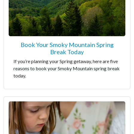
Book Your Smoky Mountain Spring
Break Today
If you’re planning your Spring getaway, here are five
reasons to book your Smoky Mountain spring break
today.