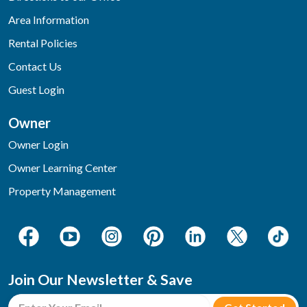
Area Information
Rental Policies
Contact Us
Guest Login
Owner
Owner Login
Owner Learning Center
Property Management
Join Our Newsletter & Save