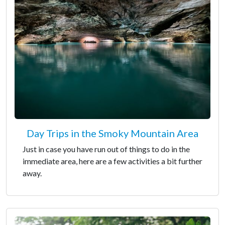
Day Trips in the Smoky Mountain Area
Just in case you have run out of things to do in the
immediate area, here are a few activities a bit further
away.