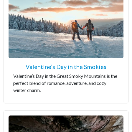
Valentine’s Day in the Smokies
Valentine’s Day in the Great Smoky Mountains is the
perfect blend of romance, adventure, and cozy
winter charm.