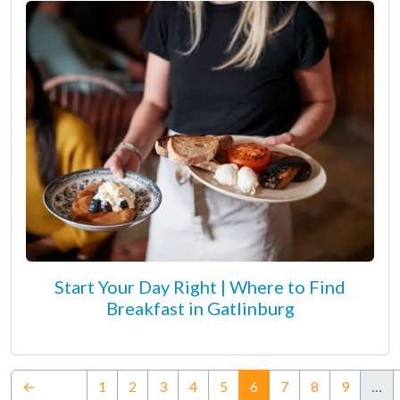
Start Your Day Right | Where to Find
Breakfast in Gatlinburg
(current)
←
1
2
3
4
5
6
7
8
9
…