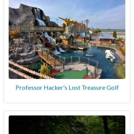
Professor Hacker's Lost Treasure Golf