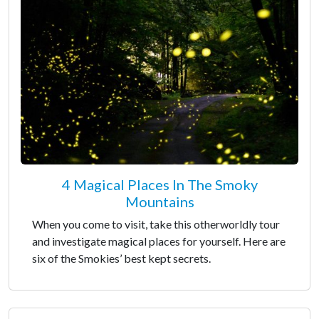
4 Magical Places In The Smoky
Mountains
When you come to visit, take this otherworldly tour
and investigate magical places for yourself. Here are
six of the Smokies’ best kept secrets.