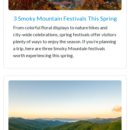
3 Smoky Mountain Festivals This Spring
From colorful floral displays to nature hikes and
city-wide celebrations, spring festivals offer visitors
plenty of ways to enjoy the season. If you’re planning
a trip, here are three Smoky Mountain festivals
worth experiencing this spring.