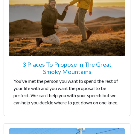
3 Places To Propose In The Great
Smoky Mountains
You’ve met the person you want to spend the rest of
your life with and you want the proposal to be
perfect. We can’t help you with your speech but we
can help you decide where to get down on one knee.