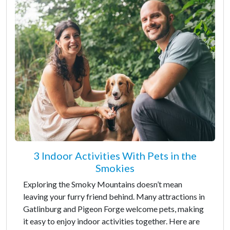
3 Indoor Activities With Pets in the
Smokies
Exploring the Smoky Mountains doesn’t mean
leaving your furry friend behind. Many attractions in
Gatlinburg and Pigeon Forge welcome pets, making
it easy to enjoy indoor activities together. Here are