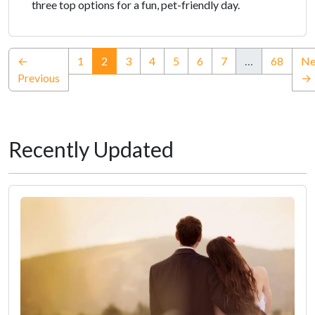
three top options for a fun, pet-friendly day.
(current)
←
1
2
3
4
5
6
7
…
68
Ne
Previous
→
Recently Updated