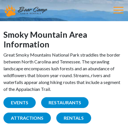
Smoky Mountain Area
Information
Great Smoky Mountains National Park straddles the border
between North Carolina and Tennessee. The sprawling
landscape encompasses lush forests and an abundance of
wildflowers that bloom year-round. Streams, rivers and
waterfalls appear along hiking routes that include a segment
of the Appalachian Trail.
EVENTS
RESTAURANTS
ATTRACTIONS
RENTALS