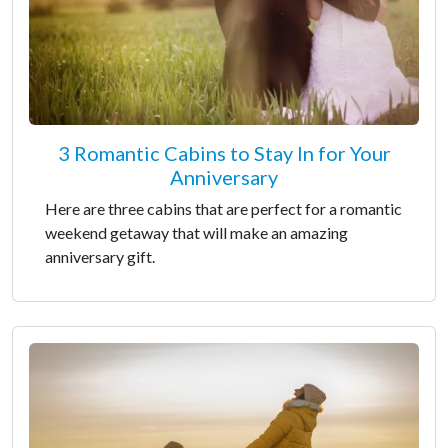
3 Romantic Cabins to Stay In for Your
Anniversary
Here are three cabins that are perfect for a romantic
weekend getaway that will make an amazing
anniversary gift.