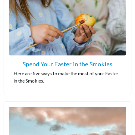
Spend Your Easter in the Smokies
Here are five ways to make the most of your Easter
in the Smokies.