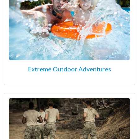
Extreme Outdoor Adventures