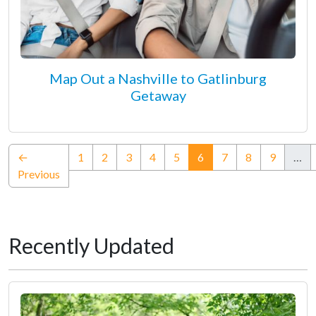
Map Out a Nashville to Gatlinburg
Getaway
(current)
←
1
2
3
4
5
6
7
8
9
…
Previous
Recently Updated