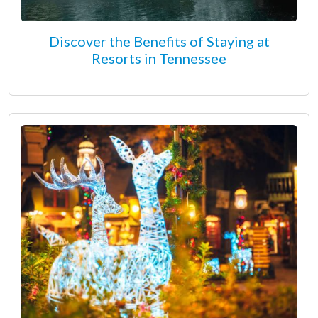
Discover the Benefits of Staying at
Resorts in Tennessee