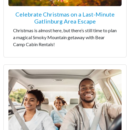
Celebrate Christmas on a Last-Minute
Gatlinburg Area Escape
Christmas is almost here, but there’s still time to plan
a magical Smoky Mountain getaway with Bear
Camp Cabin Rentals!