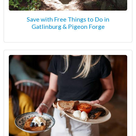
Save with Free Things to Do in
Gatlinburg & Pigeon Forge