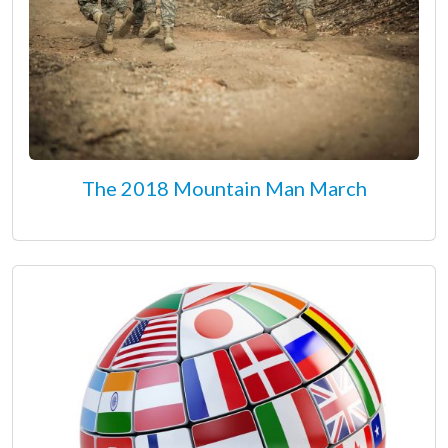
The 2018 Mountain Man March