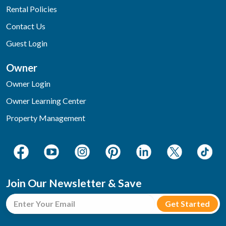
Rental Policies
Contact Us
Guest Login
Owner
Owner Login
Owner Learning Center
Property Management
Join Our Newsletter & Save