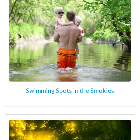
Swimming Spots in the Smokies