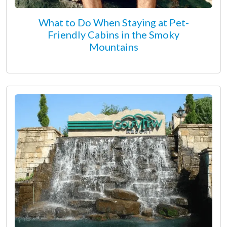
What to Do When Staying at Pet-
Friendly Cabins in the Smoky
Mountains