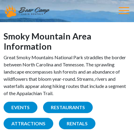
Smoky Mountain Area
Information
Great Smoky Mountains National Park straddles the border
between North Carolina and Tennessee. The sprawling
landscape encompasses lush forests and an abundance of
wildflowers that bloom year-round. Streams, rivers and
waterfalls appear along hiking routes that include a segment
of the Appalachian Trail.
EVENTS
RESTAURANTS
ATTRACTIONS
RENTALS