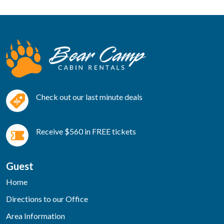
Check out our last minute deals
Receive $560 in FREE tickets
Guest
Home
Directions to our Office
Area Information