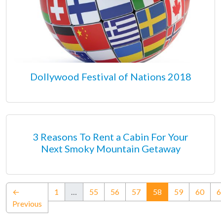
Dollywood Festival of Nations 2018
3 Reasons To Rent a Cabin For Your
Next Smoky Mountain Getaway
(current)
←
1
…
55
56
57
58
59
60
6
Previous