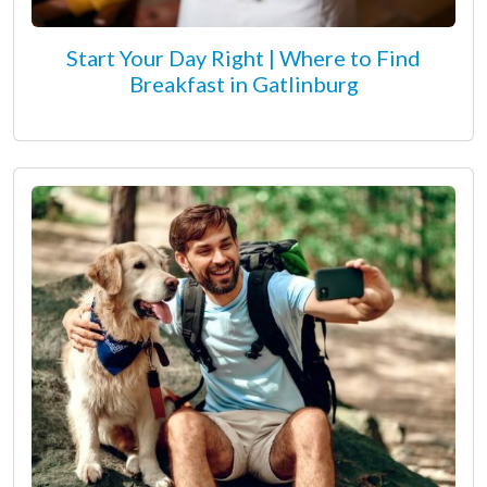
Start Your Day Right | Where to Find
Breakfast in Gatlinburg