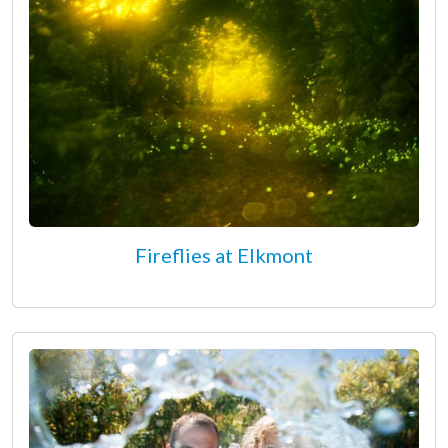
Fireflies at Elkmont