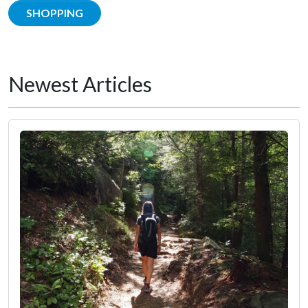
SHOPPING
Newest Articles