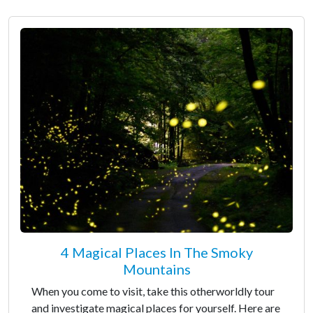
4 Magical Places In The Smoky
Mountains
When you come to visit, take this otherworldly tour
and investigate magical places for yourself. Here are