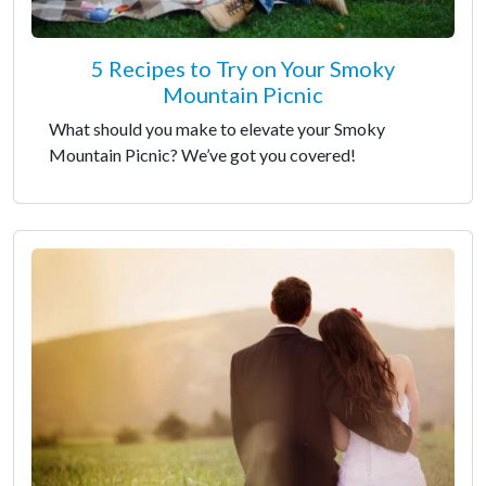
5 Recipes to Try on Your Smoky
Mountain Picnic
What should you make to elevate your Smoky
Mountain Picnic? We’ve got you covered!