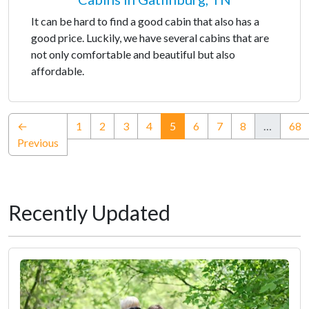
It can be hard to find a good cabin that also has a
good price. Luckily, we have several cabins that are
not only comfortable and beautiful but also
affordable.
(current)
←
1
2
3
4
5
6
7
8
…
68
Previous
Recently Updated