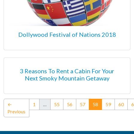
Dollywood Festival of Nations 2018
3 Reasons To Rent a Cabin For Your
Next Smoky Mountain Getaway
(current)
←
1
…
55
56
57
58
59
60
6
Previous