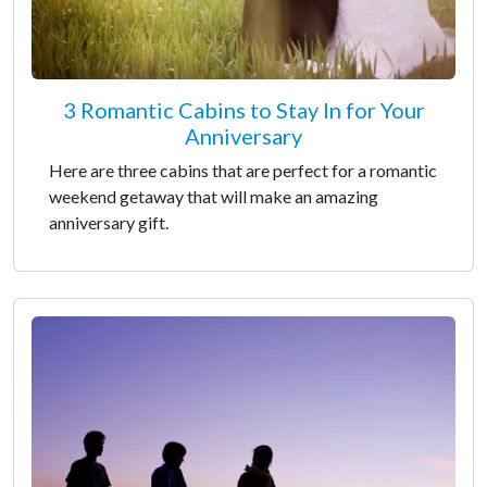
3 Romantic Cabins to Stay In for Your
Anniversary
Here are three cabins that are perfect for a romantic
weekend getaway that will make an amazing
anniversary gift.