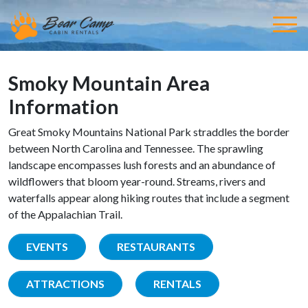
Smoky Mountain Area
Information
Great Smoky Mountains National Park straddles the border
between North Carolina and Tennessee. The sprawling
landscape encompasses lush forests and an abundance of
wildflowers that bloom year-round. Streams, rivers and
waterfalls appear along hiking routes that include a segment
of the Appalachian Trail.
EVENTS
RESTAURANTS
ATTRACTIONS
RENTALS