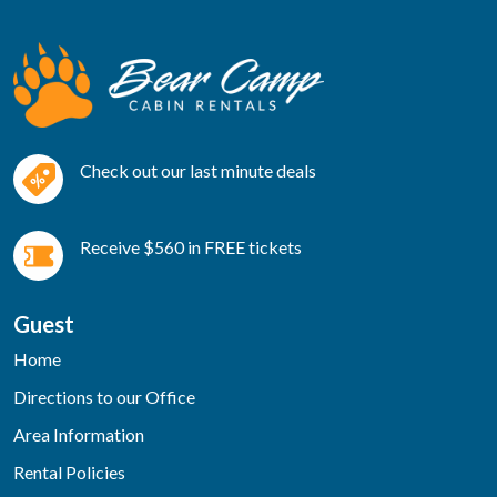
Check out our last minute deals
Receive $560 in FREE tickets
Guest
Home
Directions to our Office
Area Information
Rental Policies