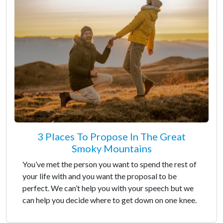
3 Places To Propose In The Great
Smoky Mountains
You’ve met the person you want to spend the rest of
your life with and you want the proposal to be
perfect. We can’t help you with your speech but we
can help you decide where to get down on one knee.