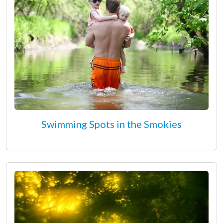
Swimming Spots in the Smokies