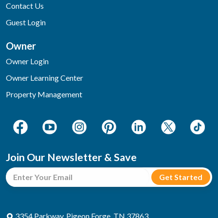
Contact Us
Guest Login
Owner
Owner Login
Owner Learning Center
Property Management
Join Our Newsletter & Save
3354 Parkway, Pigeon Forge, TN 37863