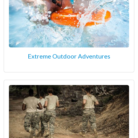
Extreme Outdoor Adventures