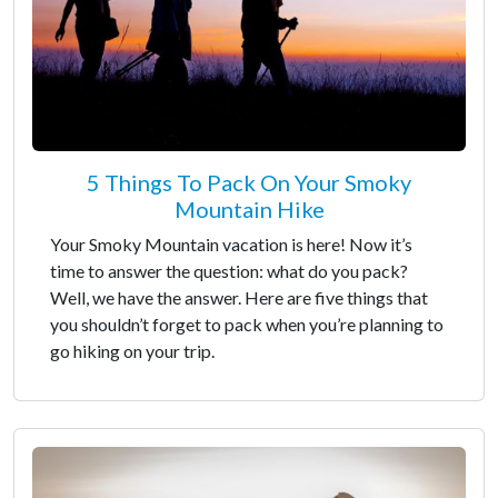
5 Things To Pack On Your Smoky
Mountain Hike
Your Smoky Mountain vacation is here! Now it’s
time to answer the question: what do you pack?
Well, we have the answer. Here are five things that
you shouldn’t forget to pack when you’re planning to
go hiking on your trip.