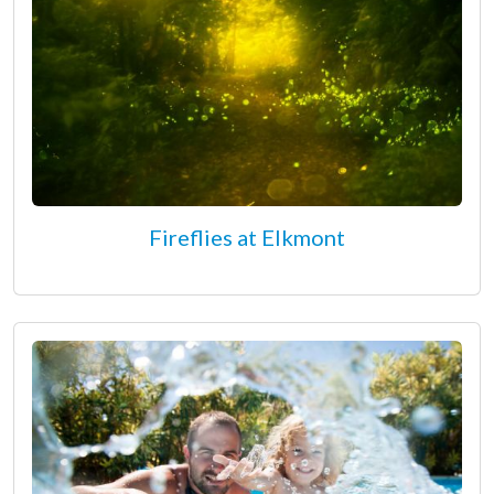
Fireflies at Elkmont