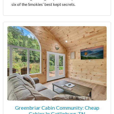
six of the Smokies’ best kept secrets.
Greenbriar Cabin Community: Cheap
Cabins In Gatlinburg, TN