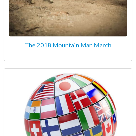
The 2018 Mountain Man March