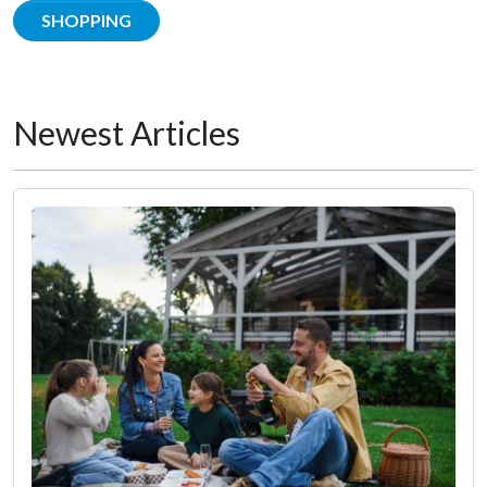
SHOPPING
Newest Articles