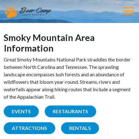
Smoky Mountain Area
Information
Great Smoky Mountains National Park straddles the border
between North Carolina and Tennessee. The sprawling
landscape encompasses lush forests and an abundance of
wildflowers that bloom year-round. Streams, rivers and
waterfalls appear along hiking routes that include a segment
of the Appalachian Trail.
EVENTS
RESTAURANTS
ATTRACTIONS
RENTALS