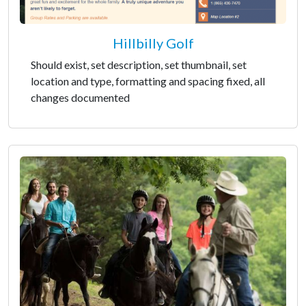
Hillbilly Golf
Should exist, set description, set thumbnail, set
location and type, formatting and spacing fixed, all
changes documented