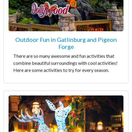
Outdoor Fun in Gatlinburg and Pigeon
Forge
There are so many awesome and fun activities that
combine beautiful surroundings with cool activities!
Here are some activities to try for every season.