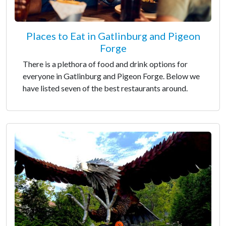
Places to Eat in Gatlinburg and Pigeon
Forge
There is a plethora of food and drink options for
everyone in Gatlinburg and Pigeon Forge. Below we
have listed seven of the best restaurants around.