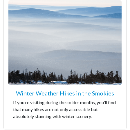
Winter Weather Hikes in the Smokies
If you’re visiting during the colder months, you’ll find
that many hikes are not only accessible but
absolutely stunning with winter scenery.