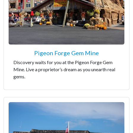
Pigeon Forge Gem Mine
Discovery waits for you at the Pigeon Forge Gem
Mine. Live a proprietor’s dream as you unearth real
gems.