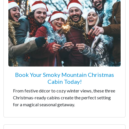
Book Your Smoky Mountain Christmas
Cabin Today!
From festive décor to cozy winter views, these three
Christmas-ready cabins create the perfect setting
for a magical seasonal getaway.