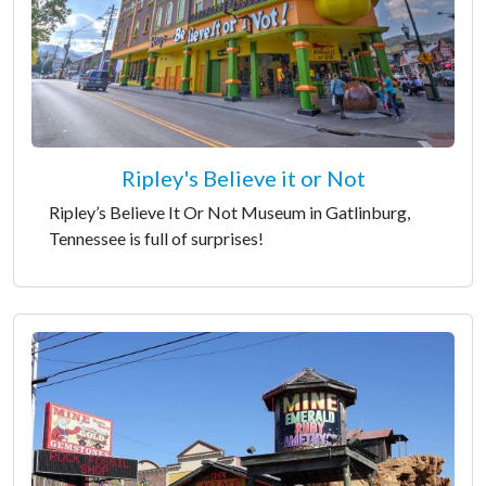
Ripley's Believe it or Not
Ripley’s Believe It Or Not Museum in Gatlinburg,
Tennessee is full of surprises!