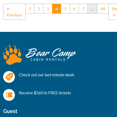
(current)
←
1
2
3
4
5
6
7
…
68
Ne
Previous
→
Check out our last minute deals
Receive $560 in FREE tickets
Guest