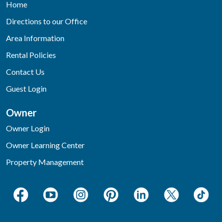
Home
Directions to our Office
Area Information
Rental Policies
Contact Us
Guest Login
Owner
Owner Login
Owner Learning Center
Property Management