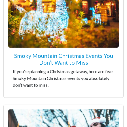
Smoky Mountain Christmas Events You
Don’t Want to Miss
If you’re planning a Christmas getaway, here are five
Smoky Mountain Christmas events you absolutely
don’t want to miss.