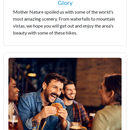
Glory
Mother Nature spoiled us with some of the world's
most amazing scenery. From waterfalls to mountain
vistas, we hope you will get out and enjoy the area's
beauty with some of these hikes.