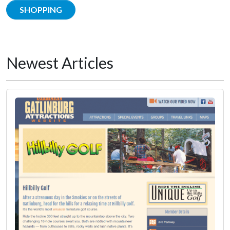
SHOPPING
Newest Articles