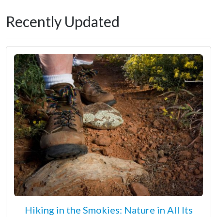
Recently Updated
Hiking in the Smokies: Nature in All Its