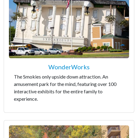
WonderWorks
The Smokies only upside down attraction. An
amusement park for the mind, featuring over 100
interactive exhibits for the entire family to
experience.