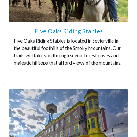
Five Oaks Riding Stables
Five Oaks Riding Stables is located in Sevierville in
the beautiful foothills of the Smoky Mountains. Our
trails will take you through scenic forest coves and
majestic hilltops that afford views of the mountains.