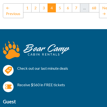
(current)
←
1
2
3
4
5
6
7
…
68
Ne
Previous
→
Check out our last minute deals
Receive $560 in FREE tickets
Guest