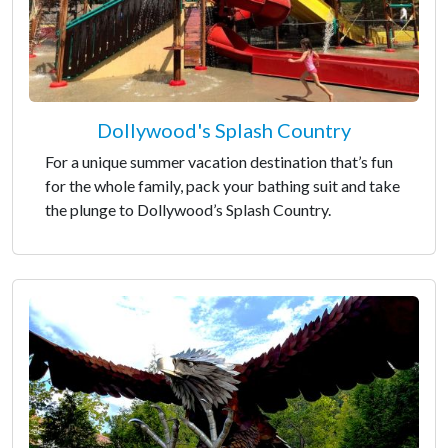
Dollywood's Splash Country
For a unique summer vacation destination that’s fun
for the whole family, pack your bathing suit and take
the plunge to Dollywood’s Splash Country.