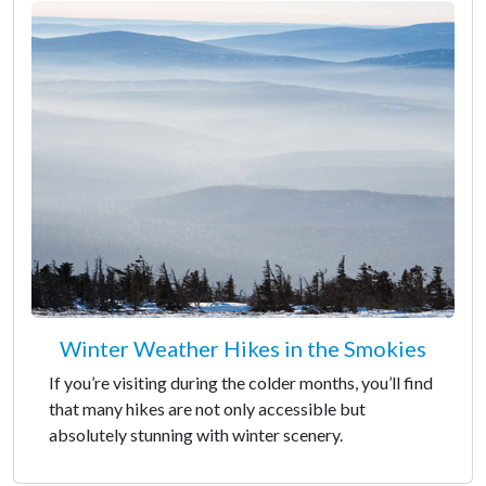
Winter Weather Hikes in the Smokies
If you’re visiting during the colder months, you’ll find
that many hikes are not only accessible but
absolutely stunning with winter scenery.