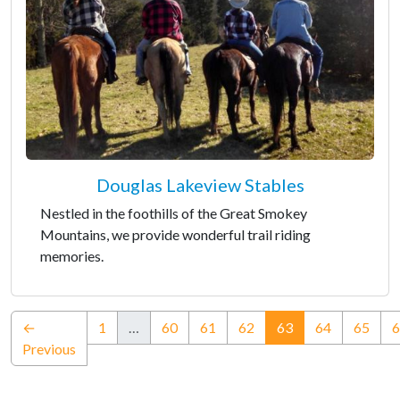
Douglas Lakeview Stables
Nestled in the foothills of the Great Smokey
Mountains, we provide wonderful trail riding
memories.
(current)
←
1
…
60
61
62
63
64
65
6
Previous