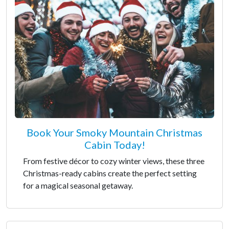
Book Your Smoky Mountain Christmas
Cabin Today!
From festive décor to cozy winter views, these three
Christmas-ready cabins create the perfect setting
for a magical seasonal getaway.