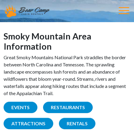
Smoky Mountain Area
Information
Great Smoky Mountains National Park straddles the border
between North Carolina and Tennessee. The sprawling
landscape encompasses lush forests and an abundance of
wildflowers that bloom year-round. Streams, rivers and
waterfalls appear along hiking routes that include a segment
of the Appalachian Trail.
EVENTS
RESTAURANTS
ATTRACTIONS
RENTALS