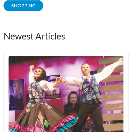
SHOPPING
Newest Articles