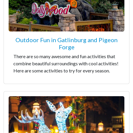
Outdoor Fun in Gatlinburg and Pigeon
Forge
There are so many awesome and fun activities that
combine beautiful surroundings with cool activities!
Here are some activities to try for every season.