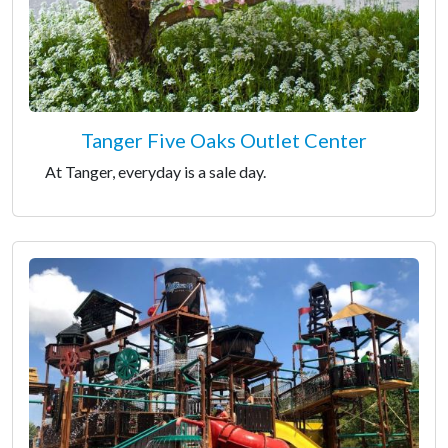
Tanger Five Oaks Outlet Center
At Tanger, everyday is a sale day.