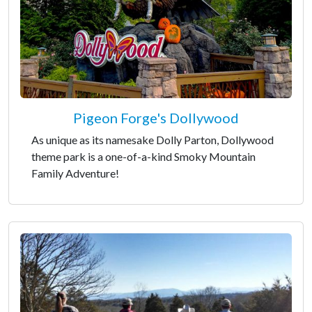
Pigeon Forge's Dollywood
As unique as its namesake Dolly Parton, Dollywood
theme park is a one-of-a-kind Smoky Mountain
Family Adventure!