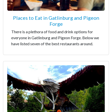
Places to Eat in Gatlinburg and Pigeon
Forge
There is a plethora of food and drink options for
everyone in Gatlinburg and Pigeon Forge. Below we
have listed seven of the best restaurants around.