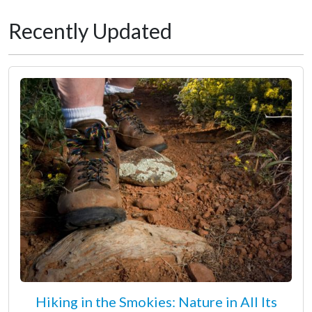
Recently Updated
Hiking in the Smokies: Nature in All Its