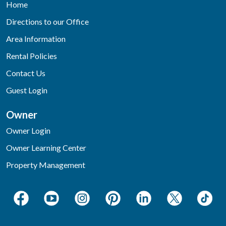
Home
Directions to our Office
Area Information
Rental Policies
Contact Us
Guest Login
Owner
Owner Login
Owner Learning Center
Property Management