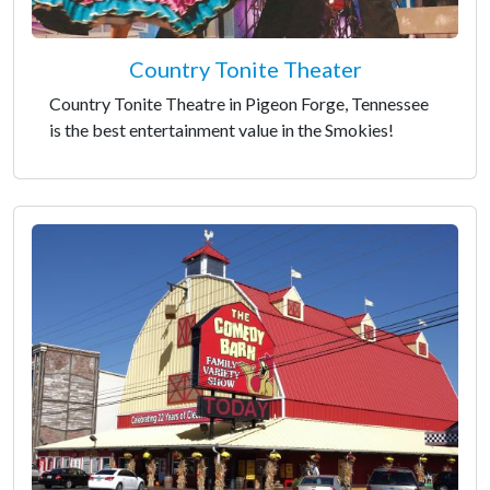
Country Tonite Theater
Country Tonite Theatre in Pigeon Forge, Tennessee
is the best entertainment value in the Smokies!