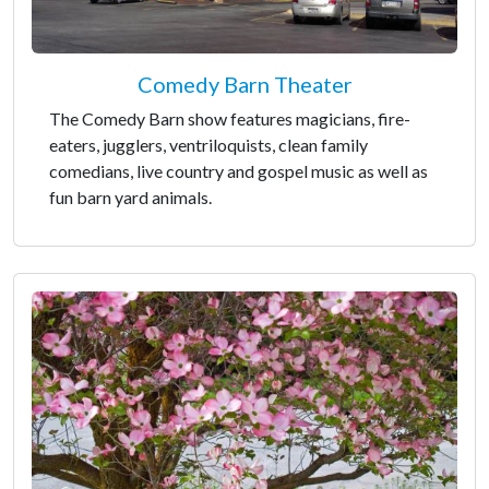
Comedy Barn Theater
The Comedy Barn show features magicians, fire-
eaters, jugglers, ventriloquists, clean family
comedians, live country and gospel music as well as
fun barn yard animals.