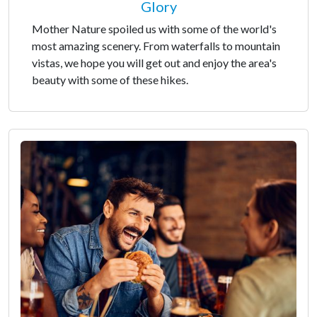
Glory
Mother Nature spoiled us with some of the world's
most amazing scenery. From waterfalls to mountain
vistas, we hope you will get out and enjoy the area's
beauty with some of these hikes.