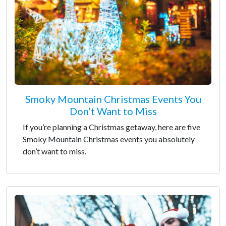
Smoky Mountain Christmas Events You
Don’t Want to Miss
If you’re planning a Christmas getaway, here are five
Smoky Mountain Christmas events you absolutely
don’t want to miss.