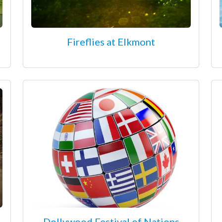
Fireflies at Elkmont
Dollywood Festival of Nations