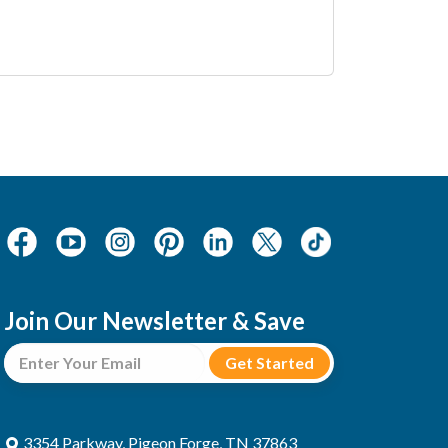
Join Our Newsletter & Save
3354 Parkway, Pigeon Forge, TN 37863