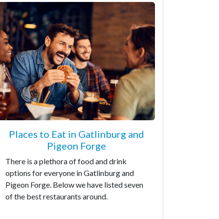
Places to Eat in Gatlinburg and
Pigeon Forge
There is a plethora of food and drink
options for everyone in Gatlinburg and
Pigeon Forge. Below we have listed seven
of the best restaurants around.