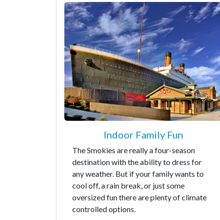
Indoor Family Fun
The Smokies are really a four-season
destination with the ability to dress for
any weather. But if your family wants to
cool off, a rain break, or just some
oversized fun there are plenty of climate
controlled options.