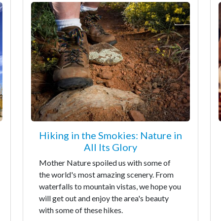
Hiking in the Smokies: Nature in
All Its Glory
Mother Nature spoiled us with some of
the world's most amazing scenery. From
waterfalls to mountain vistas, we hope you
will get out and enjoy the area's beauty
with some of these hikes.