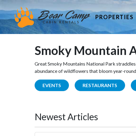
PROPERTIES
Smoky Mountain A
Great Smoky Mountains National Park straddles 
abundance of wildflowers that bloom year-round. 
EVENTS
RESTAURANTS
Newest Articles