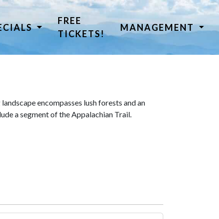
FREE
ECIALS
MANAGEMENT
TICKETS!
 landscape encompasses lush forests and an
lude a segment of the Appalachian Trail.