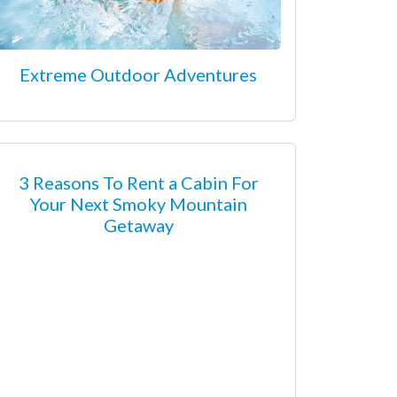
Extreme Outdoor Adventures
3 Reasons To Rent a Cabin For
Your Next Smoky Mountain
Getaway