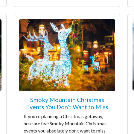
Smoky Mountain Christmas
Events You Don’t Want to Miss
If you’re planning a Christmas getaway,
here are five Smoky Mountain Christmas
events you absolutely don’t want to miss.