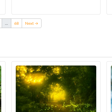
…
68
Next →