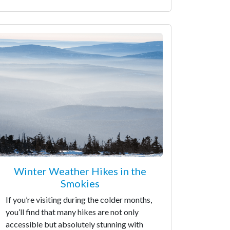
Winter Weather Hikes in the
Smokies
If you’re visiting during the colder months,
you’ll find that many hikes are not only
accessible but absolutely stunning with