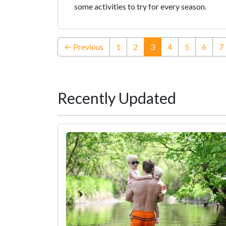
some activities to try for every season.
(current)
← Previous
1
2
3
4
5
6
7
Recently Updated