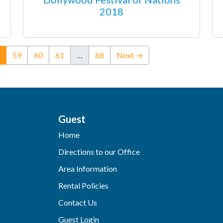
2018
(current)
59
60
61
…
68
Next →
Guest
Home
Directions to our Office
Area Information
Rental Policies
Contact Us
Guest Login