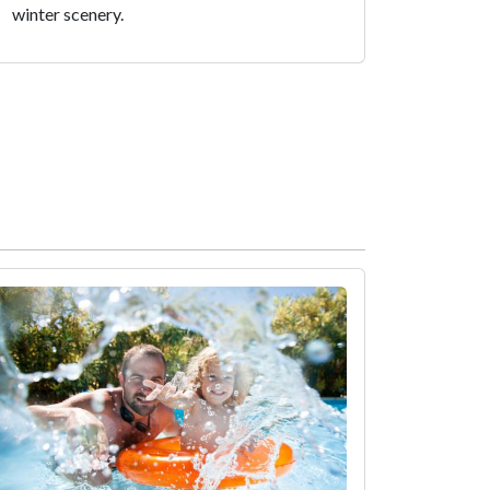
winter scenery.