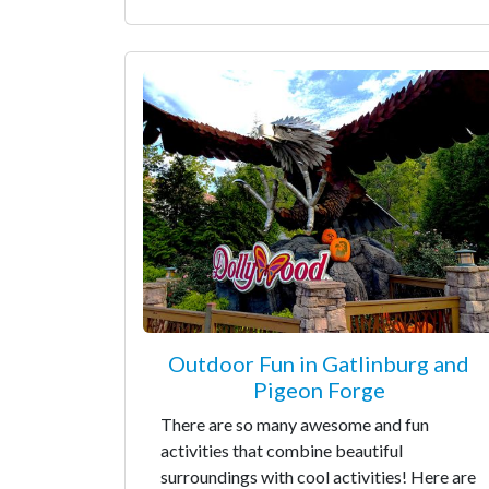
Outdoor Fun in Gatlinburg and
Pigeon Forge
There are so many awesome and fun
activities that combine beautiful
surroundings with cool activities! Here are