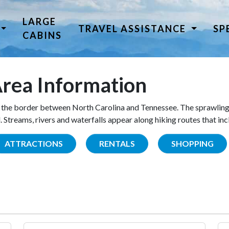
LARGE
TRAVEL ASSISTANCE
SP
CABINS
rea Information
the border between North Carolina and Tennessee. The sprawling
Streams, rivers and waterfalls appear along hiking routes that inc
ATTRACTIONS
RENTALS
SHOPPING