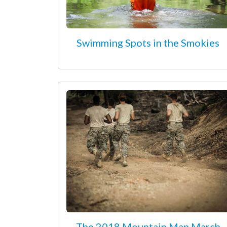
Swimming Spots in the Smokies
The 2018 Mountain Man March