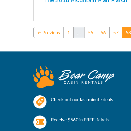
← Previous
1
…
55
56
57
58
Check out our last minute deals
Receive $560 in FREE tickets