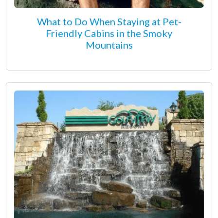
What to Do When Staying at Pet-
Friendly Cabins in the Smoky
Mountains