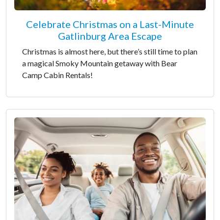
Celebrate Christmas on a Last-Minute
Gatlinburg Area Escape
Christmas is almost here, but there’s still time to plan
a magical Smoky Mountain getaway with Bear
Camp Cabin Rentals!