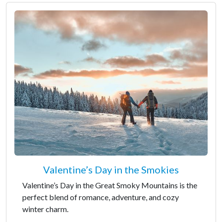
Valentine’s Day in the Smokies
Valentine’s Day in the Great Smoky Mountains is the
perfect blend of romance, adventure, and cozy
winter charm.