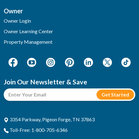
Owner
Owner Login
Owner Learning Center
Property Management
Join Our Newsletter & Save
3354 Parkway, Pigeon Forge, TN 37863
Toll-Free: 1-800-705-6346