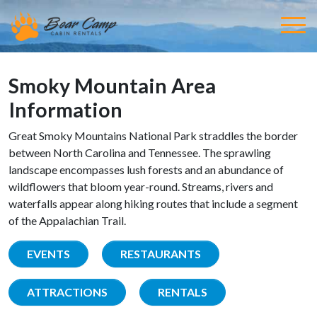
Smoky Mountain Area
Information
Great Smoky Mountains National Park straddles the border
between North Carolina and Tennessee. The sprawling
landscape encompasses lush forests and an abundance of
wildflowers that bloom year-round. Streams, rivers and
waterfalls appear along hiking routes that include a segment
of the Appalachian Trail.
EVENTS
RESTAURANTS
ATTRACTIONS
RENTALS