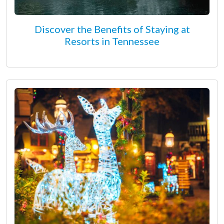
Discover the Benefits of Staying at
Resorts in Tennessee