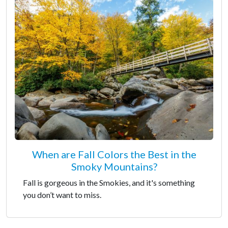
When are Fall Colors the Best in the
Smoky Mountains?
Fall is gorgeous in the Smokies, and it's something
you don’t want to miss.