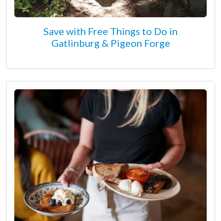
Save with Free Things to Do in
Gatlinburg & Pigeon Forge