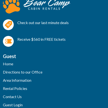
Check out our last minute deals
Receive $560 in FREE tickets
Guest
Home
Directions to our Office
Area Information
Rental Policies
Contact Us
Guest Login