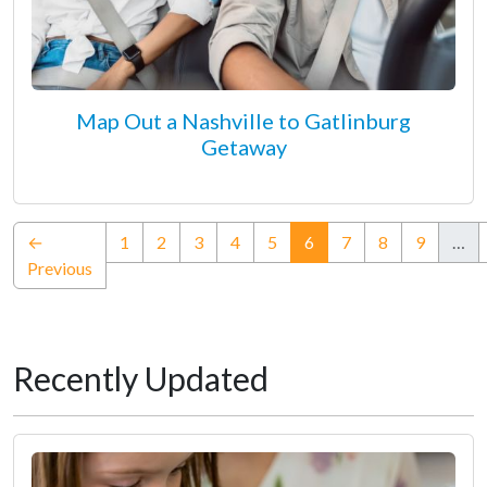
Map Out a Nashville to Gatlinburg
Getaway
(current)
←
1
2
3
4
5
6
7
8
9
…
Previous
Recently Updated