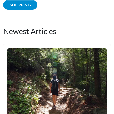
SHOPPING
Newest Articles