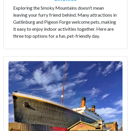
Exploring the Smoky Mountains doesn’t mean
leaving your furry friend behind. Many attractions in
Gatlinburg and Pigeon Forge welcome pets, making
it easy to enjoy indoor activities together. Here are
three top options for a fun, pet-friendly day.