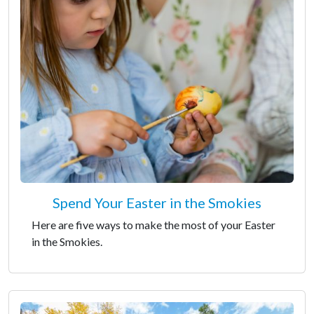
Spend Your Easter in the Smokies
Here are five ways to make the most of your Easter
in the Smokies.