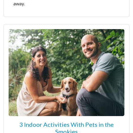
away.
3 Indoor Activities With Pets in the
Smokies