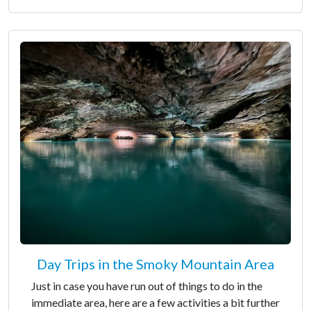
Day Trips in the Smoky Mountain Area
Just in case you have run out of things to do in the
immediate area, here are a few activities a bit further