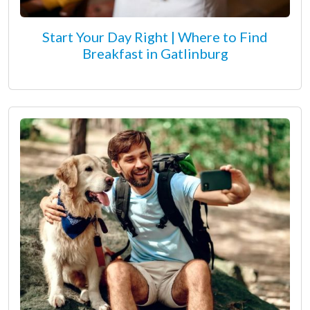
Start Your Day Right | Where to Find
Breakfast in Gatlinburg