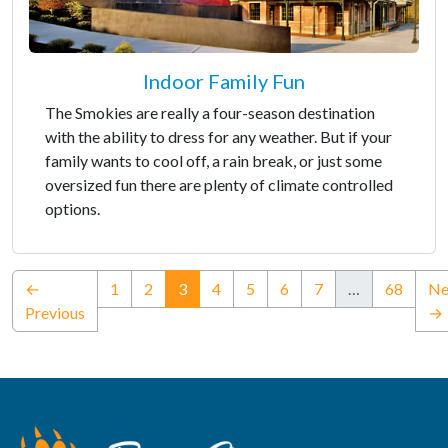
Indoor Family Fun
The Smokies are really a four-season destination
with the ability to dress for any weather. But if your
family wants to cool off, a rain break, or just some
oversized fun there are plenty of climate controlled
options.
(current)
←
1
2
3
4
5
6
7
…
68
Ne
Previous
→