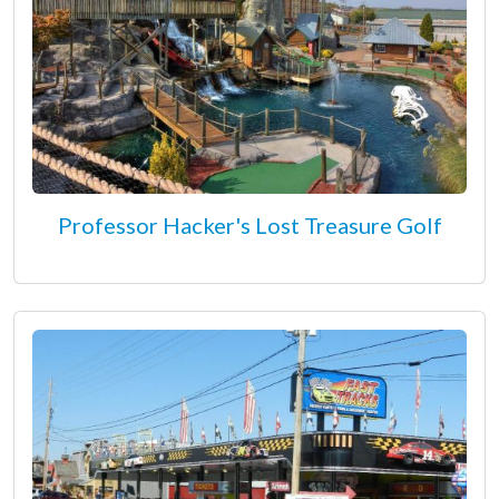
Professor Hacker's Lost Treasure Golf