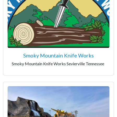
Smoky Mountain Knife Works
Smoky Mountain Knife Works Sevierville Tennessee