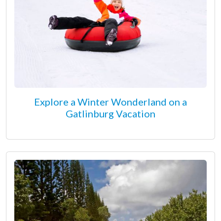
Explore a Winter Wonderland on a
Gatlinburg Vacation