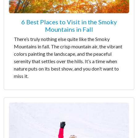
6 Best Places to Visit in the Smoky
Mountains in Fall
There’s truly nothing else quite like the Smoky
Mountains in fall. The crisp mountain air, the vibrant
colors painting the landscape, and the peaceful
serenity that settles over the hills. It’s a time when
nature puts on its best show, and you don’t want to
miss it.