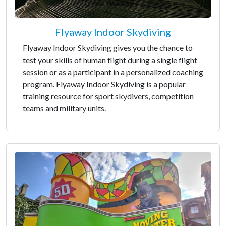
Flyaway Indoor Skydiving
Flyaway Indoor Skydiving gives you the chance to
test your skills of human flight during a single flight
session or as a participant in a personalized coaching
program. Flyaway Indoor Skydiving is a popular
training resource for sport skydivers, competition
teams and military units.