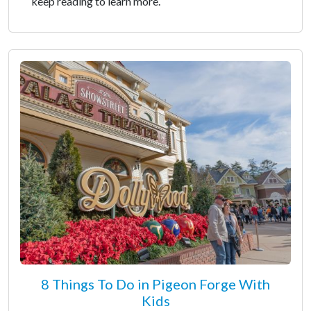
keep reading to learn more.
8 Things To Do in Pigeon Forge With
Kids