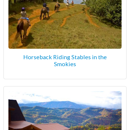
Horseback Riding Stables in the
Smokies