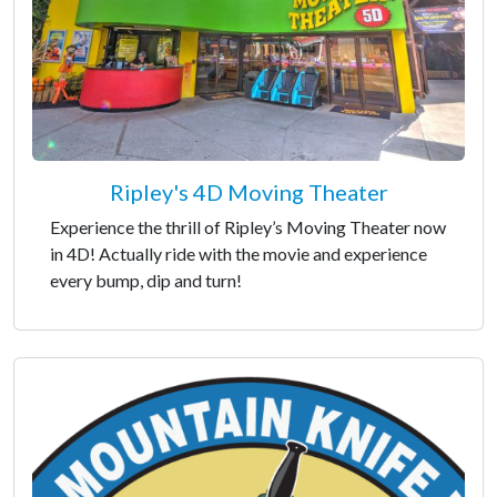
Ripley's 4D Moving Theater
Experience the thrill of Ripley’s Moving Theater now
in 4D! Actually ride with the movie and experience
every bump, dip and turn!