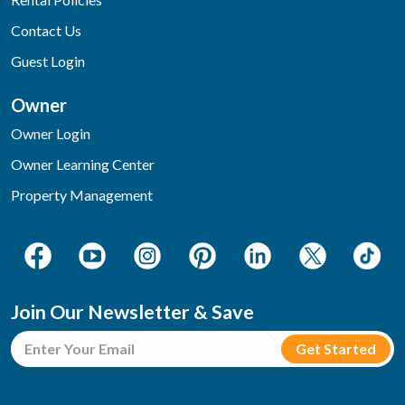
Contact Us
Guest Login
Owner
Owner Login
Owner Learning Center
Property Management
Join Our Newsletter & Save