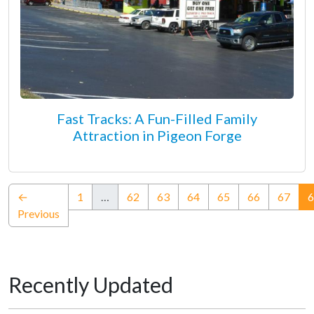
Fast Tracks: A Fun-Filled Family
Attraction in Pigeon Forge
←
1
…
62
63
64
65
66
67
6
Previous
Recently Updated