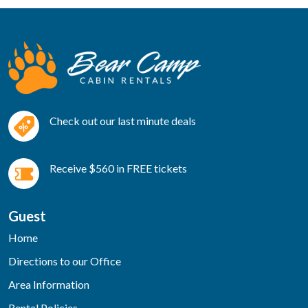
Check out our last minute deals
Receive $560 in FREE tickets
Guest
Home
Directions to our Office
Area Information
Rental Policies