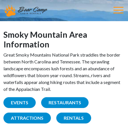
Smoky Mountain Area
Information
Great Smoky Mountains National Park straddles the border
between North Carolina and Tennessee. The sprawling
landscape encompasses lush forests and an abundance of
wildflowers that bloom year-round. Streams, rivers and
waterfalls appear along hiking routes that include a segment
of the Appalachian Trail.
EVENTS
RESTAURANTS
ATTRACTIONS
RENTALS