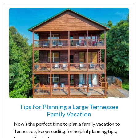
Tips for Planning a Large Tennessee
Family Vacation
Now’s the perfect time to plan a family vacation to
Tennessee; keep reading for helpful planning tips;