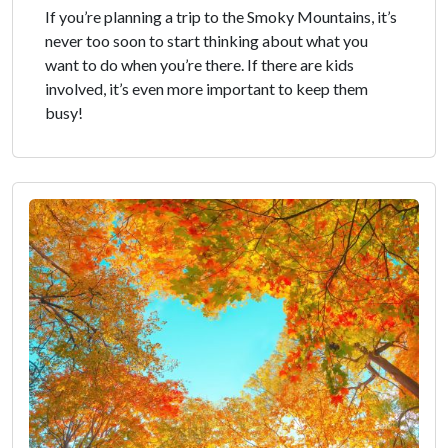
If you’re planning a trip to the Smoky Mountains, it’s
never too soon to start thinking about what you
want to do when you’re there. If there are kids
involved, it’s even more important to keep them
busy!