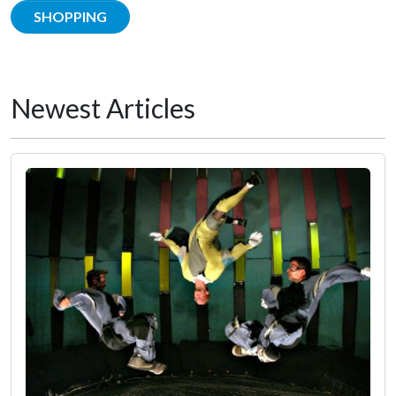
SHOPPING
Newest Articles