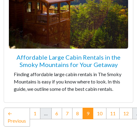
Affordable Large Cabin Rentals in the
Smoky Mountains for Your Getaway
Finding affordable large cabin rentals in The Smoky
Mountains is easy if you know where to look. In this
guide, we outline some of the best cabin rentals.
(current)
←
1
…
6
7
8
9
10
11
12
Previous